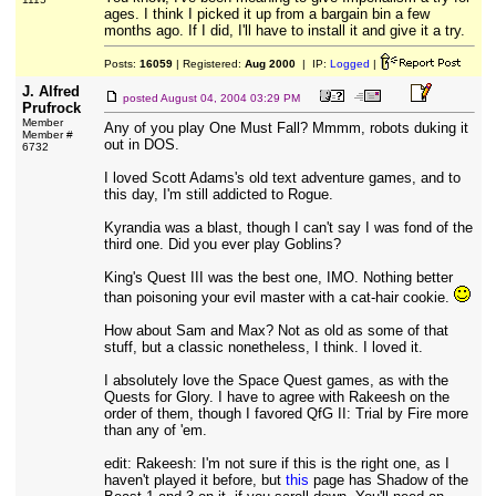
ages. I think I picked it up from a bargain bin a few
months ago. If I did, I'll have to install it and give it a try.
Posts:
16059
| Registered:
Aug 2000
| IP:
Logged
|
J. Alfred
posted
August 04, 2004 03:29 PM
Prufrock
Member
Any of you play One Must Fall? Mmmm, robots duking it
Member #
out in DOS.
6732
I loved Scott Adams's old text adventure games, and to
this day, I'm still addicted to Rogue.
Kyrandia was a blast, though I can't say I was fond of the
third one. Did you ever play Goblins?
King's Quest III was the best one, IMO. Nothing better
than poisoning your evil master with a cat-hair cookie.
How about Sam and Max? Not as old as some of that
stuff, but a classic nonetheless, I think. I loved it.
I absolutely love the Space Quest games, as with the
Quests for Glory. I have to agree with Rakeesh on the
order of them, though I favored QfG II: Trial by Fire more
than any of 'em.
edit: Rakeesh: I'm not sure if this is the right one, as I
haven't played it before, but
this
page has Shadow of the