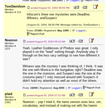
Posts:
4534
| Registered:
Jan 2003
| IP:
Logged
|
TomDavidson
posted
August 02, 2004 08:05 PM
Member
Member # 124
Infocom's three noir mysteries were
Deadline,
Witness,
and
Suspect.
[ August 02, 2004, 08:06 PM: Message edited by: TomDavidson ]
Posts:
37449
| Registered:
May 1999
| IP:
Logged
|
Noemon
posted
August 03, 2004 09:10 AM
Member
Member #
Yeah, Leather Goddesses of Phobos was great. I only
1115
played it on the "lewd" setting though. Anybody play it
through on the less racy settings to see how different it
was?
Witness was the mystery I was thinking of, I think. It was
the one with Monica in the bungalow, right? Deadline was
the one in the mansion, and Suspect was the one at the
costume party? I only messed around with Suspect--it
didn't hold my attention as well as most of the others.
Posts:
16059
| Registered:
Aug 2000
| IP:
Logged
|
plaid
posted
August 04, 2004 07:31 AM
Member
Member #
Noemon -- yep I tried it, the tame version uses less, um,
2393
vocabulary, and instead of making out with the harem