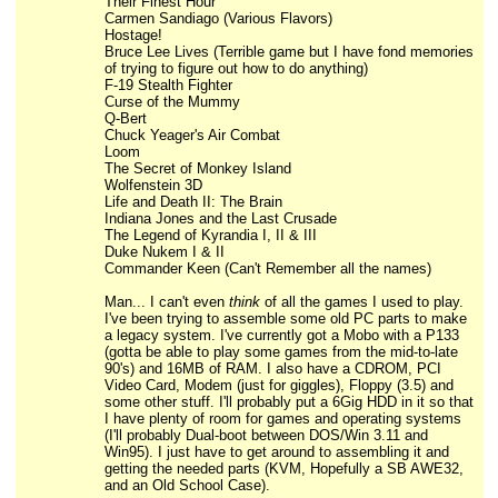
Their Finest Hour
Carmen Sandiago (Various Flavors)
Hostage!
Bruce Lee Lives (Terrible game but I have fond memories
of trying to figure out how to do anything)
F-19 Stealth Fighter
Curse of the Mummy
Q-Bert
Chuck Yeager's Air Combat
Loom
The Secret of Monkey Island
Wolfenstein 3D
Life and Death II: The Brain
Indiana Jones and the Last Crusade
The Legend of Kyrandia I, II & III
Duke Nukem I & II
Commander Keen (Can't Remember all the names)
Man... I can't even
think
of all the games I used to play.
I've been trying to assemble some old PC parts to make
a legacy system. I've currently got a Mobo with a P133
(gotta be able to play some games from the mid-to-late
90's) and 16MB of RAM. I also have a CDROM, PCI
Video Card, Modem (just for giggles), Floppy (3.5) and
some other stuff. I'll probably put a 6Gig HDD in it so that
I have plenty of room for games and operating systems
(I'll probably Dual-boot between DOS/Win 3.11 and
Win95). I just have to get around to assembling it and
getting the needed parts (KVM, Hopefully a SB AWE32,
and an Old School Case).