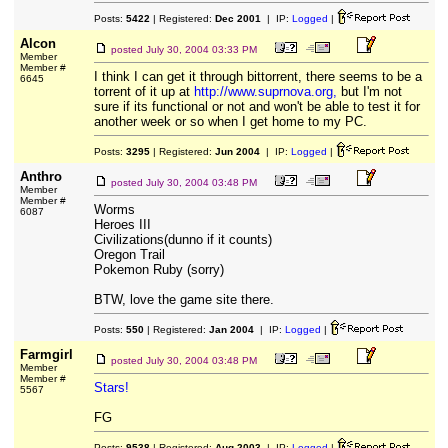
Posts:
5422
| Registered:
Dec 2001
| IP:
Logged
|
Alcon
posted
July 30, 2004 03:33 PM
Member
Member #
I think I can get it through bittorrent, there seems to be a
6645
torrent of it up at
http://www.suprnova.org,
but I'm not
sure if its functional or not and won't be able to test it for
another week or so when I get home to my PC.
Posts:
3295
| Registered:
Jun 2004
| IP:
Logged
|
Anthro
posted
July 30, 2004 03:48 PM
Member
Member #
Worms
6087
Heroes III
Civilizations(dunno if it counts)
Oregon Trail
Pokemon Ruby (sorry)
BTW, love the game site there.
Posts:
550
| Registered:
Jan 2004
| IP:
Logged
|
Farmgirl
posted
July 30, 2004 03:48 PM
Member
Member #
Stars!
5567
FG
Posts:
9538
| Registered:
Aug 2003
| IP:
Logged
|