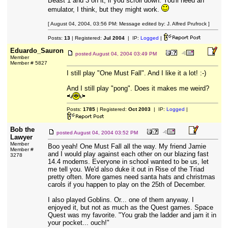
Beast 1 and 3 on it, if you scroll down. You'll need an
emulator, I think, but they might work.
[ August 04, 2004, 03:56 PM: Message edited by: J. Alfred Prufrock ]
Posts:
13
| Registered:
Jul 2004
| IP:
Logged
|
Eduardo_Sauron
posted
August 04, 2004 03:49 PM
Member
Member # 5827
I still play "One Must Fall". And I like it a lot! :-)
And I still play "pong". Does it makes me weird?
Posts:
1785
| Registered:
Oct 2003
| IP:
Logged
|
Bob the
posted
August 04, 2004 03:52 PM
Lawyer
Member
Boo yeah! One Must Fall all the way. My friend Jamie
Member #
and I would play against each other on our blazing fast
3278
14.4 modems. Everyone in school wanted to be us, let
me tell you. We'd also duke it out in Rise of the Triad
pretty often. More games need santa hats and christmas
carols if you happen to play on the 25th of December.
I also played Goblins. Or... one of them anyway. I
enjoyed it, but not as much as the Quest games. Space
Quest was my favorite. "You grab the ladder and jam it in
your pocket... ouch!"