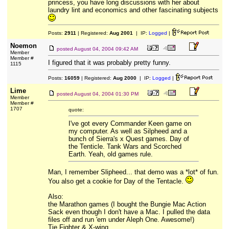
princess, you have long discussions with her about
laundry lint and economics and other fascinating subjects
Posts:
2911
| Registered:
Aug 2001
| IP:
Logged
|
Noemon
posted
August 04, 2004 09:42 AM
Member
Member #
I figured that it was probably pretty funny.
1115
Posts:
16059
| Registered:
Aug 2000
| IP:
Logged
|
Lime
posted
August 04, 2004 01:30 PM
Member
Member #
1707
quote:
I've got every Commander Keen game on
my computer. As well as Silpheed and a
bunch of Sierra's x Quest games. Day of
the Tenticle. Tank Wars and Scorched
Earth. Yeah, old games rule.
Man, I remember Slipheed... that demo was a *lot* of fun.
You also get a cookie for Day of the Tentacle.
Also:
the Marathon games (I bought the Bungie Mac Action
Sack even though I don't have a Mac. I pulled the data
files off and run 'em under Aleph One. Awesome!)
Tie Fighter & X-wing