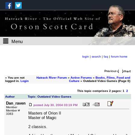
Menu
login
|
search
|
faq
|
forum home
»
You are not
Hatrack River Forum
»
Active Forums
»
Books, Films, Food and
logged in.
Login
Culture
» Outdated Video Games (Page 0)
This topic comprises 2 pages: 1
2
Author
Topic: Outdated Video Games
Dan_raven
posted
July 30, 2004 03:19 PM
Member
Member #
Masters of Orion II
3383
Master of Magic
2 classics.