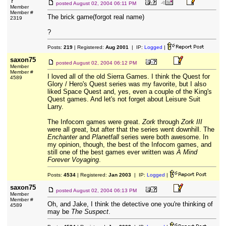
?
posted
August 02, 2004 06:11 PM
Member
Member #
The brick game(forgot real name)
2319
?
Posts:
219
| Registered:
Aug 2001
| IP:
Logged
|
saxon75
posted
August 02, 2004 06:12 PM
Member
Member #
I loved all of the old Sierra Games. I think the Quest for
4589
Glory / Hero's Quest series was my favorite, but I also
liked Space Quest and, yes, even a couple of the King's
Quest games. And let's not forget about Leisure Suit
Larry.
The Infocom games were great.
Zork
through
Zork III
were all great, but after that the series went downhill. The
Enchanter
and
Planetfall
series were both awesome. In
my opinion, though, the best of the Infocom games, and
still one of the best games ever written was
A Mind
Forever Voyaging
.
Posts:
4534
| Registered:
Jan 2003
| IP:
Logged
|
saxon75
posted
August 02, 2004 06:13 PM
Member
Member #
Oh, and Jake, I think the detective one you're thinking of
4589
may be
The Suspect
.