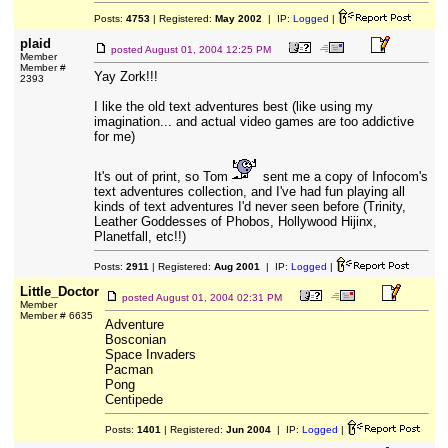
Posts:
4753
| Registered:
May 2002
| IP:
Logged
|
plaid
posted
August 01, 2004 12:25 PM
Member
Member #
Yay Zork!!!
2393
I like the old text adventures best (like using my
imagination... and actual video games are too addictive
for me)
It's out of print, so Tom
sent me a copy of Infocom's
text adventures collection, and I've had fun playing all
kinds of text adventures I'd never seen before (Trinity,
Leather Goddesses of Phobos, Hollywood Hijinx,
Planetfall, etc!!)
Posts:
2911
| Registered:
Aug 2001
| IP:
Logged
|
Little_Doctor
posted
August 01, 2004 02:31 PM
Member
Member # 6635
Adventure
Bosconian
Space Invaders
Pacman
Pong
Centipede
Posts:
1401
| Registered:
Jun 2004
| IP:
Logged
|