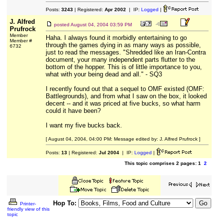
Posts:
3243
| Registered:
Apr 2002
| IP:
Logged
|
J. Alfred
posted
August 04, 2004 03:59 PM
Prufrock
Member
Haha. I always found it morbidly entertaining to go
Member #
through the games dying in as many ways as possible,
6732
just to read the messages. "Shredded like an Iran-Contra
document, your many independent parts flutter to the
bottom of the hopper. This is of little importance to you,
what with your being dead and all." - SQ3
I recently found out that a sequel to OMF existed (OMF:
Battlegrounds), and from what I saw on the box, it looked
decent -- and it was priced at five bucks, so what harm
could it have been?
I want my five bucks back.
[ August 04, 2004, 04:00 PM: Message edited by: J. Alfred Prufrock ]
Posts:
13
| Registered:
Jul 2004
| IP:
Logged
|
This topic comprises 2 pages: 1
2
Hop To:
Printer-
friendly view of this
topic