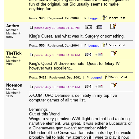
fun of the original, but Sid usually seems to make
anything fun.
Posts:
349
| Registered:
Feb 2004
| IP:
Logged
|
Anthro
posted
July 30, 2004 04:11 PM
Member
Member #
King's Quest, and what was it, Surgery or something.
6087
Posts:
550
| Registered:
Jan 2004
| IP:
Logged
|
TheTick
posted
July 30, 2004 04:16 PM
Member
Member #
King's Quest VI drove me nuts. Quest for Glory IV
2883
however was excellent...
Posts:
5422
| Registered:
Dec 2001
| IP:
Logged
|
Noemon
posted
July 30, 2004 04:22 PM
Member
Member #
X-COM: UFO Defense is definitely in my top five
1115
computer games of all time list.
Lemmings
Out of this World
Wings, a very primitive WWI flight sim that had a strong
narrative element, was great. It was either a Lucasarts or
a Cinemaware game--can't remember which.
Defender of the Crown was fantastic in its day, but would
probably fail to hold my attention if I were to play it now.