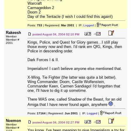
Warcraft
Carmageddon 2
Doom 2
Day of the Tentacle (I wish I could find this again!)
Posts:
753
| Registered:
Mar 2001
| IP:
Logged
|
Rakeesh
posted
August 04, 2004 02:10 PM
Member
Member #
Kings, Police, and Quest for Glory games...I still play
2001
those every now and then. I'd rank em QfG, Kings, then
Police in descending order.
Dark Forces I & II.
Imperialism! I can't believe anyone else mentioned that.
X-Wing, Tie Fighter (the latter was quite a bit better).
Wing Commander. Doom, Castle Wolfenstein,
Commander Keen, Carmen Sandiago! I'd forgotten that
one, I'll have to dig it up sometime.
There WAS one, called Shadow of the Beast, for an old
Amiga that I have never found again, anywhere
.
Posts:
17164
| Registered:
Jun 2001
| IP:
Logged
|
Noemon
posted
August 04, 2004 02:27 PM
Member
Member #
You know, I've been meaning to give Imperialism a try for
1115