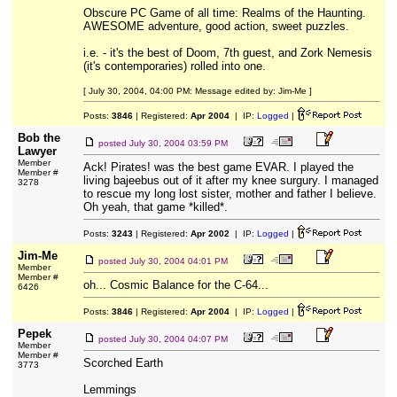
Obscure PC Game of all time: Realms of the Haunting.
AWESOME adventure, good action, sweet puzzles.
i.e. - it's the best of Doom, 7th guest, and Zork Nemesis
(it's contemporaries) rolled into one.
[ July 30, 2004, 04:00 PM: Message edited by: Jim-Me ]
Posts:
3846
| Registered:
Apr 2004
| IP:
Logged
|
Bob the
posted
July 30, 2004 03:59 PM
Lawyer
Member
Ack! Pirates! was the best game EVAR. I played the
Member #
living bajeebus out of it after my knee surgury. I managed
3278
to rescue my long lost sister, mother and father I believe.
Oh yeah, that game *killed*.
Posts:
3243
| Registered:
Apr 2002
| IP:
Logged
|
Jim-Me
posted
July 30, 2004 04:01 PM
Member
Member #
oh... Cosmic Balance for the C-64...
6426
Posts:
3846
| Registered:
Apr 2004
| IP:
Logged
|
Pepek
posted
July 30, 2004 04:07 PM
Member
Member #
Scorched Earth
3773
Lemmings