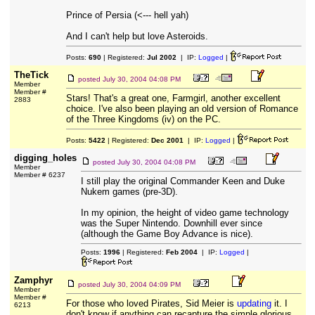
Prince of Persia (<--- hell yah)
And I can't help but love Asteroids.
Posts:
690
| Registered:
Jul 2002
| IP:
Logged
|
TheTick
posted
July 30, 2004 04:08 PM
Member
Member #
Stars! That's a great one, Farmgirl, another excellent
2883
choice. I've also been playing an old version of Romance
of the Three Kingdoms (iv) on the PC.
Posts:
5422
| Registered:
Dec 2001
| IP:
Logged
|
digging_holes
posted
July 30, 2004 04:08 PM
Member
Member # 6237
I still play the original Commander Keen and Duke
Nukem games (pre-3D).
In my opinion, the height of video game technology
was the Super Nintendo. Downhill ever since
(although the Game Boy Advance is nice).
Posts:
1996
| Registered:
Feb 2004
| IP:
Logged
|
Zamphyr
posted
July 30, 2004 04:09 PM
Member
Member #
For those who loved Pirates, Sid Meier is
updating
it. I
6213
don't know if anything can recapture the simple glorious