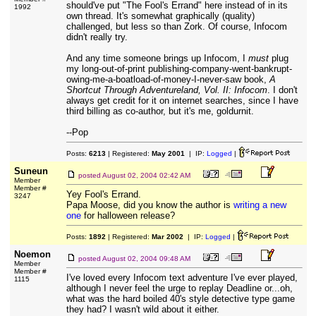
should've put "The Fool's Errand" here instead of in its
1992
own thread. It's somewhat graphically (quality)
challenged, but less so than Zork. Of course, Infocom
didn't really try.
And any time someone brings up Infocom, I
must
plug
my long-out-of-print publishing-company-went-bankrupt-
owing-me-a-boatload-of-money-I-never-saw book,
A
Shortcut Through Adventureland, Vol. II: Infocom
. I don't
always get credit for it on internet searches, since I have
third billing as co-author, but it's me, goldurnit.
--Pop
Posts:
6213
| Registered:
May 2001
| IP:
Logged
|
Suneun
posted
August 02, 2004 02:42 AM
Member
Member #
Yey Fool's Errand.
3247
Papa Moose, did you know the author is
writing a new
one
for halloween release?
Posts:
1892
| Registered:
Mar 2002
| IP:
Logged
|
Noemon
posted
August 02, 2004 09:48 AM
Member
Member #
I've loved every Infocom text adventure I've ever played,
1115
although I never feel the urge to replay Deadline or...oh,
what was the hard boiled 40's style detective type game
they had? I wasn't wild about it either.