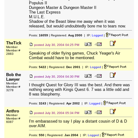
Populus II
Dungeon Master & Dungeon Master II
The Last Express
M.U.L.E.
Shadow of the Beast blew me away when it was
released, but would undoubtedly bore me to tears now.
Posts:
16059
| Registered:
Aug 2000
| IP:
Logged
|
TheTick
posted
July 30, 2004 04:25 PM
Member
Member #
Speaking of older flying games, Chuck Yeager's Air
2883
Combat would have to be mentioned.
Posts:
5422
| Registered:
Dec 2001
| IP:
Logged
|
Bob the
posted
July 30, 2004 04:30 PM
Lawyer
Member
I thought Quest for Glory III was the best. And there was
Member #
nothing wrong with Kings Quest 6. 7 was a little odd and
3278
8 was blasphemy.
Posts:
3243
| Registered:
Apr 2002
| IP:
Logged
|
Anthro
posted
July 30, 2004 05:34 PM
Member
Member #
I'm embarassed to say I play a distant cousin of D & D
6087
over AIM.
Posts:
550
| Registered:
Jan 2004
| IP:
Logged
|