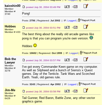
kaioshin00
posted
July 30, 2004 03:49 PM
Member
Member #
Pong!
3740
Posts:
2756
| Registered:
Jul 2002
| IP:
Logged
|
Hobbes
posted
July 30, 2004 03:51 PM
Member
Member # 433
The best thing about the really old arcade games like
pong is that you can program you're own version.
Hobbes
Posts:
10602
| Registered:
Oct 1999
| IP:
Logged
|
Bob the
posted
July 30, 2004 03:57 PM
Lawyer
Member
I've got every Commander Keen game on my computer.
Member #
As well as Silpheed and a bunch of Sierra's x Quest
3278
games. Day of the Tenticle. Tank Wars and Scorched
Earth. Yeah, old games rule.
Posts:
3243
| Registered:
Apr 2002
| IP:
Logged
|
Jim-Me
posted
July 30, 2004 03:58 PM
Member
Member #
Tail Gunner, Red Baron, Battle Zone, any other vector
6426
graphics game.