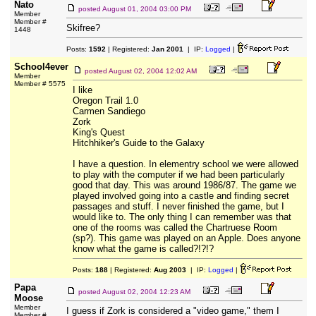
Nato
posted
August 01, 2004 03:00 PM
Member
Member #
Skifree?
1448
Posts:
1592
| Registered:
Jan 2001
| IP:
Logged
|
School4ever
posted
August 02, 2004 12:02 AM
Member
Member # 5575
I like
Oregon Trail 1.0
Carmen Sandiego
Zork
King's Quest
Hitchhiker's Guide to the Galaxy
I have a question. In elementry school we were allowed
to play with the computer if we had been particularly
good that day. This was around 1986/87. The game we
played involved going into a castle and finding secret
passages and stuff. I never finished the game, but I
would like to. The only thing I can remember was that
one of the rooms was called the Chartruese Room
(sp?). This game was played on an Apple. Does anyone
know what the game is called?!?!?
Posts:
188
| Registered:
Aug 2003
| IP:
Logged
|
Papa
posted
August 02, 2004 12:23 AM
Moose
Member
I guess if Zork is considered a "video game," them I
Member #