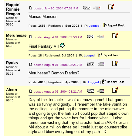
Rappin'
posted
July 30, 2004 07:08 PM
Ronnie
Reagan
Maniac Mansion.
Member
Member #
5626
Posts:
1658
| Registered:
Sep 2003
| IP:
Logged
|
Meruhesae
posted
August 01, 2004 02:53 AM
Member
Member #
Final Fantasy VII
6698
Posts:
18
| Registered:
Jul 2004
| IP:
Logged
|
Ryuko
posted
August 01, 2004 03:21 AM
Member
Member #
Meruhesae? Demon Diaries?
5125
Posts:
4816
| Registered:
Apr 2003
| IP:
Logged
|
Alcon
posted
August 01, 2004 03:21 AM
Member
Member #
Day of the Tentacle... what a craazy game! That game
6645
was so funny and goofy... I remember the fake vomit on
the ceiling... and putting the hamster in the microwave..
and going to get the fork so I could pop that stupid clown
thingy and get the voice box for I dunno what... I also
remember wishing that my character had an AK-47 or an
M4 about a million times so I could just go counterstrike
style and blow everything out of my path :-D