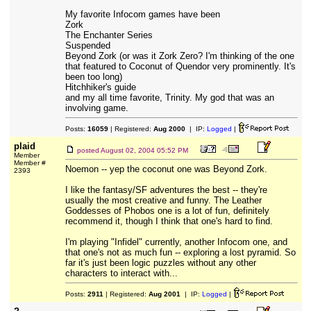
My favorite Infocom games have been
Zork
The Enchanter Series
Suspended
Beyond Zork (or was it Zork Zero? I'm thinking of the one
that featured to Coconut of Quendor very prominently. It's
been too long)
Hitchhiker's guide
and my all time favorite, Trinity. My god that was an
involving game.
Posts:
16059
| Registered:
Aug 2000
| IP:
Logged
|
plaid
posted
August 02, 2004 05:52 PM
Member
Member #
Noemon -- yep the coconut one was Beyond Zork.
2393
I like the fantasy/SF adventures the best -- they're
usually the most creative and funny. The Leather
Goddesses of Phobos one is a lot of fun, definitely
recommend it, though I think that one's hard to find.
I'm playing "Infidel" currently, another Infocom one, and
that one's not as much fun -- exploring a lost pyramid. So
far it's just been logic puzzles without any other
characters to interact with...
Posts:
2911
| Registered:
Aug 2001
| IP:
Logged
|