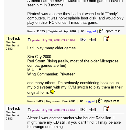
A friend has the newest Masters of Orion game. I haven't
seen him in 3 months.
Pirates! was a game they had out when I sold "Tandy"
computers. It was non-copiable boot disk, and would only
play on thier PC clones. I miss that game.
Posts:
11895
| Registered:
Apr 2002
| IP:
Logged
|
TheTick
posted
July 30, 2004 03:25 PM
Member
Member #
I still play many older games...
2883
Sim City 2000
Red Storm Rising (really, most of the older Microprose
combat games are fun)
M.U.L.E.
Wing Commander: Privateer
and many others. I'm seriously considering hooking up
my old system with my KVM switch to play them in their
original form.
Posts:
5422
| Registered:
Dec 2001
| IP:
Logged
|
TheTick
posted
July 30, 2004 03:27 PM
Member
Member #
Alcon: I was another sucker who bought Rebellion. I
2883
might have my CD still, if you can't find it I may be able
to arrange something.