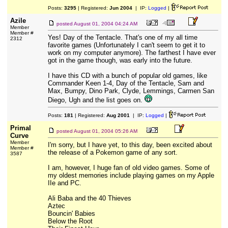
Posts:
3295
| Registered:
Jun 2004
| IP:
Logged
|
Azile
posted
August 01, 2004 04:24 AM
Member
Member #
Yes! Day of the Tentacle. That's one of my all time
2312
favorite games (Unfortunately I can't seem to get it to
work on my computer anymore). The farthest I have ever
got in the game though, was early into the future.
I have this CD with a bunch of popular old games, like
Commander Keen 1-4, Day of the Tentacle, Sam and
Max, Bumpy, Dino Park, Clyde, Lemmings, Carmen San
Diego, Ugh and the list goes on.
Posts:
181
| Registered:
Aug 2001
| IP:
Logged
|
Primal
posted
August 01, 2004 05:26 AM
Curve
Member
I'm sorry, but I have yet, to this day, been excited about
Member #
the release of a Pokemon game of any sort.
3587
I am, however, I huge fan of old video games. Some of
my oldest memories include playing games on my Apple
IIe and PC.
Ali Baba and the 40 Thieves
Aztec
Bouncin' Babies
Below the Root