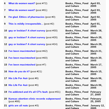
6
What do women want?
(post #72)
Books, Films, Food
April 03,
and Culture
2005
7
What do women want?
(post #61)
Books, Films, Food
April 03,
and Culture
2005
8
I'm glad. Ethics of pharmacies
(post #0)
Books, Films, Food
April 02,
and Culture
2005
9
This is mildly irresponsible...
(post #2)
Books, Films, Food
April 01,
and Culture
2005
10
gay or lesbian? A short survey
(post #30)
Books, Films, Food
March 28,
and Culture
2005
11
gay or lesbian? A short survey
(post #26)
Books, Films, Food
March 28,
and Culture
2005
12
gay or lesbian? A short survey
(post #24)
Books, Films, Food
March 28,
and Culture
2005
13
I've been macintoshed
(post #42)
Books, Films, Food
March 21,
and Culture
2005
14
I've been macintoshed
(post #40)
Books, Films, Food
March 20,
and Culture
2005
15
I've been macintoshed
(post #7)
Books, Films, Food
March 17,
and Culture
2005
16
How do you do it?
(post #21)
Books, Films, Food
March 15,
and Culture
2005
17
His Life For Auir
(post #6)
Books, Films, Food
March 06,
and Culture
2005
18
His Life For Auir
(post #6)
Books, Films, Food
March 06,
and Culture
2005
19
I'm addicted and it's all CT's fault.
(post #31)
Books, Films, Food
February
and Culture
27, 2005
20
Kansas abortion clinic records subpoenaed
Books, Films, Food
February
(post #86)
and Culture
25, 2005
21
girls are all nuts
(post #3)
Books, Films, Food
January 12,
and Culture
2005