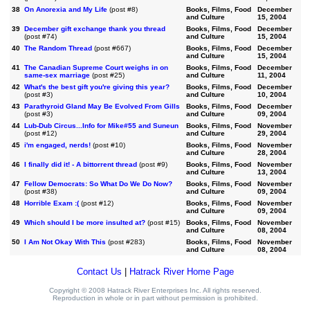
38
On Anorexia and My Life
(post #8)
Books, Films, Food
December
and Culture
15, 2004
39
December gift exchange thank you thread
Books, Films, Food
December
(post #74)
and Culture
15, 2004
40
The Random Thread
(post #667)
Books, Films, Food
December
and Culture
15, 2004
41
The Canadian Supreme Court weighs in on
Books, Films, Food
December
same-sex marriage
(post #25)
and Culture
11, 2004
42
What's the best gift you're giving this year?
Books, Films, Food
December
(post #3)
and Culture
10, 2004
43
Parathyroid Gland May Be Evolved From Gills
Books, Films, Food
December
(post #3)
and Culture
09, 2004
44
Lub-Dub Circus...Info for Mike#55 and Suneun
Books, Films, Food
November
(post #12)
and Culture
29, 2004
45
i'm engaged, nerds!
(post #10)
Books, Films, Food
November
and Culture
28, 2004
46
I finally did it! - A bittorrent thread
(post #9)
Books, Films, Food
November
and Culture
13, 2004
47
Fellow Democrats: So What Do We Do Now?
Books, Films, Food
November
(post #38)
and Culture
09, 2004
48
Horrible Exam :(
(post #12)
Books, Films, Food
November
and Culture
09, 2004
49
Which should I be more insulted at?
(post #15)
Books, Films, Food
November
and Culture
08, 2004
50
I Am Not Okay With This
(post #283)
Books, Films, Food
November
and Culture
08, 2004
Contact Us
|
Hatrack River Home Page
Copyright © 2008 Hatrack River Enterprises Inc. All rights reserved.
Reproduction in whole or in part without permission is prohibited.