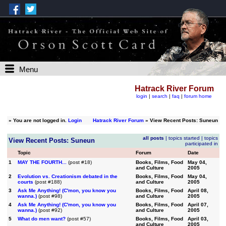
Menu
Hatrack River Forum
login
|
search
|
faq
|
forum home
»
You are not logged in.
Login
Hatrack River Forum
» View Recent Posts: Suneun
all posts
|
topics started
|
topics
View Recent Posts: Suneun
participated in
Topic
Forum
Date
1
MAY THE FOURTH...
(post #18)
Books, Films, Food
May 04,
and Culture
2005
2
Evolution vs. Creationism debated in the
Books, Films, Food
May 04,
courts
(post #188)
and Culture
2005
3
Ask Me Anything! (C'mon, you know you
Books, Films, Food
April 08,
wanna.)
(post #98)
and Culture
2005
4
Ask Me Anything! (C'mon, you know you
Books, Films, Food
April 07,
wanna.)
(post #92)
and Culture
2005
5
What do men want?
(post #57)
Books, Films, Food
April 03,
and Culture
2005