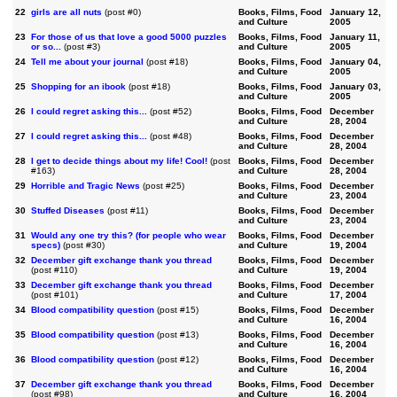
22
girls are all nuts
(post #0)
Books, Films, Food
January 12,
and Culture
2005
23
For those of us that love a good 5000 puzzles
Books, Films, Food
January 11,
or so...
(post #3)
and Culture
2005
24
Tell me about your journal
(post #18)
Books, Films, Food
January 04,
and Culture
2005
25
Shopping for an ibook
(post #18)
Books, Films, Food
January 03,
and Culture
2005
26
I could regret asking this...
(post #52)
Books, Films, Food
December
and Culture
28, 2004
27
I could regret asking this...
(post #48)
Books, Films, Food
December
and Culture
28, 2004
28
I get to decide things about my life! Cool!
(post
Books, Films, Food
December
#163)
and Culture
28, 2004
29
Horrible and Tragic News
(post #25)
Books, Films, Food
December
and Culture
23, 2004
30
Stuffed Diseases
(post #11)
Books, Films, Food
December
and Culture
23, 2004
31
Would any one try this? (for people who wear
Books, Films, Food
December
specs)
(post #30)
and Culture
19, 2004
32
December gift exchange thank you thread
Books, Films, Food
December
(post #110)
and Culture
19, 2004
33
December gift exchange thank you thread
Books, Films, Food
December
(post #101)
and Culture
17, 2004
34
Blood compatibility question
(post #15)
Books, Films, Food
December
and Culture
16, 2004
35
Blood compatibility question
(post #13)
Books, Films, Food
December
and Culture
16, 2004
36
Blood compatibility question
(post #12)
Books, Films, Food
December
and Culture
16, 2004
37
December gift exchange thank you thread
Books, Films, Food
December
(post #98)
and Culture
16, 2004