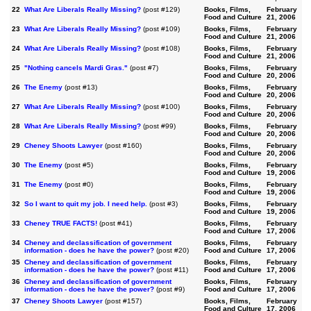
22
What Are Liberals Really Missing?
(post #129)
Books, Films,
February
Food and Culture
21, 2006
23
What Are Liberals Really Missing?
(post #109)
Books, Films,
February
Food and Culture
21, 2006
24
What Are Liberals Really Missing?
(post #108)
Books, Films,
February
Food and Culture
21, 2006
25
"Nothing cancels Mardi Gras."
(post #7)
Books, Films,
February
Food and Culture
20, 2006
26
The Enemy
(post #13)
Books, Films,
February
Food and Culture
20, 2006
27
What Are Liberals Really Missing?
(post #100)
Books, Films,
February
Food and Culture
20, 2006
28
What Are Liberals Really Missing?
(post #99)
Books, Films,
February
Food and Culture
20, 2006
29
Cheney Shoots Lawyer
(post #160)
Books, Films,
February
Food and Culture
20, 2006
30
The Enemy
(post #5)
Books, Films,
February
Food and Culture
19, 2006
31
The Enemy
(post #0)
Books, Films,
February
Food and Culture
19, 2006
32
So I want to quit my job. I need help.
(post #3)
Books, Films,
February
Food and Culture
19, 2006
33
Cheney TRUE FACTS!
(post #41)
Books, Films,
February
Food and Culture
17, 2006
34
Cheney and declassification of government
Books, Films,
February
information - does he have the power?
(post #20)
Food and Culture
17, 2006
35
Cheney and declassification of government
Books, Films,
February
information - does he have the power?
(post #11)
Food and Culture
17, 2006
36
Cheney and declassification of government
Books, Films,
February
information - does he have the power?
(post #9)
Food and Culture
17, 2006
37
Cheney Shoots Lawyer
(post #157)
Books, Films,
February
Food and Culture
17, 2006