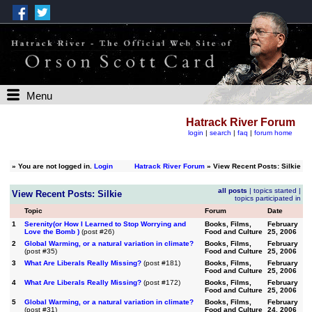
Menu
Hatrack River Forum
login
|
search
|
faq
|
forum home
»
You are not logged in.
Login
Hatrack River Forum
» View Recent Posts: Silkie
all posts
|
topics started
|
View Recent Posts: Silkie
topics participated in
Topic
Forum
Date
1
Serenity(or How I Learned to Stop Worrying and
Books, Films,
February
Love the Bomb )
(post #26)
Food and Culture
25, 2006
2
Global Warming, or a natural variation in climate?
Books, Films,
February
(post #35)
Food and Culture
25, 2006
3
What Are Liberals Really Missing?
(post #181)
Books, Films,
February
Food and Culture
25, 2006
4
What Are Liberals Really Missing?
(post #172)
Books, Films,
February
Food and Culture
25, 2006
5
Global Warming, or a natural variation in climate?
Books, Films,
February
(post #31)
Food and Culture
24, 2006