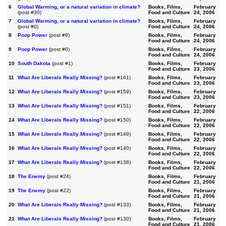
6
Global Warming, or a natural variation in climate?
Books, Films,
February
(post #30)
Food and Culture
24, 2006
7
Global Warming, or a natural variation in climate?
Books, Films,
February
(post #0)
Food and Culture
24, 2006
8
Poop Power
(post #9)
Books, Films,
February
Food and Culture
24, 2006
9
Poop Power
(post #0)
Books, Films,
February
Food and Culture
24, 2006
10
South Dakota
(post #1)
Books, Films,
February
Food and Culture
23, 2006
11
What Are Liberals Really Missing?
(post #161)
Books, Films,
February
Food and Culture
23, 2006
12
What Are Liberals Really Missing?
(post #159)
Books, Films,
February
Food and Culture
23, 2006
13
What Are Liberals Really Missing?
(post #151)
Books, Films,
February
Food and Culture
22, 2006
14
What Are Liberals Really Missing?
(post #150)
Books, Films,
February
Food and Culture
22, 2006
15
What Are Liberals Really Missing?
(post #149)
Books, Films,
February
Food and Culture
22, 2006
16
What Are Liberals Really Missing?
(post #140)
Books, Films,
February
Food and Culture
22, 2006
17
What Are Liberals Really Missing?
(post #138)
Books, Films,
February
Food and Culture
22, 2006
18
The Enemy
(post #24)
Books, Films,
February
Food and Culture
21, 2006
19
The Enemy
(post #22)
Books, Films,
February
Food and Culture
21, 2006
20
What Are Liberals Really Missing?
(post #133)
Books, Films,
February
Food and Culture
21, 2006
21
What Are Liberals Really Missing?
(post #130)
Books, Films,
February
Food and Culture
21, 2006