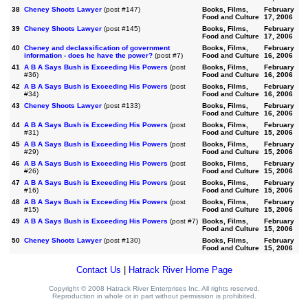
38
Cheney Shoots Lawyer
(post #147)
Books, Films,
February
Food and Culture
17, 2006
39
Cheney Shoots Lawyer
(post #145)
Books, Films,
February
Food and Culture
17, 2006
40
Cheney and declassification of government
Books, Films,
February
information - does he have the power?
(post #7)
Food and Culture
16, 2006
41
A B A Says Bush is Exceeding His Powers
(post
Books, Films,
February
#36)
Food and Culture
16, 2006
42
A B A Says Bush is Exceeding His Powers
(post
Books, Films,
February
#34)
Food and Culture
16, 2006
43
Cheney Shoots Lawyer
(post #133)
Books, Films,
February
Food and Culture
16, 2006
44
A B A Says Bush is Exceeding His Powers
(post
Books, Films,
February
#31)
Food and Culture
15, 2006
45
A B A Says Bush is Exceeding His Powers
(post
Books, Films,
February
#29)
Food and Culture
15, 2006
46
A B A Says Bush is Exceeding His Powers
(post
Books, Films,
February
#26)
Food and Culture
15, 2006
47
A B A Says Bush is Exceeding His Powers
(post
Books, Films,
February
#16)
Food and Culture
15, 2006
48
A B A Says Bush is Exceeding His Powers
(post
Books, Films,
February
#15)
Food and Culture
15, 2006
49
A B A Says Bush is Exceeding His Powers
(post #7)
Books, Films,
February
Food and Culture
15, 2006
50
Cheney Shoots Lawyer
(post #130)
Books, Films,
February
Food and Culture
15, 2006
Contact Us
|
Hatrack River Home Page
Copyright © 2008 Hatrack River Enterprises Inc. All rights reserved.
Reproduction in whole or in part without permission is prohibited.