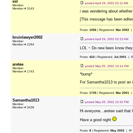
esl
posted
April 29, 2002 02:11 AM
Member
Member # 3143
i was wondering about whether ne
[This message has been edited
Posts:
1056
| Registered:
Mar 2002
| 
bruinlawyer2002
posted
April 29, 2002 02:23 AM
Member
Member # 2264
LOL ~ Do new bees know they
Posts:
424
| Registered:
Jul 2001
| I
aretee
posted
May 05, 2002 10:14 PM
Member
Member # 1743
*bump*
For Samantha1013 to post an in
Posts:
1735
| Registered:
Mar 2001
| 
Samantha1013
posted
May 05, 2002 10:32 PM
Member
Member # 3439
Hi everyone...aretee said that
Have a good night
Posts:
8
| Registered:
May 2002
| IP