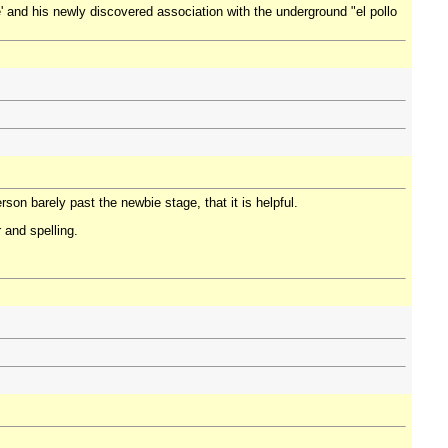
' and his newly discovered association with the underground "el pollo
son barely past the newbie stage, that it is helpful.
 and spelling.