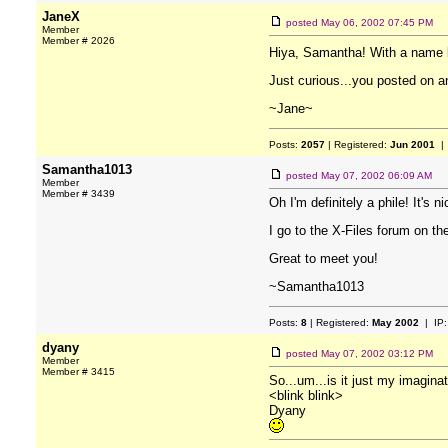
JaneX
posted
May 06, 2002 07:45 PM
Member
Member # 2026
Hiya, Samantha! With a name 
Just curious...you posted on a
~Jane~
Posts:
2057
| Registered:
Jun 2001
| 
Samantha1013
posted
May 07, 2002 06:09 AM
Member
Member # 3439
Oh I'm definitely a phile! It's 
I go to the X-Files forum on th
Great to meet you!
~Samantha1013
Posts:
8
| Registered:
May 2002
| IP
dyany
posted
May 07, 2002 03:12 PM
Member
Member # 3415
So...um...is it just my imaginat
<blink blink>
Dyany