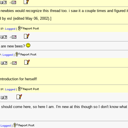
wbies would recognize this thread too. i saw it a couple times and figured it ou
 by esl (edited May 06, 2002).]
IP:
Logged
|
 are new bees?
P:
Logged
|
troduction for herself!
IP:
Logged
|
 I should come here, so here I am. I'm new at this though so I don't know what
:
Logged
|