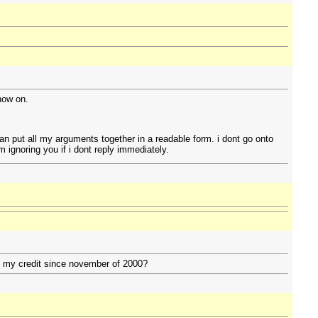
 now on.
can put all my arguments together in a readable form. i dont go onto
 ignoring you if i dont reply immediately.
to my credit since november of 2000?