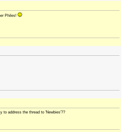
her Philes!
ply to address the thread to 'Newbies'??