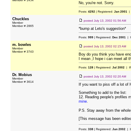
Member # 1454
No, you're not. Sorry.
Posts:
4292
| Registered:
Jan 2001
| 
Chuckles
posted
July 13, 2002 01:56 AM
Member
Member # 2865
*bump at Leto's suggestion*
Posts:
999
| Registered:
Dec 2001
| 
m. bowles
posted
July 13, 2002 02:15 AM
Member
Member # 3743
Boy do you think you have eno
I mean ,I hope i can meet all th
Posts:
128
| Registered:
Jul 2002
| I
Dr. Mobius
posted
July 13, 2002 02:20 AM
Member
Member # 3614
If you want to piss off a lot o
Something to add to the list:
12. Reading people's profiles m
mine
.
P.S. Stay away from the whole 
[This message has been edited 
Posts:
338
| Registered:
Jun 2002
| I