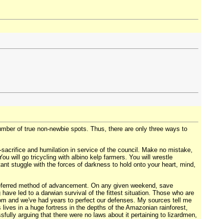
number of true non-newbie spots. Thus, there are only three ways to
lf-sacrifice and humilation in service of the council. Make no mistake,
 will go tricycling with albino kelp farmers. You will wrestle
tant stuggle with the forces of darkness to hold onto your heart, mind,
 preferred method of advancement. On any given weekend, save
 have led to a darwian survival of the fittest situation. Those who are
rom and we've had years to perfect our defenses. My sources tell me
lives in a huge fortress in the depths of the Amazonian rainforest,
sfully arguing that there were no laws about it pertaining to lizardmen,