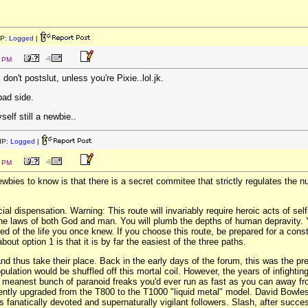
IP:
Logged
|
3 PM
ds don't postslut, unless you're Pixie..lol.jk.
bad side.
self still a newbie..
IP:
Logged
|
2 PM
wbies to know is that there is a secret commitee that strictly regulates the 
cial dispensation. Warning: This route will invariably require heroic acts of se
the laws of both God and man. You will plumb the depths of human depravity. You
ed of the life you once knew. If you choose this route, be prepared for a cons
out option 1 is that it is by far the easiest of the three paths.
and thus take their place. Back in the early days of the forum, this was the
ulation would be shuffled off this mortal coil. However, the years of infighting
t, meanest bunch of paranoid freaks you'd ever run as fast as you can away f
ently upgraded from the T800 to the T1000 "liquid metal" model. David Bowles 
 fanatically devoted and supernaturally vigilant followers. Slash, after succes