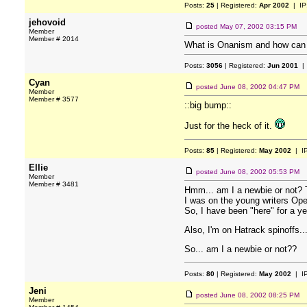
Posts:
25
| Registered:
Apr 2002
| IP
jehovoid
posted
May 07, 2002 03:15 PM
Member
Member # 2014
What is Onanism and how can I 
Posts:
3056
| Registered:
Jun 2001
| 
Cyan
posted
June 08, 2002 04:47 PM
Member
Member # 3577
::big bump::
Just for the heck of it.
Posts:
85
| Registered:
May 2002
| I
Ellie
posted
June 08, 2002 05:53 PM
Member
Member # 3481
Hmm... am I a newbie or not? T
I was on the young writers Ope
So, I have been "here" for a ye
Also, I'm on Hatrack spinoffs...
So... am I a newbie or not??
Posts:
80
| Registered:
May 2002
| I
Jeni
posted
June 08, 2002 08:25 PM
Member