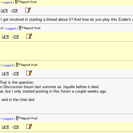
:
Logged
|
get involved in starting a thread about it? And how do you play this Ender's 
IP:
Logged
|
P:
Logged
|
hat is the question.
n Discussion forum last summer as Jayelle before it died.
ar, but I only started posting in this forum a couple weeks ago.
 and in the chat alot.
P:
Logged
|