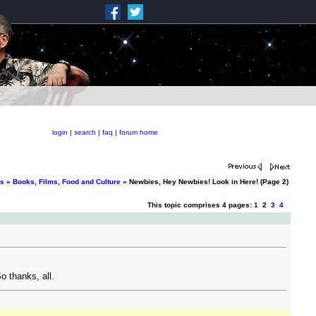
login
|
search
|
faq
|
forum home
ms
»
Books, Films, Food and Culture
» Newbies, Hey Newbies! Look in Here! (Page 2)
This topic comprises 4 pages:
1
2
3
4
o thanks, all.