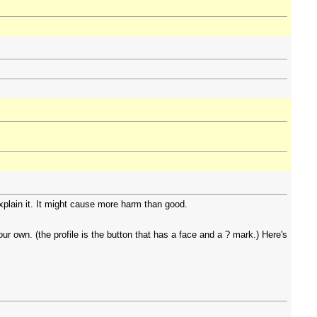
explain it. It might cause more harm than good.
r own. (the profile is the button that has a face and a ? mark.) Here's