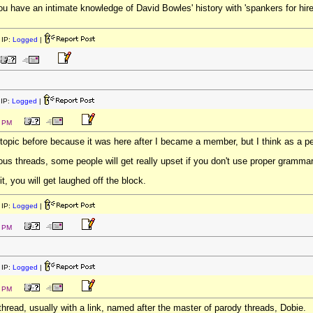
ou have an intimate knowledge of David Bowles' history with 'spankers for hire
IP:
Logged
|
IP:
Logged
|
9 PM
topic before because it was here after I became a member, but I think as a per
rious threads, some people will get really upset if you don't use proper grammar
it, you will get laughed off the block.
IP:
Logged
|
5 PM
IP:
Logged
|
0 PM
thread, usually with a link, named after the master of parody threads, Dobie.