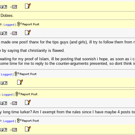
 Dobies.
P:
Logged
|
 made one post! thanx for the tips guys (and girls), ill try to follow them from
 by saying that christianity is flawed.
iting for my proof of Islam, ill be posting that soonish i hope, as soon as i 
 some time for me to reply to the counter-arguments presented, so dont think im
:
Logged
|
:
Logged
|
very long time lurker? Am I exempt from the rules since I have maybe 4 posts 
P:
Logged
|