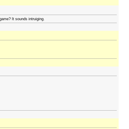
game? It sounds intruiging.