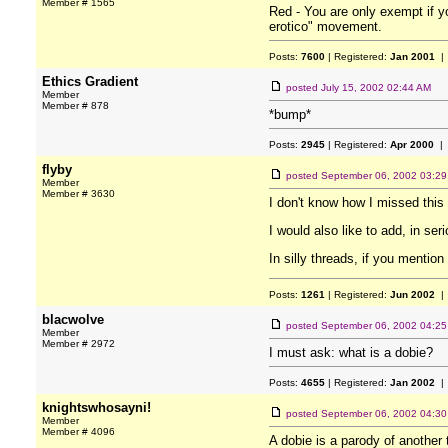
Member # 1565
Red - You are only exempt if y
erotico" movement.
Posts:
7600
| Registered:
Jan 2001
| 
Ethics Gradient
posted
July 15, 2002 02:44 AM
Member
Member # 878
*bump*
Posts:
2945
| Registered:
Apr 2000
| 
flyby
posted
September 06, 2002 03:2
Member
Member # 3630
I don't know how I missed this 
I would also like to add, in se
In silly threads, if you mention 
Posts:
1261
| Registered:
Jun 2002
| 
blacwolve
posted
September 06, 2002 04:2
Member
Member # 2972
I must ask: what is a dobie?
Posts:
4655
| Registered:
Jan 2002
| 
knightswhosayni!
posted
September 06, 2002 04:3
Member
Member # 4096
A dobie is a parody of another 