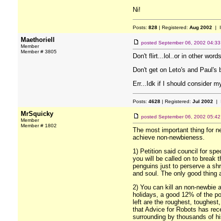
Ni!
Posts:
828
| Registered:
Aug 2002
| 
Maethoriell
posted
September 06, 2002 04:3
Member
Member # 3805
Don't flirt...lol..or in other wor
Don't get on Leto's and Paul's 
Err...Idk if I should consider my
Posts:
4628
| Registered:
Jul 2002
| 
MrSquicky
posted
September 06, 2002 05:4
Member
Member # 1802
The most important thing for ne
achieve non-newbieness.
1) Petition said council for spe
you will be called on to break 
penguins just to perserve a shr
and soul. The only good thing ab
2) You can kill an non-newbie 
holidays, a good 12% of the pop
left are the roughest, toughes
that Advice for Robots has rec
surrounding by thousands of his