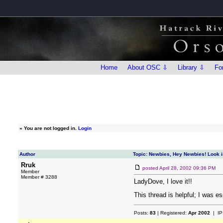
Home
About OSC ⇩
Library ⇩
Fo
»
You are not logged in.
Login
Author
Topic: Newbies, Hey Newbies! Look i
Rruk
posted
April 28, 2002 09:36 PM
Member
Member # 3288
LadyDove, I love it!!
This thread is helpful; I was e
Posts:
83
| Registered:
Apr 2002
| IP