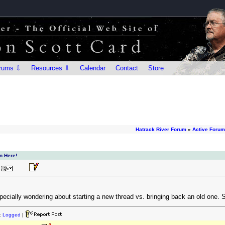
rums ⇩
Resources ⇩
Calendar
Contact
Store
Hatrack River Forum
»
Active Foru
n Here!
specially wondering about starting a new thread vs. bringing back an old one. S
:
Logged
|