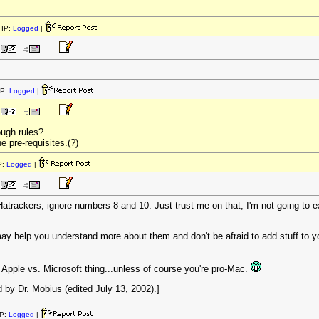
IP:
Logged
|
IP:
Logged
|
ugh rules?
e pre-requisites.(?)
P:
Logged
|
f Hatrackers, ignore numbers 8 and 10. Just trust me on that, I'm not going to 
ay help you understand more about them and don't be afraid to add stuff to you
Apple vs. Microsoft thing...unless of course you're pro-Mac.
by Dr. Mobius (edited July 13, 2002).]
P:
Logged
|