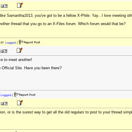
like Samantha1013, you've
got
to be a fellow X-Phile. Yay...I love meeting ot
nother thread that you go to an X-Files forum. Which forum would that be?
IP:
Logged
|
nice to meet another!
e Official Site. Have you been there?
:
Logged
|
ion, or is the surest way to get all the old regulars to post to your thread sim