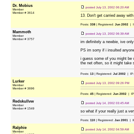
Dr. Mobius
posted
July 13, 2002 06:20 AM
Member
Member # 3614
13. Don't get carried away with
Posts:
338
| Registered:
Jun 2002
| I
Mammoth
posted
July 13, 2002 06:39 AM
Member
Member # 3757
im definitely a newbie, ive only
PS im sorry if i insulted anyone
i guess some of you might be wa
the net often, so it might take
Posts:
13
| Registered:
Jul 2002
| IP
Lurker
posted
July 13, 2002 09:26 PM
Member
Member # 3696
Posts:
45
| Registered:
Jun 2002
| IP
Redskullvw
posted
July 14, 2002 03:45 AM
Member
Member # 1549
so what if your really just a 
Posts:
110
| Registered:
Jan 2001
| I
Ralphie
posted
July 14, 2002 04:59 AM
Member