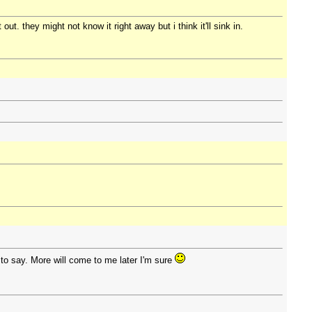
t. they might not know it right away but i think it'll sink in.
 to say. More will come to me later I'm sure