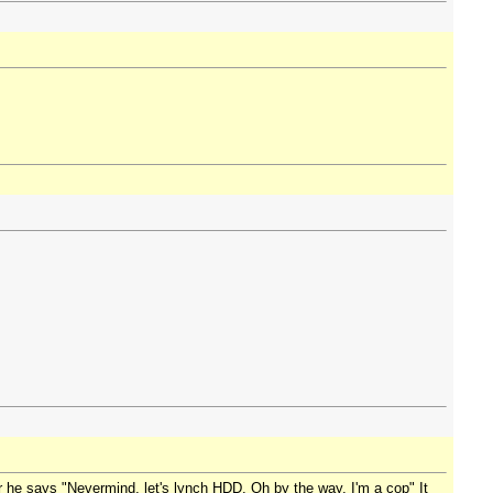
er he says "Nevermind, let's lynch HDD. Oh by the way, I'm a cop" It