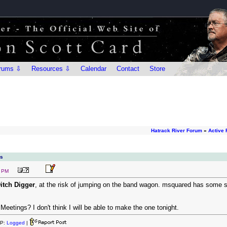
rums ⇩
Resources ⇩
Calendar
Contact
Store
Hatrack River Forum
»
Active
ns
8 PM
itch Digger
, at the risk of jumping on the band wagon. msquared has some so
eetings? I don't think I will be able to make the one tonight.
IP:
Logged
|