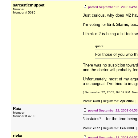
sarcasticmuppet
posted
September 22, 2003 04:5
Member
Member # 5035
Just curious, why does M2 ha
I'm voting for
Erik Slaine,
beca
I think m2 is being a bit trick
quote:
For those of you who th
There was no suspicion toward
and the doctor will probably fe
Unfortunately, most of my argu
a scapegoat. I've tried to imag
[ September 22, 2003, 04:52 PM: Mess
Posts:
4089
| Registered:
Apr 2003
| 
Raia
posted
September 22, 2003 04:5
Member
Member # 4700
*abstains*... for the time being.
Posts:
7877
| Registered:
Feb 2003
| 
rivka
posted
September 22, 2003 04:5