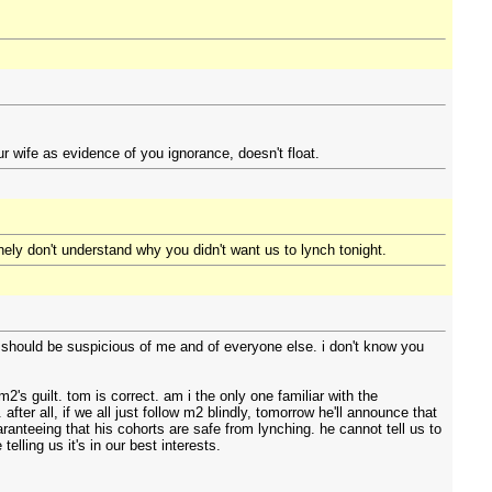
r wife as evidence of you ignorance, doesn't float.
nely don't understand why you didn't want us to lynch tonight.
u should be suspicious of me and of everyone else. i don't know you
s guilt. tom is correct. am i the only one familiar with the
ter all, if we all just follow m2 blindly, tomorrow he'll announce that
aranteeing that his cohorts are safe from lynching. he cannot tell us to
lling us it's in our best interests.