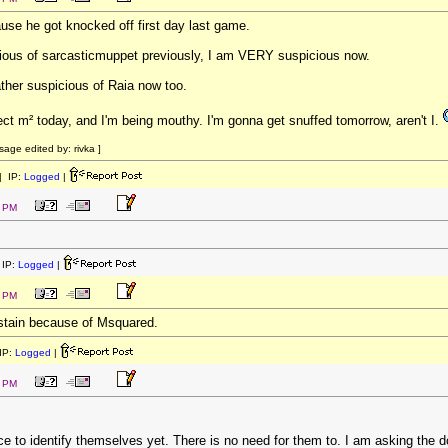
use he got knocked off first day last game.
icious of sarcasticmuppet previously, I am VERY suspicious now.
ather suspicious of Raia now too.
ect m² today, and I'm being mouthy. I'm gonna get snuffed tomorrow, aren't I.
ge edited by: rivka ]
 IP:
Logged
|
1 PM
IP:
Logged
|
3 PM
bstain because of Msquared.
IP:
Logged
|
4 PM
ice to identify themselves yet. There is no need for them to. I am asking the