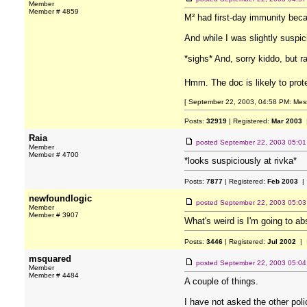
Member
Member # 4859
M² had first-day immunity beca
And while I was slightly susp
*sighs* And, sorry kiddo, but r
Hmm. The doc is likely to prot
[ September 22, 2003, 04:58 PM: Messa
Posts:
32919
| Registered:
Mar 2003
|
Raia
posted
September 22, 2003 05:0
Member
Member # 4700
*looks suspiciously at rivka*
Posts:
7877
| Registered:
Feb 2003
| 
newfoundlogic
posted
September 22, 2003 05:0
Member
Member # 3907
What's weird is I'm going to a
Posts:
3446
| Registered:
Jul 2002
| 
msquared
posted
September 22, 2003 05:0
Member
Member # 4484
A couple of things.
I have not asked the other pol