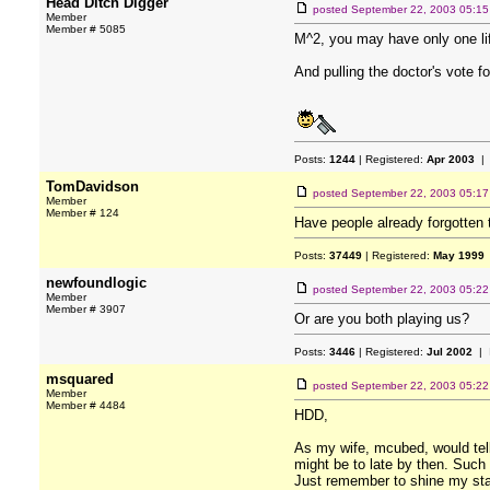
Head Ditch Digger
posted
September 22, 2003 05:1
Member
Member # 5085
M^2, you may have only one li
And pulling the doctor's vote fo
Posts:
1244
| Registered:
Apr 2003
| 
TomDavidson
posted
September 22, 2003 05:1
Member
Member # 124
Have people already forgotten
Posts:
37449
| Registered:
May 1999
newfoundlogic
posted
September 22, 2003 05:2
Member
Member # 3907
Or are you both playing us?
Posts:
3446
| Registered:
Jul 2002
| 
msquared
posted
September 22, 2003 05:2
Member
Member # 4484
HDD,
As my wife, mcubed, would tell 
might be to late by then. Such i
Just remember to shine my sta