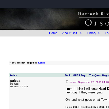
Home
About OSC ⇩
Library ⇩
Fo
»
You are not logged in.
Login
Author
Topic: MAFIA Day 1: The Quest Begi
pajeba
posted
September 22, 2003 04:4
Member
Member # 5656
hmm, I think I will vote
Head D
next day if they were lying.
Oh, and what goes on at Town M
Posts:
233
| Registered:
Sep 2003
| 