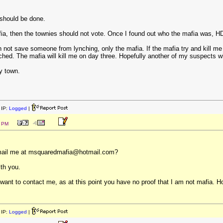
 should be done.
fia, then the townies should not vote. Once I found out who the mafia was, H
n not save someone from lynching, only the mafia. If the mafia try and kill 
nched. The mafia will kill me on day three. Hopefully another of my suspects wi
my town.
IP:
Logged
|
6 PM
e-mail me at msquaredmafia@hotmail.com?
th you.
nt to contact me, as at this point you have no proof that I am not mafia. Howe
IP:
Logged
|