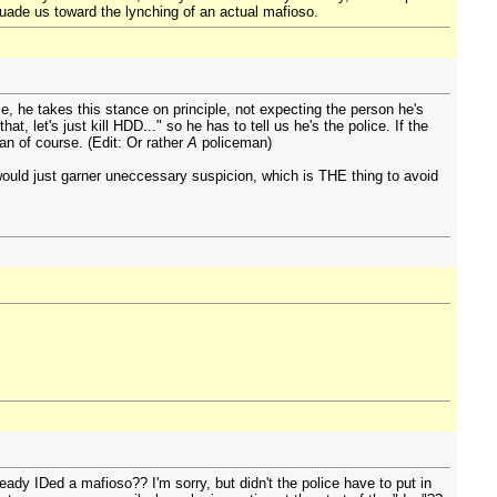
uade us toward the lynching of an actual mafioso.
ice, he takes this stance on principle, not expecting the person he's
 let's just kill HDD..." so he has to tell us he's the police. If the
an of course. (Edit: Or rather
A
policeman)
would just garner uneccessary suspicion, which is THE thing to avoid
ady IDed a mafioso?? I'm sorry, but didn't the police have to put in