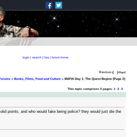
login
|
search
|
faq
|
forum home
 Forums
»
Books, Films, Food and Culture
» MAFIA Day 1: The Quest Begins (Page 2)
This topic comprises 3 pages:
1
2
3
lid points, and who would fake being police? they would just die the