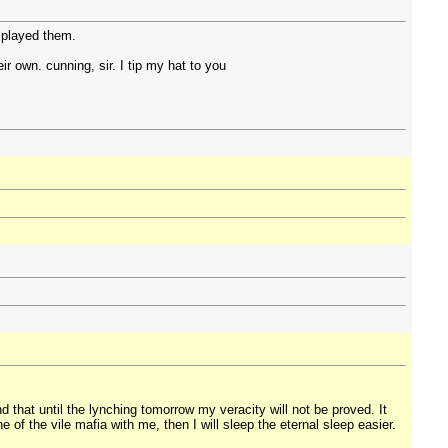
 played them.
eir own. cunning, sir. I tip my hat to you
 that until the lynching tomorrow my veracity will not be proved. It
e of the vile mafia with me, then I will sleep the eternal sleep easier.