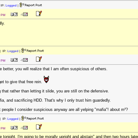
IP:
Logged
|
4 PM
ly.
 IP:
Logged
|
2 PM
better, you will realize that I am often suspicious of others.
et to give that free rein.
g that rather than letting it slide, you are still on the defensive.
ia, and sacrificing HDD. That's why I only trust him guardedly.
hat people I consider suspicious anyway are all yelping "mafia"! about m²?
 IP:
Logged
|
8 PM
e tonight. I'm going to be morally upright and abstain" and then two hours lat