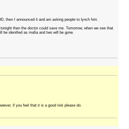
DD, then I announced it and am asking people to lynch him.
me tonight then the doctor could save me. Tomorrow, when we see that
ll be idenified as mafia and two will be gone.
ver, if you feel that it is a good risk please do.