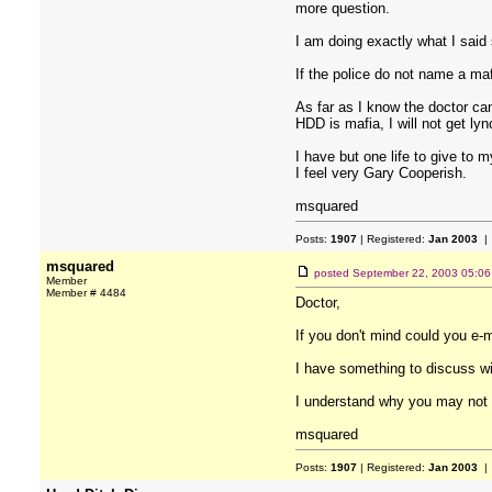
more question.
I am doing exactly what I said
If the police do not name a ma
As far as I know the doctor ca
HDD is mafia, I will not get ly
I have but one life to give to 
I feel very Gary Cooperish.
msquared
Posts:
1907
| Registered:
Jan 2003
| 
msquared
posted
September 22, 2003 05:0
Member
Member # 4484
Doctor,
If you don't mind could you 
I have something to discuss wi
I understand why you may not wa
msquared
Posts:
1907
| Registered:
Jan 2003
| 