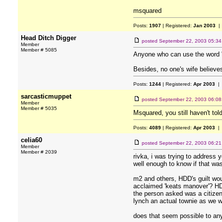
msquared
Posts:
1907
| Registered:
Jan 2003
| 
Head Ditch Digger
posted
September 22, 2003 05:3
Member
Member # 5085
Anyone who can use the word "
Besides, no one's wife believe
Posts:
1244
| Registered:
Apr 2003
| 
sarcasticmuppet
posted
September 22, 2003 06:0
Member
Member # 5035
Msquared, you still haven't tol
Posts:
4089
| Registered:
Apr 2003
| 
celia60
posted
September 22, 2003 06:2
Member
Member # 2039
rivka, i was trying to address
well enough to know if that was
m2 and others, HDD's guilt wou
acclaimed 'keats manover'? HDD 
the person asked was a citizen 
lynch an actual townie as we wo
does that seem possible to an