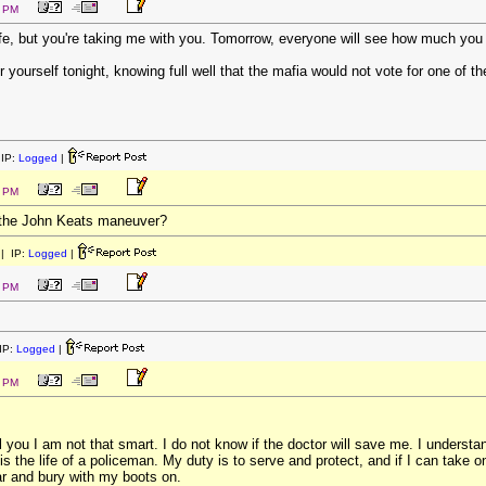
5 PM
fe, but you're taking me with you. Tomorrow, everyone will see how much you
r yourself tonight, knowing full well that the mafia would not vote for one of th
IP:
Logged
|
7 PM
 the John Keats maneuver?
| IP:
Logged
|
2 PM
IP:
Logged
|
2 PM
you I am not that smart. I do not know if the doctor will save me. I understand
s the life of a policeman. My duty is to serve and protect, and if I can take on
r and bury with my boots on.