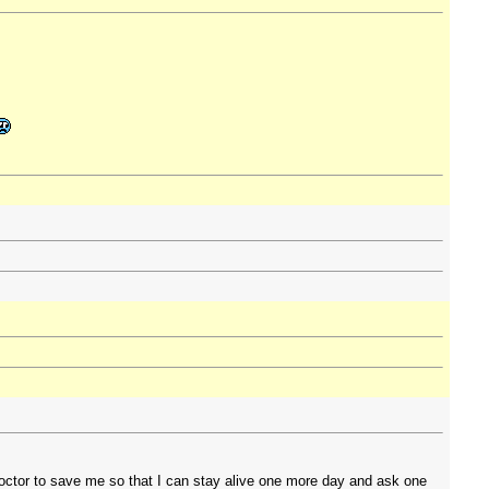
 doctor to save me so that I can stay alive one more day and ask one