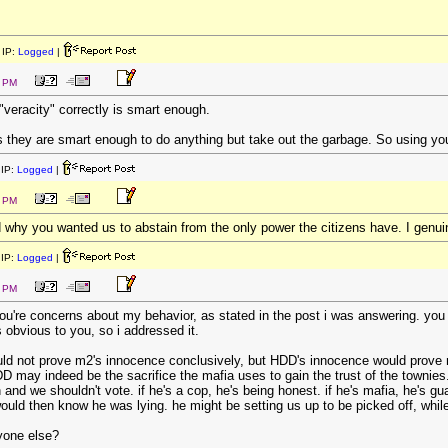
IP:
Logged
|
4 PM
veracity" correctly is smart enough.
s they are smart enough to do anything but take out the garbage. So using you
IP:
Logged
|
8 PM
d why you wanted us to abstain from the only power the citizens have. I genui
IP:
Logged
|
1 PM
 you're concerns about my behavior, as stated in the post i was answering. yo
 obvious to you, so i addressed it.
ld not prove m2's innocence conclusively, but HDD's innocence would prove m2'
may indeed be the sacrifice the mafia uses to gain the trust of the townies. af
and we shouldn't vote. if he's a cop, he's being honest. if he's mafia, he's gu
uld then know he was lying. he might be setting us up to be picked off, while te
yone else?