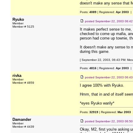
doesn't make any sense that M2
Posts:
4089
| Registered:
Apr 2003
| 
Ryuko
posted
September 22, 2003 06:4
Member
Member # 5125
It makes perfect sense to me, n
checked to come up mafia, and t
person had come up townie, the
It doesn't make any sense to m
during this game.
[ September 22, 2003, 06:43 PM: Mess
Posts:
4816
| Registered:
Apr 2003
| 
rivka
posted
September 22, 2003 06:4
Member
Member # 4859
I agree 100% with Ryuko.
Hmm, that in and of itself see
*eyes Ryuko warily*
Posts:
32919
| Registered:
Mar 2003
|
Damander
posted
September 22, 2003 06:5
Member
Member # 4439
Okay, M2, first you're asking 