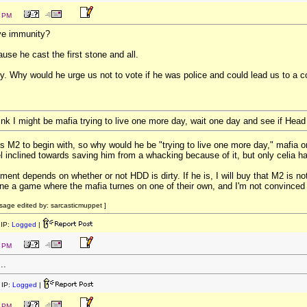
1 PM
ve immunity?
use he cast the first stone and all.
sey. Why would he urge us not to vote if he was police and could lead us to a 
ink I might be mafia trying to live one more day, wait one day and see if Hea
s M2 to begin with, so why would he be "trying to live one more day," mafia
el inclined towards saving him from a whacking because of it, but only celia h
ment depends on whether or not HDD is dirty. If he is, I will buy that M2 is n
ine a game where the mafia turnes on one of their own, and I'm not convinced 
age edited by: sarcasticmuppet ]
IP:
Logged
|
6 PM
..
IP:
Logged
|
7 PM