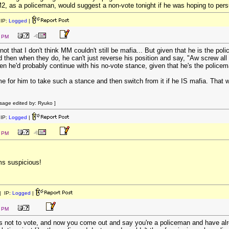
, as a policeman, would suggest a non-vote tonight if he was hoping to pers
IP:
Logged
|
2 PM
ot that I don't think MM couldn't still be mafia... But given that he is the pol
hen when they do, he can't just reverse his position and say, "Aw screw all that,
n he'd probably continue with his no-vote stance, given that he's the policem
e for him to take such a stance and then switch from it if he IS mafia. That 
age edited by: Ryuko ]
IP:
Logged
|
3 PM
ms suspicious!
 IP:
Logged
|
0 PM
us not to vote, and now you come out and say you're a policeman and have alre