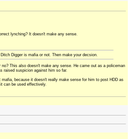
correct lynching? It doesn't make any sense.
d Ditch Digger is mafia or not. Then make your decsion.
 or no? This also doesn't make any sense. He came out as a policeman
as raised suspicion against him so far.
ot mafia, because it doesn't really make sense for him to post HDD as
it can be used effectively.