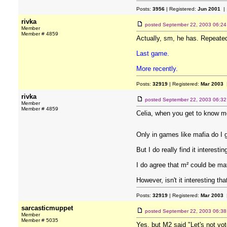
Posts:
3956
| Registered:
Jun 2001
| 
rivka
posted
September 22, 2003 06:2
Member
Member # 4859
Actually, sm, he has. Repeated
Last game.
More recently.
Posts:
32919
| Registered:
Mar 2003
|
rivka
posted
September 22, 2003 06:3
Member
Member # 4859
Celia, when you get to know me 
Only in games like mafia do I g
But I do really find it interestin
I do agree that m² could be maf
However, isn't it interesting t
Posts:
32919
| Registered:
Mar 2003
|
sarcasticmuppet
posted
September 22, 2003 06:3
Member
Member # 5035
Yes, but M2 said "Let's not vot