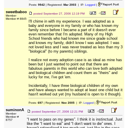
Posts:
9942
| Registered:
Mar 2003
| IP:
Logged
|
sweetbaboo
posted
September 27, 2006 12:19 PM
Member
Member # 8845
I'll chime in with my experience. I was adopted as a
baby and everyone in my family or who has known my
family since before I became a part of it doesn't ever
even remember that I'm adopted. Many of my High
School friends who had known me since grade school
and knows my family, didn't know I was adopted. I was
not loved less and I was never treated as less than my 3
"biological" (to my parents) siblings.
I realize not every adoption case is as ideal as mine has
been but I just wanted to point out that there are
fabulous parents in this world who can love both adopted
and biological children and count them as "theirs" and
lucky for me, I've got 'em.
Incidentally, I have three biological children of my own
and have always wanted to adopt at least one child but it
hasn't worked out yet (my husband is open to it though).
Posts:
697
| Registered:
Nov 2005
| IP:
Logged
|
suminonA
posted
September 27, 2006 12:21 PM
Member
Member #
“I want to pass on my genes”. I think it is instinctual. Just
8757
like the “I want to eat” and “I don’t want to die” ones. I
haven’t rationalized it too much yet, just like in the case