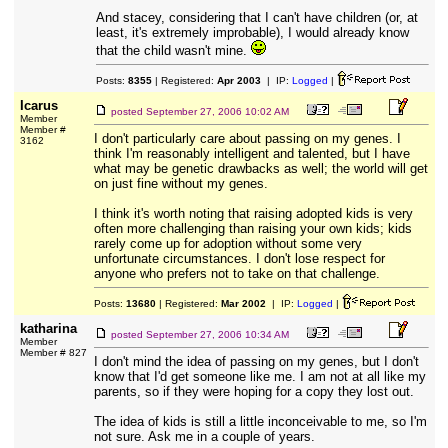
And stacey, considering that I can't have children (or, at
least, it's extremely improbable), I would already know
that the child wasn't mine.
Posts:
8355
| Registered:
Apr 2003
| IP:
Logged
|
Icarus
posted
September 27, 2006 10:02 AM
Member
Member #
I don't particularly care about passing on my genes. I
3162
think I'm reasonably intelligent and talented, but I have
what may be genetic drawbacks as well; the world will get
on just fine without my genes.
I think it's worth noting that raising adopted kids is very
often more challenging than raising your own kids; kids
rarely come up for adoption without some very
unfortunate circumstances. I don't lose respect for
anyone who prefers not to take on that challenge.
Posts:
13680
| Registered:
Mar 2002
| IP:
Logged
|
katharina
posted
September 27, 2006 10:34 AM
Member
Member # 827
I don't mind the idea of passing on my genes, but I don't
know that I'd get someone like me. I am not at all like my
parents, so if they were hoping for a copy they lost out.
The idea of kids is still a little inconceivable to me, so I'm
not sure. Ask me in a couple of years.