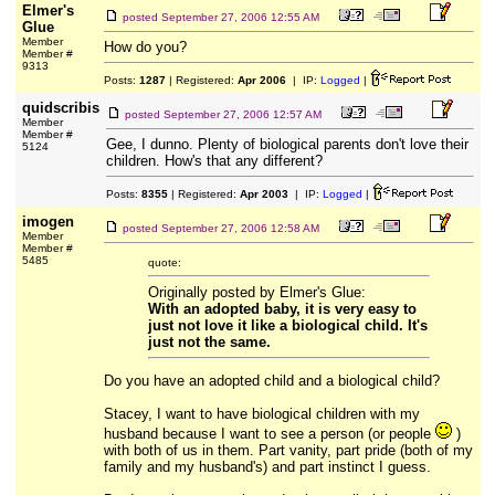
Elmer's
posted
September 27, 2006 12:55 AM
Glue
Member
How do you?
Member #
9313
Posts:
1287
| Registered:
Apr 2006
| IP:
Logged
|
quidscribis
posted
September 27, 2006 12:57 AM
Member
Member #
Gee, I dunno. Plenty of biological parents don't love their
5124
children. How's that any different?
Posts:
8355
| Registered:
Apr 2003
| IP:
Logged
|
imogen
posted
September 27, 2006 12:58 AM
Member
Member #
5485
quote:
Originally posted by Elmer's Glue:
With an adopted baby, it is very easy to
just not love it like a biological child. It's
just not the same.
Do you have an adopted child and a biological child?
Stacey, I want to have biological children with my
husband because I want to see a person (or people
)
with both of us in them. Part vanity, part pride (both of my
family and my husband's) and part instinct I guess.