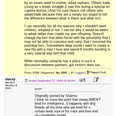
by an innate need to mother, adopt orphans. Others trade
young as a power struggle (I saw this during a special on
captive wolves.) And I'm sure there's still others who
adopt/trade because they are a simply too stupid to tell
the difference between what is theirs and what isn't.
I can rationally list all the reasons why I shouldn't want
children, adopted or not. I can list why it would be better
to adopt rather than create my own offspring. Doesn't
change the fact that when faced with the possibility that I
may not be able to conceive and carry, that I mourned the
potential loss. Somewhere deep inside I want to create a
new life with a man I love and spend 9 months bonding in
a very special way with that child.
While rationality certainly has it place in such a
discussion between partners, gut instinct does too.
Posts:
1733
| Registered:
Apr 2005
| IP:
Logged
|
stacey
posted
September 27, 2006 03:36 AM
Member
Member #
3661
quote:
Originally posted by Shanna:
I think its more the point that sheep AREN'T
bred for intelligence. It happens with dog
breeds all the time who are bred for a
certain body size or fur color and then end
up completely stupid.