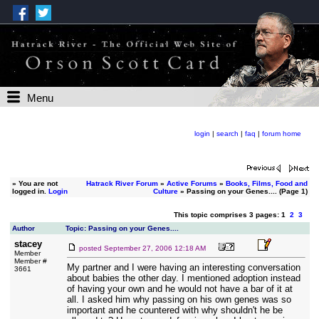
Menu
login
|
search
|
faq
|
forum home
»
You are not
Hatrack River Forum
»
Active Forums
»
Books, Films, Food and
logged in.
Login
Culture
» Passing on your Genes.... (Page 1)
This topic comprises 3 pages: 1
2
3
Author
Topic: Passing on your Genes....
stacey
posted
September 27, 2006 12:18 AM
Member
Member #
My partner and I were having an interesting conversation
3661
about babies the other day. I mentioned adoption instead
of having your own and he would not have a bar of it at
all. I asked him why passing on his own genes was so
important and he countered with why shouldn't he be