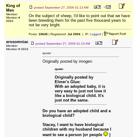
King of
posted
September 27, 2006 01:13 AM
Men
Member
On the subject of sheep, I'd like to point out that we have
Member #
been breeding them for the past five thousand years to
6684
not be very bright.
Posts:
10645
| Registered:
Jul 2004
| IP:
Logged
|
erosomniac
posted
September 27, 2006 01:15 AM
Member
Member # 6834
quote:
Originally posted by imogen:
quote:
Originally posted by
Elmer's Glue:
With an adopted baby, it is
very easy to just not love it
like a biological child. It's
just not the same.
Do you have an adopted child and a
biological child?
Stacey, I want to have biological
children with my husband because I
want to see a person (or people
)