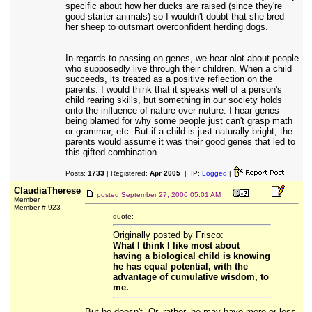
specific about how her ducks are raised (since they're
good starter animals) so I wouldn't doubt that she bred
her sheep to outsmart overconfident herding dogs.
In regards to passing on genes, we hear alot about people
who supposedly live through their children. When a child
succeeds, its treated as a positive reflection on the
parents. I would think that it speaks well of a person's
child rearing skills, but something in our society holds
onto the influence of nature over nuture. I hear genes
being blamed for why some people just can't grasp math
or grammar, etc. But if a child is just naturally bright, the
parents would assume it was their good genes that led to
this gifted combination.
Posts:
1733
| Registered:
Apr 2005
| IP:
Logged
|
ClaudiaTherese
posted
September 27, 2006 05:01 AM
Member
Member # 923
quote:
Originally posted by Frisco:
What I think I like most about
having a biological child is knowing
he has equal potential, with the
advantage of cumulative wisdom, to
me.
But he doesn't. Or, rather, he may have more or less,