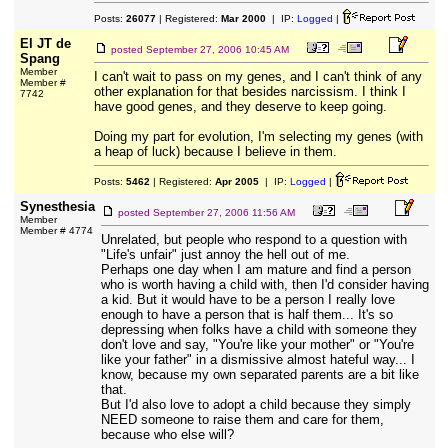
Posts:
26077
| Registered:
Mar 2000
| IP:
Logged
|
El JT de
posted
September 27, 2006 10:45 AM
Spang
Member
I can't wait to pass on my genes, and I can't think of any
Member #
other explanation for that besides narcissism. I think I
7742
have good genes, and they deserve to keep going.
Doing my part for evolution, I'm selecting my genes (with
a heap of luck) because I believe in them.
Posts:
5462
| Registered:
Apr 2005
| IP:
Logged
|
Synesthesia
posted
September 27, 2006 11:56 AM
Member
Member # 4774
Unrelated, but people who respond to a question with
"Life's unfair" just annoy the hell out of me.
Perhaps one day when I am mature and find a person
who is worth having a child with, then I'd consider having
a kid. But it would have to be a person I really love
enough to have a person that is half them... It's so
depressing when folks have a child with someone they
don't love and say, "You're like your mother" or "You're
like your father" in a dismissive almost hateful way... I
know, because my own separated parents are a bit like
that.
But I'd also love to adopt a child because they simply
NEED someone to raise them and care for them,
because who else will?