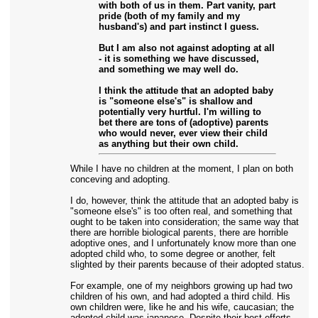
with both of us in them. Part vanity, part
pride (both of my family and my
husband's) and part instinct I guess.
But I am also not against adopting at all
- it is something we have discussed,
and something we may well do.
I think the attitude that an adopted baby
is "someone else's" is shallow and
potentially very hurtful. I'm willing to
bet there are tons of (adoptive) parents
who would never, ever view their child
as anything but their own child.
While I have no children at the moment, I plan on both
conceving and adopting.
I do, however, think the attitude that an adopted baby is
"someone else's" is too often real, and something that
ought to be taken into consideration; the same way that
there are horrible biological parents, there are horrible
adoptive ones, and I unfortunately know more than one
adopted child who, to some degree or another, felt
slighted by their parents because of their adopted status.
For example, one of my neighbors growing up had two
children of his own, and had adopted a third child. His
own children were, like he and his wife, caucasian; the
adopted child was japanese. Despite their best efforts,