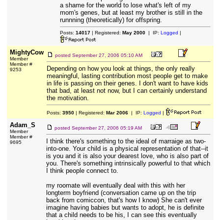
a shame for the world to lose what's left of my
mom's genes, but at least my brother is still in the
runnning (theoretically) for offspring.
Posts:
14017
| Registered:
May 2000
| IP:
Logged
|
MightyCow
posted
September 27, 2006 05:10 AM
Member
Member #
Depending on how you look at things, the only really
9253
meaningful, lasting contribution most people get to make
in life is passing on their genes. I don't want to have kids
that bad, at least not now, but I can certainly understand
the motivation.
Posts:
3950
| Registered:
Mar 2006
| IP:
Logged
|
Adam_S
posted
September 27, 2006 05:19 AM
Member
Member #
I think there's something to the ideal of marraige as two-
9695
into-one. Your child is a physical representation of that--it
is you and it is also your dearest love, who is also part of
you. There's something intrinsically powerful to that which
I think people connect to.
my roomate will eventually deal with this with her
longterm boyfriend (conversation came up on the trip
back from comiccon, that's how I know) She can't ever
imagine having babies but wants to adopt, he is definite
that a child needs to be his, I can see this eventually