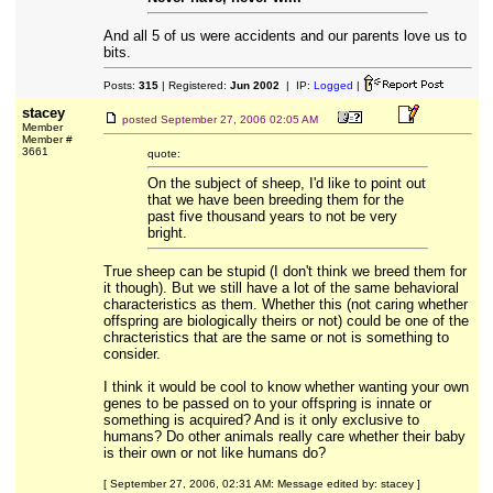
And all 5 of us were accidents and our parents love us to
bits.
Posts:
315
| Registered:
Jun 2002
| IP:
Logged
|
stacey
posted
September 27, 2006 02:05 AM
Member
Member #
3661
quote:
On the subject of sheep, I'd like to point out
that we have been breeding them for the
past five thousand years to not be very
bright.
True sheep can be stupid (I don't think we breed them for
it though). But we still have a lot of the same behavioral
characteristics as them. Whether this (not caring whether
offspring are biologically theirs or not) could be one of the
chracteristics that are the same or not is something to
consider.
I think it would be cool to know whether wanting your own
genes to be passed on to your offspring is innate or
something is acquired? And is it only exclusive to
humans? Do other animals really care whether their baby
is their own or not like humans do?
[ September 27, 2006, 02:31 AM: Message edited by: stacey ]