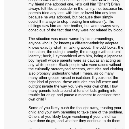
my friend (the adopted one, let's call him "Brian") Brian
always felt like an outsider in the family, not because his
parents tried any less with him or loved him any less
because he was adopted, but because they simply
couldn't manage to stop treating him
differently.
His
siblings saw him as their brother, but were always very
conscious of the fact that they were not related by blood.
The situation was made worse by his surroundings;
anyone who is (or knows) a different-ethnicity adoptee
knows exactly what I'm talking about. The odd looks, the
hesitation, the outright cruelty, the struggle with cultural
identity; heck, I sympathized with him, being a japanese
boy myself whose parents were as caucasian acting as
any white people. Black people who were raised without
the culturally stereotyped accents, attitudes and clothing
also probably understand what I mean, as do many,
many other groups raised in isolation. If you're not the
right kind of person, these attitudes can influence and
outright invade the way you view your own child. How
many parents look around at tons of kids getting into
trouble for drugs and pause a moment to consider their
own child?
Some of you likely push the thought away, trusting your
child and your own parenting to take care of the problem.
Others of you likely begin wondering if your child has
ever done drugs, and whether they continue to do them.