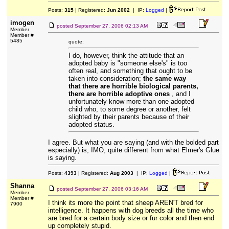
Posts:
315
| Registered:
Jun 2002
| IP:
Logged
|
imogen
posted
September 27, 2006 02:13 AM
Member
Member #
5485
quote:
I do, however, think the attitude that an
adopted baby is "someone else's" is too
often real, and something that ought to be
taken into consideration;
the same way
that there are horrible biological parents,
there are horrible adoptive ones
, and I
unfortunately know more than one adopted
child who, to some degree or another, felt
slighted by their parents because of their
adopted status.
I agree. But what you are saying (and with the bolded part
especially) is, IMO, quite different from what Elmer's Glue
is saying.
Posts:
4393
| Registered:
Aug 2003
| IP:
Logged
|
Shanna
posted
September 27, 2006 03:16 AM
Member
Member #
I think its more the point that sheep AREN'T bred for
7900
intelligence. It happens with dog breeds all the time who
are bred for a certain body size or fur color and then end
up completely stupid.