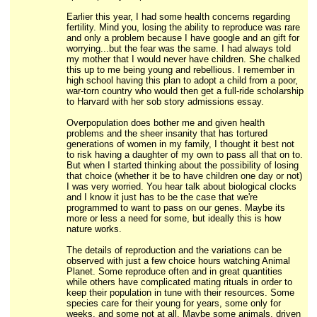
Earlier this year, I had some health concerns regarding
fertility. Mind you, losing the ability to reproduce was rare
and only a problem because I have google and an gift for
worrying...but the fear was the same. I had always told
my mother that I would never have children. She chalked
this up to me being young and rebellious. I remember in
high school having this plan to adopt a child from a poor,
war-torn country who would then get a full-ride scholarship
to Harvard with her sob story admissions essay.
Overpopulation does bother me and given health
problems and the sheer insanity that has tortured
generations of women in my family, I thought it best not
to risk having a daughter of my own to pass all that on to.
But when I started thinking about the possibility of losing
that choice (whether it be to have children one day or not)
I was very worried. You hear talk about biological clocks
and I know it just has to be the case that we're
programmed to want to pass on our genes. Maybe its
more or less a need for some, but ideally this is how
nature works.
The details of reproduction and the variations can be
observed with just a few choice hours watching Animal
Planet. Some reproduce often and in great quantities
while others have complicated mating rituals in order to
keep their population in tune with their resources. Some
species care for their young for years, some only for
weeks, and some not at all. Maybe some animals, driven