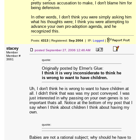
pretty serious accusation to make, I don't blame him for
being defensive.
In other words, I don't think you were simply asking him
what his thoughts were; I think you were attempting to
advance your own pro-adoption agenda, and he
recognized this.
Posts:
4313
| Registered:
Sep 2004
| IP:
Logged
|
stacey
posted
September 27, 2006 12:46 AM
Member
Member #
3661
quote:
Originally posted by Elmer's Glue:
I think it is very inconsiderate to think he
is wrong to want to have children.
Uh, I don't think he is wrong to want to have children at
all. I didn't think that was was my post conveyed. I was
just interested in why passing on your own genes is so
important thats all. Notice at the bottom of my post that I
say when I think about children I think about having my
own.
quote:
Babies are not a rational subject; why should he have to