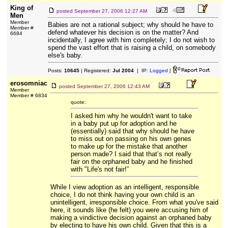
King of
posted
September 27, 2006 12:27 AM
Men
Member
Babies are not a rational subject; why should he have to
Member #
defend whatever his decision is on the matter? And
6684
incidentally, I agree with him completely; I do not wish to
spend the vast effort that is raising a child, on somebody
else's baby.
Posts:
10645
| Registered:
Jul 2004
| IP:
Logged
|
erosomniac
posted
September 27, 2006 12:43 AM
Member
Member # 6834
quote:
I asked him why he wouldn't want to take
in a baby put up for adoption and he
(essentially) said that why should he have
to miss out on passing on his own genes
to make up for the mistake that another
person made? I said that that’s not really
fair on the orphaned baby and he finished
with "Life's not fair!”
While I view adoption as an intelligent, responsible
choice, I do not think having your own child is an
unintelligent, irresponsible choice. From what you've said
here, it sounds like (he felt) you were accusing him of
making a vindictive decision against an orphaned baby
by electing to have his own child. Given that this is a