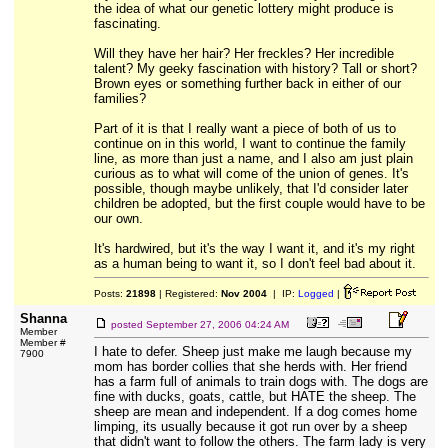
the idea of what our genetic lottery might produce is
fascinating.
Will they have her hair? Her freckles? Her incredible
talent? My geeky fascination with history? Tall or short?
Brown eyes or something further back in either of our
families?
Part of it is that I really want a piece of both of us to
continue on in this world, I want to continue the family
line, as more than just a name, and I also am just plain
curious as to what will come of the union of genes. It's
possible, though maybe unlikely, that I'd consider later
children be adopted, but the first couple would have to be
our own.
It's hardwired, but it's the way I want it, and it's my right
as a human being to want it, so I don't feel bad about it.
Posts:
21898
| Registered:
Nov 2004
| IP:
Logged
|
Shanna
posted
September 27, 2006 04:24 AM
Member
Member #
I hate to defer. Sheep just make me laugh because my
7900
mom has border collies that she herds with. Her friend
has a farm full of animals to train dogs with. The dogs are
fine with ducks, goats, cattle, but HATE the sheep. The
sheep are mean and independent. If a dog comes home
limping, its usually because it got run over by a sheep
that didn't want to follow the others. The farm lady is very