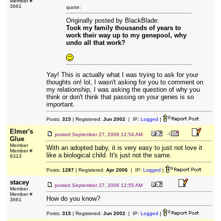
Member #
3661
quote:
Originally posted by BlackBlade:
Took my family thousands of years to
work their way up to my genepool, why
undo all that work?
Yay! This is actually what I was trying to ask for your
thoughts on! lol, I wasn't asking for you to comment on
my relationship, I was asking the question of why you
think or don't think that passing on your genes is so
important.
Posts:
315
| Registered:
Jun 2002
| IP:
Logged
|
Elmer's
posted
September 27, 2006 12:54 AM
Glue
Member
With an adopted baby, it is very easy to just not love it
Member #
like a biological child. It's just not the same.
9313
Posts:
1287
| Registered:
Apr 2006
| IP:
Logged
|
stacey
posted
September 27, 2006 12:55 AM
Member
Member #
How do you know?
3661
Posts:
315
| Registered:
Jun 2002
| IP:
Logged
|