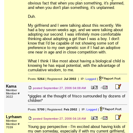
obvious fact that when you plan something, it's planned,
and when you don't plan something, it's unplanned.
Duh.
My girlfriend and I were talking about this recently. We
had a boy seven weeks ago, and we were talking about
adopting our second. I was infinitely more comfortable
thinking about adopting a girl than I was a boy. I don't
know that I'd be capable of not showing some sort of
preference to my own genetic son if I had an adoptive
one near in age and in close competition with.
What I think I like most about having a biological child is
knowing he has equal potential, with the advantage of
cumulative wisdom, to me.
Posts:
5264
| Registered:
Jul 2002
| IP:
Logged
|
Kama
posted
September 27, 2006 04:08 AM
Member
Member #
*giggles at the thought of frisco surrounded by dozens of
3022
children*
Posts:
5700
| Registered:
Feb 2002
| IP:
Logged
|
Lyrhawn
posted
September 27, 2006 04:16 AM
Member
Member #
Young guy perspective - I'm excited about having kids of
7039
my own someday, especially if with my current girlfriend,