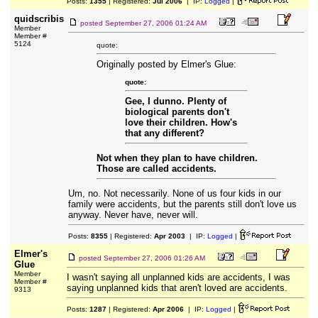
Posts:
1355
| Registered:
Jul 2006
| IP:
Logged
|
quidscribis
posted
September 27, 2006 01:24 AM
Member
Member #
5124
quote:
Originally posted by Elmer's Glue:
quote:
Gee, I dunno. Plenty of
biological parents don't
love their children. How's
that any different?
Not when they plan to have children.
Those are called accidents.
Um, no. Not necessarily. None of us four kids in our
family were accidents, but the parents still don't love us
anyway. Never have, never will.
Posts:
8355
| Registered:
Apr 2003
| IP:
Logged
|
Elmer's
posted
September 27, 2006 01:26 AM
Glue
Member
I wasn't saying all unplanned kids are accidents, I was
Member #
saying unplanned kids that aren't loved are accidents.
9313
Posts:
1287
| Registered:
Apr 2006
| IP:
Logged
|