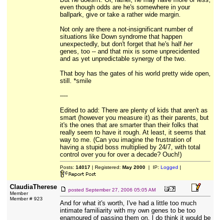
even though odds are he's somewhere in your
ballpark, give or take a rather wide margin.
Not only are there a not-insignificant number of
situations like Down syndrome that happen
unexpectedly, but don't forget that he's half
her
genes, too -- and that mix is some unprecidented
and as yet unpredictable synergy of the two.
That boy has the gates of his world pretty wide open,
still. *smile
----
Edited to add: There are plenty of kids that aren't as
smart (however you measure it) as their parents, but
it's the ones that are smarter than their folks that
really seem to have it rough. At least, it seems that
way to me. (Can you imagine the frustration of
having a stupid boss multiplied by 24/7, with total
control over you for over a decade? Ouch!)
Posts:
14017
| Registered:
May 2000
| IP:
Logged
|
ClaudiaTherese
posted
September 27, 2006 05:05 AM
Member
Member # 923
And for what it's worth, I've had a little too much
intimate familiarity with my own genes to be too
enamoured of passing them on. I do think it would be