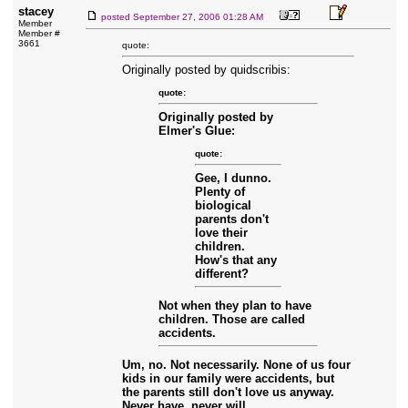
stacey
posted
September 27, 2006 01:28 AM
Member
Member #
3661
quote:
Originally posted by quidscribis:
quote:
Originally posted by
Elmer's Glue:
quote:
Gee, I dunno.
Plenty of
biological
parents don't
love their
children.
How's that any
different?
Not when they plan to have
children. Those are called
accidents.
Um, no. Not necessarily. None of us four
kids in our family were accidents, but
the parents still don't love us anyway.
Never have, never will.