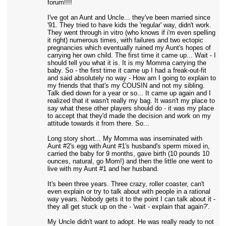
forum!!!!
I've got an Aunt and Uncle... they've been married since
'91. They tried to have kids the 'regular' way, didn't work.
They went through in vitro (who knows if i'm even spelling
it right) numerous times, with failures and two ectopic
pregnancies which eventually ruined my Aunt's hopes of
carrying her own child. The first time it came up... Wait - I
should tell you what it is. It is my Momma carrying the
baby. So - the first time it came up I had a freak-out-fit
and said absolutely no way - How am I going to explain to
my friends that that's my COUSIN and not my sibling.
Talk died down for a year or so... It came up again and I
realized that it wasn't really my bag. It wasn't my place to
say what these other players should do - it was my place
to accept that they'd made the decision and work on my
attitude towards it from there. So...
Long story short... My Momma was inseminated with
Aunt #2's egg with Aunt #1's husband's sperm mixed in,
carried the baby for 9 months, gave birth (10 pounds 10
ounces, natural, go Mom!) and then the little one went to
live with my Aunt #1 and her husband.
It's been three years. Three crazy, roller coaster, can't
even explain or try to talk about with people in a rational
way years. Nobody gets it to the point I can talk about it -
they all get stuck up on the - 'wait - explain that again?'.
My Uncle didn't want to adopt. He was really ready to not