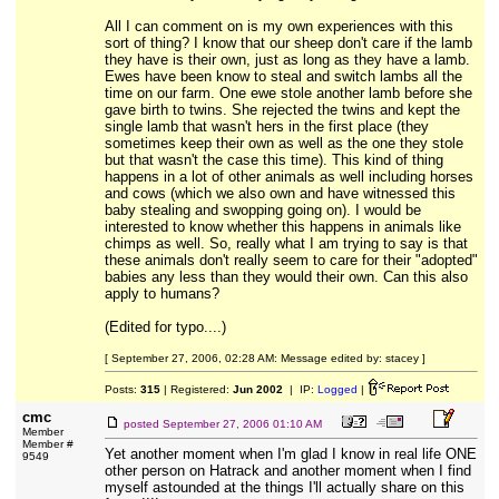
All I can comment on is my own experiences with this
sort of thing? I know that our sheep don't care if the lamb
they have is their own, just as long as they have a lamb.
Ewes have been know to steal and switch lambs all the
time on our farm. One ewe stole another lamb before she
gave birth to twins. She rejected the twins and kept the
single lamb that wasn't hers in the first place (they
sometimes keep their own as well as the one they stole
but that wasn't the case this time). This kind of thing
happens in a lot of other animals as well including horses
and cows (which we also own and have witnessed this
baby stealing and swopping going on). I would be
interested to know whether this happens in animals like
chimps as well. So, really what I am trying to say is that
these animals don't really seem to care for their "adopted"
babies any less than they would their own. Can this also
apply to humans?
(Edited for typo....)
[ September 27, 2006, 02:28 AM: Message edited by: stacey ]
Posts:
315
| Registered:
Jun 2002
| IP:
Logged
|
cmc
posted
September 27, 2006 01:10 AM
Member
Member #
Yet another moment when I'm glad I know in real life ONE
9549
other person on Hatrack and another moment when I find
myself astounded at the things I'll actually share on this