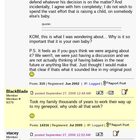
defend whatever his decision is on the matter? And
incidentally, I agree with him completely; I do not wish to
spend the vast effort that is raising a child, on somebody
else's baby.
quote:
KOM, this is what I was wondering about... Why is it so
important that it is your own baby?
P.S. It feels as if you guys think we were arguing about
it? We wern't, we were just having a discussion and we
are not actually thinking of having babies in the near
future or anything like that. Just thought I would make
that clear if thats what it sounded like in my original post
Posts:
315
| Registered:
Jun 2002
| IP:
Logged
|
BlackBlade
posted
September 27, 2006 12:49 AM
Member
Member #
Took my family thousands of years to work their way up
8376
to my genepool, why undo all that work?
Posts:
14316
| Registered:
Jul 2005
| IP:
Logged
|
stacey
posted
September 27, 2006 12:52 AM
Member