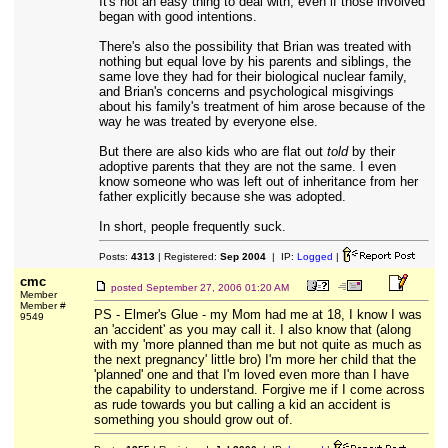
It's not an easy thing to deal with, even if those involved
began with good intentions.
There's also the possibility that Brian was treated with
nothing but equal love by his parents and siblings, the
same love they had for their biological nuclear family,
and Brian's concerns and psychological misgivings
about his family's treatment of him arose because of the
way he was treated by everyone else.
But there are also kids who are flat out
told
by their
adoptive parents that they are not the same. I even
know someone who was left out of inheritance from her
father explicitly because she was adopted.
In short, people frequently suck.
Posts:
4313
| Registered:
Sep 2004
| IP:
Logged
|
cmc
posted
September 27, 2006 01:20 AM
Member
Member #
PS - Elmer's Glue - my Mom had me at 18, I know I was
9549
an 'accident' as you may call it. I also know that (along
with my 'more planned than me but not quite as much as
the next pregnancy' little bro) I'm more her child that the
'planned' one and that I'm loved even more than I have
the capability to understand. Forgive me if I come across
as rude towards you but calling a kid an accident is
something you should grow out of.