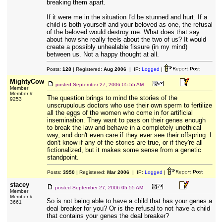
breaking them apart.
If it were me in the situation I'd be stunned and hurt. If a
child is both yourself and your beloved as one, the refusal
of the beloved would destroy me. What does that say
about how she really feels about the two of us? It would
create a possibly unhealable fissure (in my mind)
between us. Not a happy thought at all.
Posts:
128
| Registered:
Aug 2006
| IP:
Logged
|
MightyCow
posted
September 27, 2006 05:55 AM
Member
Member #
The question brings to mind the stories of the
9253
unscrupulous doctors who use their own sperm to fertilize
all the eggs of the women who come in for artificial
insemination. They want to pass on their genes enough
to break the law and behave in a completely unethical
way, and don't even care if they ever see their offspring. I
don't know if any of the stories are true, or if they're all
fictionalized, but it makes some sense from a genetic
standpoint.
Posts:
3950
| Registered:
Mar 2006
| IP:
Logged
|
stacey
posted
September 27, 2006 05:55 AM
Member
Member #
So is not being able to have a child that has your genes a
3661
deal breaker for you? Or is the refusal to not have a child
that contains your genes the deal breaker?