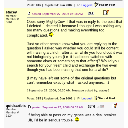
Posts:
315
| Registered:
Jun 2002
| IP:
Logged
|
stacey
posted
September 27, 2006 06:18 AM
Member
Member #
Oops sorry MightyCow if that was in reply to the post that
3661
I deleted. I deleted it because I thought I was asking way
too many questions and making everything too
complicated.
Just so other people know what you are replying to the
question I asked was whether you could still be content
with raising a child if after a fair while you found out it was
not biologically yours (i.e. it had been switched with
someone elses or something to that effect)? Would you
search for your "real" child and exchange the two even
though you had been raising that one for a while?
(I may have left out some of the original questions but I
can't remember exactly what I asked anymore....)
[ September 27, 2006, 06:36 AM: Message edited by: stacey ]
Posts:
315
| Registered:
Jun 2002
| IP:
Logged
|
quidscribis
posted
September 27, 2006 06:57 AM
Member
Member #
If being able to pass on my genes was a deal breaker...
5124
Uh, I'd be in serious trouble.