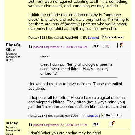
But I am also not against adopting at all - it is something
we have discussed, and something we may well do.
I think the attitude that an adopted baby is "someone
else's" is shallow and potentially very hurtful. I'm willing to
bet there are tons of (adoptive) parents who would never,
ever view their child as anything but their own child.
Posts:
4393
| Registered:
Aug 2003
| IP:
Logged
|
Elmer's
posted
September 27, 2006 01:04 AM
Glue
Member
quote:
Member #
9313
Gee, I dunno. Plenty of biological parents
don't love their children. How's that any
different?
Not when they plan to have children. Those are called
accidents.
It happens all too often. People have biological children,
and adopted children. They often (not always mind you)
just don't love the adopted children like their real children.
Posts:
1287
| Registered:
Apr 2006
| IP:
Logged
|
stacey
posted
September 27, 2006 01:07 AM
Member
Member #
I don't! What you are saying may be right!
3661