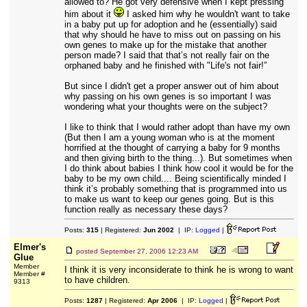
allowed to? He got very defensive when I kept pressing
him about it
I asked him why he wouldn't want to take
in a baby put up for adoption and he (essentially) said
that why should he have to miss out on passing on his
own genes to make up for the mistake that another
person made? I said that that’s not really fair on the
orphaned baby and he finished with "Life's not fair!”
But since I didn't get a proper answer out of him about
why passing on his own genes is so important I was
wondering what your thoughts were on the subject?
I like to think that I would rather adopt than have my own
(But then I am a young woman who is at the moment
horrified at the thought of carrying a baby for 9 months
and then giving birth to the thing...). But sometimes when
I do think about babies I think how cool it would be for the
baby to be my own child.... Being scientifically minded I
think it’s probably something that is programmed into us
to make us want to keep our genes going. But is this
function really as necessary these days?
Posts:
315
| Registered:
Jun 2002
| IP:
Logged
|
Elmer's
posted
September 27, 2006 12:23 AM
Glue
Member
I think it is very inconsiderate to think he is wrong to want
Member #
to have children.
9313
Posts:
1287
| Registered:
Apr 2006
| IP:
Logged
|