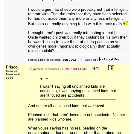
I would argue that sheep were probably not that intelligent
to start with. That the traits that they have been selected
for has not made them any more or any less intelligent.
But thats not really anything to do with this topic really
I thought cmc's post was really interesting in that her
Uncle wanted children but if they couldn't be his own then
he wasn't going to have them at all. Is passing on your
own genes more important (biologically) than actually
raising a child?
Posts:
315
| Registered:
Jun 2002
| IP:
Logged
|
Frisco
posted
September 27, 2006 03:44 AM
Member
Member #
3765
quote:
I wasn't saying all unplanned kids are
accidents, I was saying unplanned kids that
aren't loved are accidents.
And so are all unplanned kids that
are
loved.
Planned kids that aren't loved are not accidents. Neither
are planned kids who are.
What you're saying has no real bearing on the
conversation at hand, it seems, other than stating the