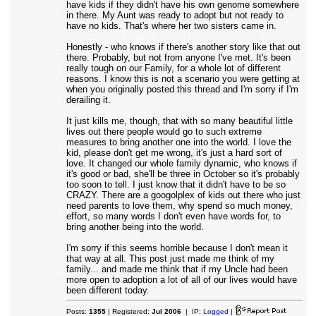
have kids if they didn't have his own genome somewhere
in there. My Aunt was ready to adopt but not ready to
have no kids. That's where her two sisters came in.
Honestly - who knows if there's another story like that out
there. Probably, but not from anyone I've met. It's been
really tough on our Family, for a whole lot of different
reasons. I know this is not a scenario you were getting at
when you originally posted this thread and I'm sorry if I'm
derailing it.
It just kills me, though, that with so many beautiful little
lives out there people would go to such extreme
measures to bring another one into the world. I love the
kid, please don't get me wrong, it's just a hard sort of
love. It changed our whole family dynamic, who knows if
it's good or bad, she'll be three in October so it's probably
too soon to tell. I just know that it didn't have to be so
CRAZY. There are a googolplex of kids out there who just
need parents to love them, why spend so much money,
effort, so many words I don't even have words for, to
bring another being into the world.
I'm sorry if this seems horrible because I don't mean it
that way at all. This post just made me think of my
family... and made me think that if my Uncle had been
more open to adoption a lot of all of our lives would have
been different today.
Posts:
1355
| Registered:
Jul 2006
| IP:
Logged
|