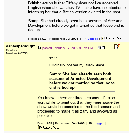
British version is that Tiffany does not like accented
English when she watches TV. I also have no intention of
informing her that a British version existed in the past.
Samp: She had already seen both seasons of Arrested
Development before we got married so that loose end is
tied up.
Posts:
14316
| Registered:
Jul 2005
| IP:
Logged
|
dantesparadigm
posted
February 17, 2009 01:56 PM
Member
Member # 8756
quote:
Originally posted by BlackBlade:
Samp: She had already seen both
seasons of Arrested Development
before we got married so that loose
end is tied up.
You know... there are three seasons. It's also
worthwhile to point out that they were aware the
show would be canceled in the third season and
proceeded to make it as zany and awkward as
possible.
Posts:
959
| Registered:
Oct 2005
| IP:
Logged
|