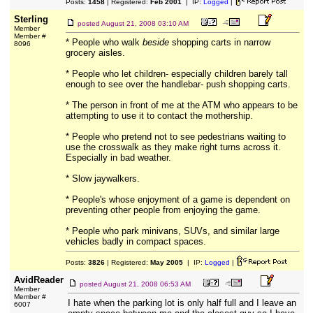
Posts:
1458
| Registered:
Feb 2001
| IP:
Logged
|
Sterling
posted
August 21, 2008 03:10 AM
Member
Member #
* People who walk
beside
shopping carts in narrow
8096
grocery aisles.
* People who let children- especially children barely tall
enough to see over the handlebar- push shopping carts.
* The person in front of me at the ATM who appears to be
attempting to use it to contact the mothership.
* People who pretend not to see pedestrians waiting to
use the crosswalk as they make right turns across it.
Especially in bad weather.
* Slow jaywalkers.
* People's whose enjoyment of a game is dependent on
preventing other people from enjoying the game.
* People who park minivans, SUVs, and similar large
vehicles badly in compact spaces.
Posts:
3826
| Registered:
May 2005
| IP:
Logged
|
AvidReader
posted
August 21, 2008 06:53 AM
Member
Member #
I hate when the parking lot is only half full and I leave an
6007