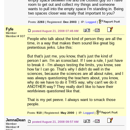
empty space between me and the closest guy so I have
room to get out and collect my things and someone
wants to pull into the empty space I'm standing in. Being
two spaces closer was really that important to you?
Posts:
2283
| Registered:
Dec 2003
| IP:
Logged
|
Fyfe
posted
August 21, 2008 07:46 AM
Member
Member # 937
People who talk about the kind of person they are all the
time, in a way that makes them sound like great big
pretentious jerks. Like this:
But that's just me, you know, that's just the kind of
person I am. I'm an iconoclast. If I see a rule, I just have
to break it - I'm always testing the limits, you know, see
how far I can go. That's why I didn't do well in the
sciences, because the sciences are all about rules, and I
was always questioning the teachers about, you know,
why do we have to do it THIS way, why can't we do it
ANOTHER way? They really don't like to have their
worldviews questioned like that.
That is my pet peeve. I always want to smack those
people.
Posts:
910
| Registered:
May 2000
| IP:
Logged
|
JennaDean
posted
August 21, 2008 09:57 AM
Member
Member #