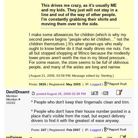
This drives me crazy, as it's usually ME
and my kids. They just will not stay in a
line and out of the way of other people.
I'm constantly grabbing their shirts and
moving them over to the side.
I make some allowances for children (which is why my
second peeve begins "people who
let
children..." not the
children themselves.) It's when grown-ups who really
ought to know better do it that really drives me nuts. I've
all but stopped shopping at Winco because the modestly
lower prices aren't worth the rise in my blood pressure...
For some reason, the store seems to be
full
of oblivious
people, and many of the aisles are long and narrow.
[ August 21, 2008, 03:59 PM: Message edited by: Sterling ]
Posts:
3826
| Registered:
May 2005
| IP:
Logged
|
DevilDreamt
posted
August 26, 2008 02:38 PM
Member
Member #
* People who don't keep their fingernails clean and trim.
10242
* People who don't have their house number posted in a
place that's visible from the road, but expect delivery
drivers to find it with the greatest of ease anyway.
Posts:
247
| Registered:
Feb 2007
| IP:
Logged
|
rollainm