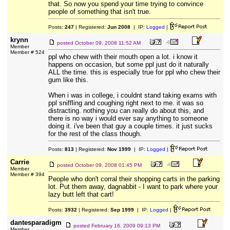
that. So now you spend your time trying to convince
people of something that isn't true.
Posts:
247
| Registered:
Jun 2008
| IP:
Logged
|
krynn
posted
October 09, 2008 11:52 AM
Member
Member # 524
ppl who chew with their mouth open a lot. i know it
happens on occasion, but some ppl just do it naturally
ALL the time. this is especially true for ppl who chew their
gum like this.
When i was in college, i couldnt stand taking exams with
ppl sniffling and coughing right next to me. it was so
distracting. nothing you can really do about this, and
there is no way i would ever say anything to someone
doing it. i've been that guy a couple times. it just sucks
for the rest of the class though.
Posts:
813
| Registered:
Nov 1999
| IP:
Logged
|
Carrie
posted
October 09, 2008 01:45 PM
Member
Member # 394
People who don't corral their shopping carts in the parking
lot. Put them away, dagnabbit - I want to park where your
lazy butt left that cart!
Posts:
3932
| Registered:
Sep 1999
| IP:
Logged
|
dantesparadigm
posted
February 16, 2009 09:13 PM
Member