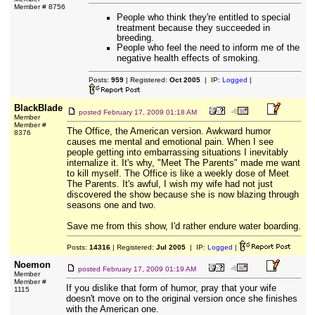
Member # 8756
People who think they're entitled to special
treatment because they succeeded in
breeding.
People who feel the need to inform me of the
negative health effects of smoking.
Posts:
959
| Registered:
Oct 2005
| IP:
Logged
|
BlackBlade
posted
February 17, 2009 01:18 AM
Member
Member #
The Office, the American version. Awkward humor
8376
causes me mental and emotional pain. When I see
people getting into embarrassing situations I inevitably
internalize it. It's why, "Meet The Parents" made me want
to kill myself. The Office is like a weekly dose of Meet
The Parents. It's awful, I wish my wife had not just
discovered the show because she is now blazing through
seasons one and two.
Save me from this show, I'd rather endure water boarding.
Posts:
14316
| Registered:
Jul 2005
| IP:
Logged
|
Noemon
posted
February 17, 2009 01:19 AM
Member
Member #
If you dislike that form of humor, pray that your wife
1115
doesn't move on to the original version once she finishes
with the American one.