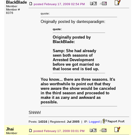
BlackBlade
posted
February 17, 2009 02:54 PM
Member
Member #
8376
quote:
Originally posted by dantesparadigm:
quote:
Originally posted by
BlackBlade:
Samp: She had already
seen both seasons of
Arrested Development
before we got married so
that loose end is tied up.
You know... there are three seasons. It's
also worthwhile to point out that they
were aware the show would be canceled
in the third season and proceeded to
make it as zany and awkward as
possible.
Shhhh!
Posts:
14316
| Registered:
Jul 2005
| IP:
Logged
|
Jhai
posted
February 17, 2009 03:01 PM
Member