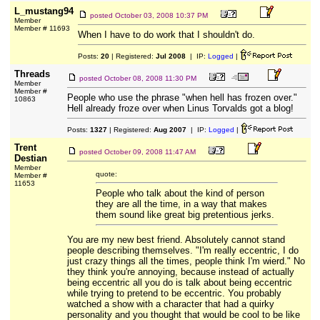
L_mustang94
posted
October 03, 2008 10:37 PM
Member
Member # 11693
When I have to do work that I shouldn't do.
Posts:
20
| Registered:
Jul 2008
| IP:
Logged
|
Threads
posted
October 08, 2008 11:30 PM
Member
Member #
People who use the phrase "when hell has frozen over."
10863
Hell already froze over when Linus Torvalds got a blog!
Posts:
1327
| Registered:
Aug 2007
| IP:
Logged
|
Trent
posted
October 09, 2008 11:47 AM
Destian
Member
quote:
Member #
11653
People who talk about the kind of person
they are all the time, in a way that makes
them sound like great big pretentious jerks.
You are my new best friend. Absolutely cannot stand
people describing themselves. "I'm really eccentric, I do
just crazy things all the times, people think I'm wierd." No
they think you're annoying, because instead of actually
being eccentric all you do is talk about being eccentric
while trying to pretend to be eccentric. You probably
watched a show with a character that had a quirky
personality and you thought that would be cool to be like