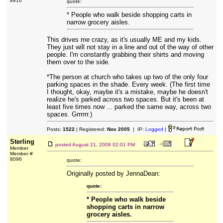
8816
quote:
* People who walk beside shopping carts in
narrow grocery aisles.
This drives me crazy, as it's usually ME and my kids.
They just will not stay in a line and out of the way of other
people. I'm constantly grabbing their shirts and moving
them over to the side.
*The person at church who takes up two of the only four
parking spaces in the shade. Every week. (The first time
I thought, okay, maybe it's a mistake, maybe he doesn't
realize he's parked across two spaces. But it's been at
least five times now ... parked the same way, across two
spaces. Grrrrrr.)
Posts:
1522
| Registered:
Nov 2005
| IP:
Logged
|
Sterling
posted
August 21, 2008 02:01 PM
Member
Member #
8096
quote:
Originally posted by JennaDean:
quote:
* People who walk beside
shopping carts in narrow
grocery aisles.