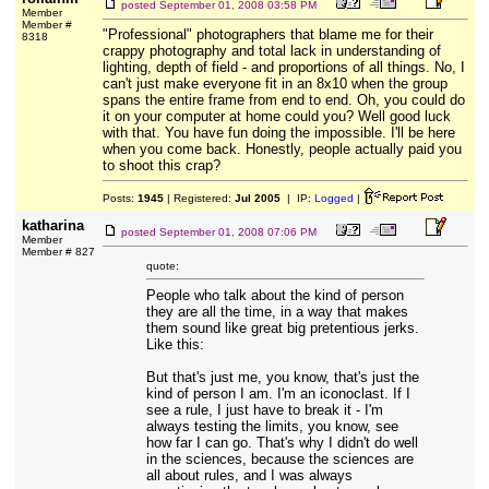
posted
September 01, 2008 03:58 PM
Member
Member #
"Professional" photographers that blame me for their
8318
crappy photography and total lack in understanding of
lighting, depth of field - and proportions of all things. No, I
can't just make everyone fit in an 8x10 when the group
spans the entire frame from end to end. Oh, you could do
it on your computer at home could you? Well good luck
with that. You have fun doing the impossible. I'll be here
when you come back. Honestly, people actually paid you
to shoot this crap?
Posts:
1945
| Registered:
Jul 2005
| IP:
Logged
|
katharina
posted
September 01, 2008 07:06 PM
Member
Member # 827
quote:
People who talk about the kind of person
they are all the time, in a way that makes
them sound like great big pretentious jerks.
Like this:
But that's just me, you know, that's just the
kind of person I am. I'm an iconoclast. If I
see a rule, I just have to break it - I'm
always testing the limits, you know, see
how far I can go. That's why I didn't do well
in the sciences, because the sciences are
all about rules, and I was always