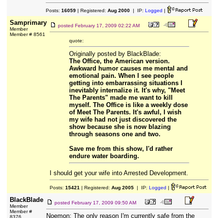
Posts:
16059
| Registered:
Aug 2000
| IP:
Logged
|
Samprimary
posted
February 17, 2009 02:22 AM
Member
Member # 8561
quote:
Originally posted by BlackBlade:
The Office, the American version.
Awkward humor causes me mental and
emotional pain. When I see people
getting into embarrassing situations I
inevitably internalize it. It's why, "Meet
The Parents" made me want to kill
myself. The Office is like a weekly dose
of Meet The Parents. It's awful, I wish
my wife had not just discovered the
show because she is now blazing
through seasons one and two.
Save me from this show, I'd rather
endure water boarding.
I should get your wife into Arrested Development.
Posts:
15421
| Registered:
Aug 2005
| IP:
Logged
|
BlackBlade
posted
February 17, 2009 09:50 AM
Member
Member #
Noemon: The only reason I'm currently safe from the
8376