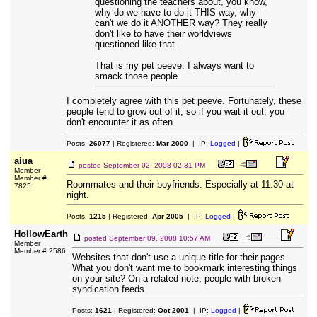
questioning the teachers about, you know,
why do we have to do it THIS way, why
can't we do it ANOTHER way? They really
don't like to have their worldviews
questioned like that.
That is my pet peeve. I always want to
smack those people.
I completely agree with this pet peeve. Fortunately, these
people tend to grow out of it, so if you wait it out, you
don't encounter it as often.
Posts:
26077
| Registered:
Mar 2000
| IP:
Logged
|
aiua
posted
September 02, 2008 02:31 PM
Member
Member #
Roommates and their boyfriends. Especially at 11:30 at
7825
night.
Posts:
1215
| Registered:
Apr 2005
| IP:
Logged
|
HollowEarth
posted
September 09, 2008 10:57 AM
Member
Member # 2586
Websites that don't use a unique title for their pages.
What you don't want me to bookmark interesting things
on your site? On a related note, people with broken
syndication feeds.
Posts:
1621
| Registered:
Oct 2001
| IP:
Logged
|