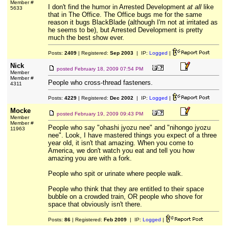
Member #
I don't find the humor in Arrested Development
at all
like
5633
that in The Office. The Office bugs me for the same
reason it bugs BlackBlade (although I'm not at irritated as
he seems to be), but Arrested Development is pretty
much the best show ever.
Posts:
2409
| Registered:
Sep 2003
| IP:
Logged
|
Nick
posted
February 18, 2009 07:54 PM
Member
Member #
People who cross-thread fasteners.
4311
Posts:
4229
| Registered:
Dec 2002
| IP:
Logged
|
Mocke
posted
February 19, 2009 09:43 PM
Member
Member #
People who say "ohashi jyozu nee" and "nihongo jyozu
11963
nee". Look, I have mastered things you expect of a three
year old, it isn't that amazing. When you come to
America, we don't watch you eat and tell you how
amazing you are with a fork.
People who spit or urinate where people walk.
People who think that they are entitled to their space
bubble on a crowded train, OR people who shove for
space that obviously isn't there.
Posts:
86
| Registered:
Feb 2009
| IP:
Logged
|