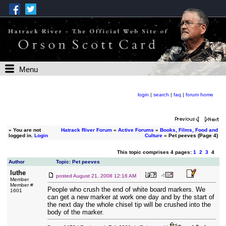
Menu
login
|
search
|
faq
|
forum home
»
You are not
Hatrack River Forum
»
Active Forums
»
Books, Films, Food and
logged in.
Login
Culture
» Pet peeves (Page 4)
This topic comprises 4 pages:
1
2
3
4
Author
Topic: Pet peeves
luthe
posted
August 21, 2008 12:16 AM
Member
Member #
People who crush the end of white board markers. We
1601
can get a new marker at work one day and by the start of
the next day the whole chisel tip will be crushed into the
body of the marker.