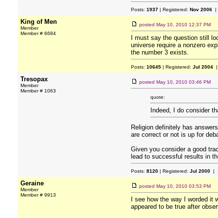
Posts:
1937
| Registered:
Nov 2006
|
King of Men
posted
May 10, 2010 12:37 PM
Member
Member # 6684
I must say the question still l
universe require a nonzero expa
the number 3 exists.
Posts:
10645
| Registered:
Jul 2004
|
Tresopax
posted
May 10, 2010 03:46 PM
Member
Member # 1063
quote:
Indeed, I do consider th
Religion definitely has answers
are correct or not is up for deb
Given you consider a good trac
lead to successful results in th
Posts:
8120
| Registered:
Jul 2000
| 
Geraine
posted
May 10, 2010 03:53 PM
Member
Member # 9913
I see how the way I worded it w
appeared to be true after obse