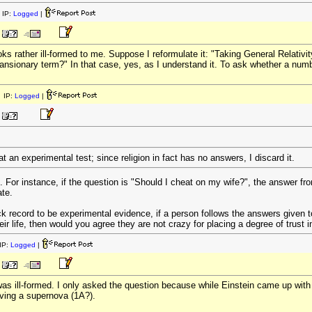
 IP:
Logged
|
ooks rather ill-formed to me. Suppose I reformulate it: "Taking General Relativi
nsionary term?" In that case, yes, as I understand it. To ask whether a numbe
 IP:
Logged
|
at an experimental test; since religion in fact has no answers, I discard it.
. For instance, if the question is "Should I cheat on my wife?", the answer fr
ate.
k record to be experimental evidence, if a person follows the answers given t
eir life, then would you agree they are not crazy for placing a degree of trust i
IP:
Logged
|
as ill-formed. I only asked the question because while Einstein came up with th
rving a supernova (1A?).