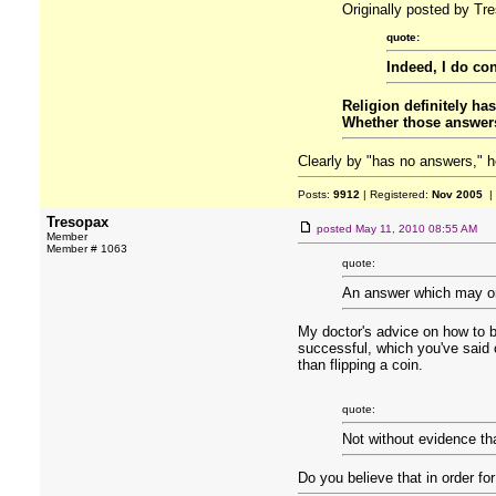
Originally posted by Tr
quote:
Indeed, I do con
Religion definitely ha
Whether those answers 
Clearly by "has no answers," h
Posts:
9912
| Registered:
Nov 2005
|
Tresopax
posted
May 11, 2010 08:55 AM
Member
Member # 1063
quote:
An answer which may or m
My doctor's advice on how to be
successful, which you've said co
than flipping a coin.
quote:
Not without evidence tha
Do you believe that in order fo