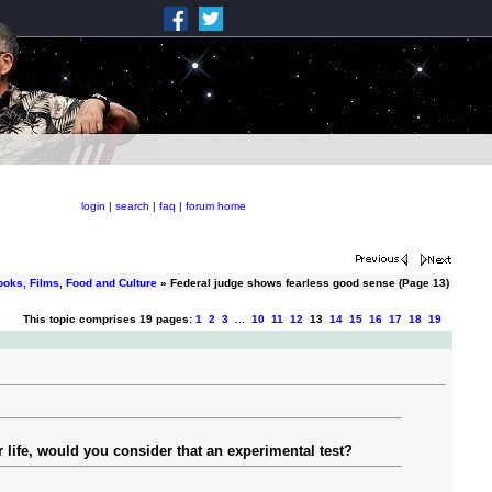
login
|
search
|
faq
|
forum home
ooks, Films, Food and Culture
» Federal judge shows fearless good sense (Page 13)
This topic comprises 19 pages:
1
2
3
...
10
11
12
13
14
15
16
17
18
19
r life, would you consider that an experimental test?