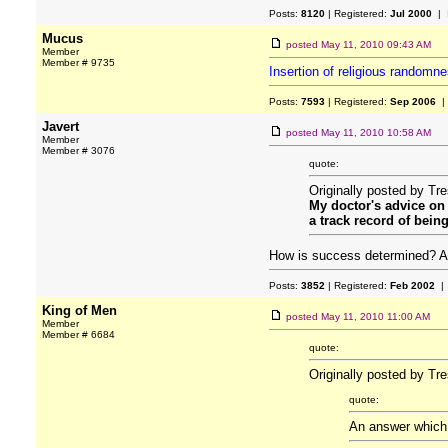
Posts:
8120
| Registered:
Jul 2000
| 
Mucus
posted
May 11, 2010 09:43 AM
Member
Member # 9735
Insertion of religious randomn
Posts:
7593
| Registered:
Sep 2006
|
Javert
posted
May 11, 2010 10:58 AM
Member
Member # 3076
quote:
Originally posted by Tr
My doctor's advice on h
a track record of bein
How is success determined? Are
Posts:
3852
| Registered:
Feb 2002
| 
King of Men
posted
May 11, 2010 11:00 AM
Member
Member # 6684
quote:
Originally posted by Tr
quote:
An answer which m