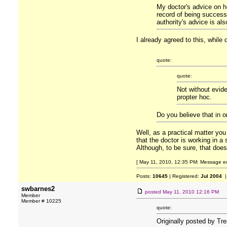
My doctor's advice on ho
record of being successf
authority's advice is als
I already agreed to this, while
quote:
quote:
Not without evide
propter hoc.
Do you believe that in o
Well, as a practical matter you
that the doctor is working in a
Although, to be sure, that doe
[ May 11, 2010, 12:35 PM: Message ed
Posts:
10645
| Registered:
Jul 2004
|
swbarnes2
posted
May 11, 2010 12:16 PM
Member
Member # 10225
quote:
Originally posted by Tr