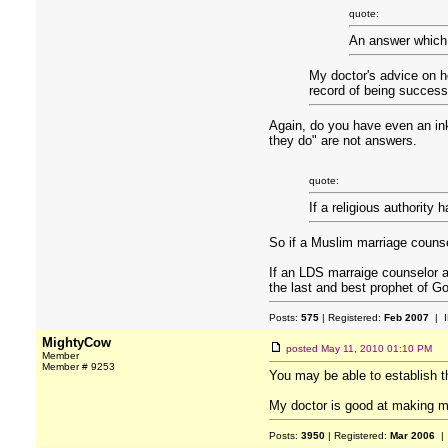
quote:
An answer which m
My doctor's advice on ho
record of being successf
Again, do you have even an in
they do" are not answers.
quote:
If a religious authority 
So if a Muslim marriage counse
If an LDS marraige counselor 
the last and best prophet of G
Posts:
575
| Registered:
Feb 2007
| I
MightyCow
posted
May 11, 2010 01:10 PM
Member
Member # 9253
You may be able to establish th
My doctor is good at making me 
Posts:
3950
| Registered:
Mar 2006
| 