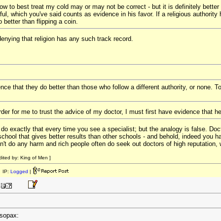
w to best treat my cold may or may not be correct - but it is definitely better 
ul, which you've said counts as evidence in his favor. If a religious authority 
o better than flipping a coin.
 denying that religion has any such track record.
nce that they do better than those who follow a different authority, or none. T
rder for me to trust the advice of my doctor, I must first have evidence that he
 do exactly that every time you see a specialist; but the analogy is false. Doc
 school that gives better results than other schools - and behold, indeed you ha
sn't do any harm and rich people often do seek out doctors of high reputation,
ited by: King of Men ]
 IP:
Logged
|
esopax: