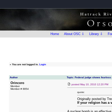
Home
About OSC ⇩
Library ⇩
Fo
»
You are not logged in.
Login
Author
Topic: Federal judge shows fearless
Orincoro
posted
May 10, 2010 12:20 PM
Member
Member # 8854
quote:
Originally posted by Tr
If your religion has a
A nuclear bomb is an effective