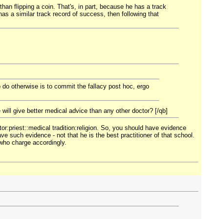
than flipping a coin. That's, in part, because he has a track
has a similar track record of success, then following that
o do otherwise is to commit the fallacy post hoc, ergo
 will give better medical advice than any other doctor? [/qb]
tor:priest::medical tradition:religion. So, you should have evidence
ve such evidence - not that he is the best practitioner of that school.
 who charge accordingly.