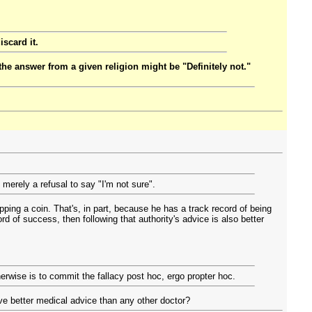
iscard it.
the answer from a given religion might be "Definitely not."
 merely a refusal to say "I'm not sure".
ipping a coin. That's, in part, because he has a track record of being
rd of success, then following that authority's advice is also better
herwise is to commit the fallacy post hoc, ergo propter hoc.
give better medical advice than any other doctor?