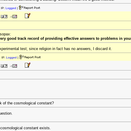
 IP:
Logged
|
esopax:
 very good track record of providing effective answers to problems in you
perimental test; since religion in fact has no answers, I discard it.
 IP:
Logged
|
k of the cosmological constant?
uestion.
e cosmological constant exists.