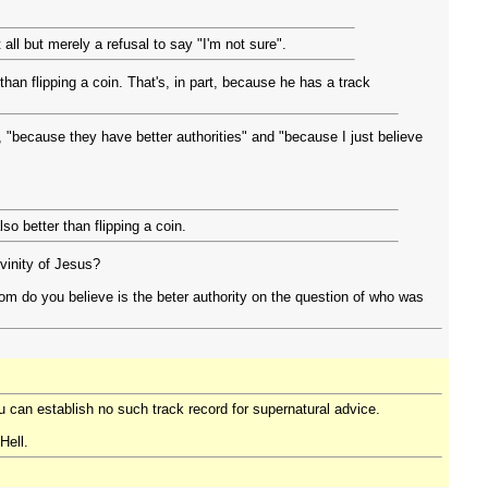
all but merely a refusal to say "I'm not sure".
than flipping a coin. That's, in part, because he has a track
, "because they have better authorities" and "because I just believe
lso better than flipping a coin.
vinity of Jesus?
m do you believe is the beter authority on the question of who was
ou can establish no such track record for supernatural advice.
Hell.