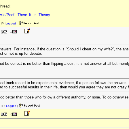
thread:
/wiki/Poof,_There_It_Is_Theory
 IP:
Logged
|
answers. For instance, if the question is "Should I cheat on my wife?", the ans
t or not is up for debate.
be correct is no better than flipping a coin; it is not answer at all but merely
od track record to be experimental evidence, if a person follows the answers g
d to successful results in their life, then would you agree they are not crazy fo
do better than those who follow a different authority, or none. To do otherwise
 IP:
Logged
|