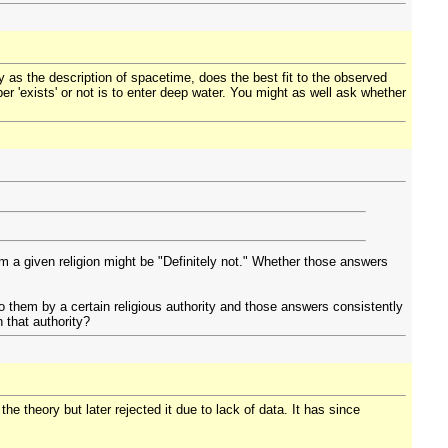
ty as the description of spacetime, does the best fit to the observed
r 'exists' or not is to enter deep water. You might as well ask whether
om a given religion might be "Definitely not." Whether those answers
o them by a certain religious authority and those answers consistently
n that authority?
e theory but later rejected it due to lack of data. It has since