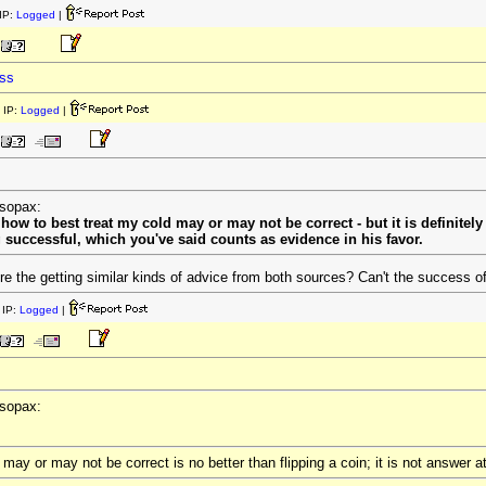
IP:
Logged
|
ess
 IP:
Logged
|
esopax:
ow to best treat my cold may or may not be correct - but it is definitely 
g successful, which you've said counts as evidence in his favor.
 the getting similar kinds of advice from both sources? Can't the success of 
IP:
Logged
|
esopax:
ay or may not be correct is no better than flipping a coin; it is not answer at 