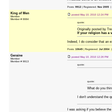
Posts:
9912
| Registered:
Nov 2005
|
King of Men
posted
May 10, 2010 12:24 PM
Member
Member # 6684
quote:
Originally posted by Tr
If your religion has a
Indeed, I do consider that an ex
Posts:
10645
| Registered:
Jul 2004
|
Geraine
posted
May 10, 2010 12:26 PM
Member
Member # 9913
quote:
quote:
What do you thin
I don't understand the q
I was asking if you believe th