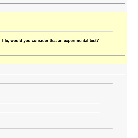
r life, would you consider that an experimental test?