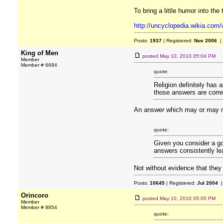
To bring a little humor into the 
http://uncyclopedia.wikia.com
Posts:
1937
| Registered:
Nov 2006
|
King of Men
posted
May 10, 2010 05:04 PM
Member
Member # 6684
quote:
Religion definitely has 
those answers are correc
An answer which may or may not 
quote:
Given you consider a go
answers consistently lea
Not without evidence that they 
Posts:
10645
| Registered:
Jul 2004
|
Orincoro
posted
May 10, 2010 05:05 PM
Member
Member # 8854
quote: