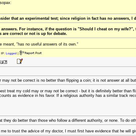
esopax:
sider that an experimental test; since religion in fact has no answers, I d
s answers. For instance, if the question is "Should I cheat on my wife?", 
are correct or not is up for debate.
e meant, "has no useful answers of its own."
 IP:
Logged
|
ay not be correct is no better than flipping a coin; it is not answer at all but
st treat my cold may or may not be correct - but it is definitely better than fl
unts as evidence in his favor. If a religious authority has a similar track reco
t they do better than those who follow a different authority, or none. To do ot
r me to trust the advice of my doctor, I must first have evidence that he will 