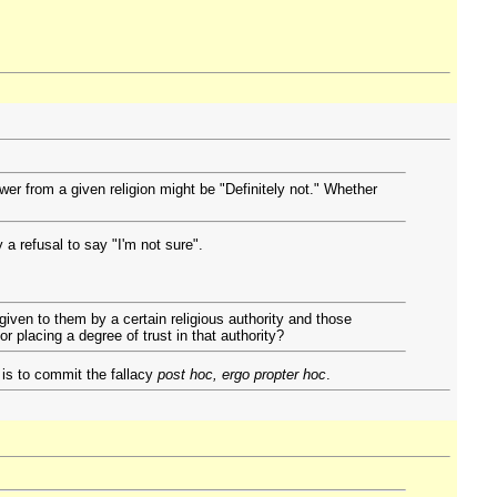
wer from a given religion might be "Definitely not." Whether
 a refusal to say "I'm not sure".
iven to them by a certain religious authority and those
r placing a degree of trust in that authority?
 is to commit the fallacy
post hoc, ergo propter hoc
.