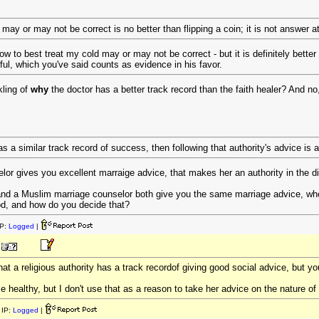
ay or may not be correct is no better than flipping a coin; it is not answer at 
w to best treat my cold may or may not be correct - but it is definitely better 
ul, which you've said counts as evidence in his favor.
kling of
why
the doctor has a better track record than the faith healer? And no
has a similar track record of success, then following that authority's advice is a
lor gives you excellent marraige advice, that makes her an authority in the di
and a Muslim marriage counselor both give you the same marriage advice, who
od, and how do you decide that?
P:
Logged
|
at a religious authority has a track recordof giving good social advice, but y
healthy, but I don't use that as a reason to take her advice on the nature of 
IP:
Logged
|