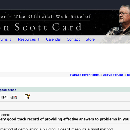
rums ⇩
Resources ⇩
Calendar
Contact
Store
Hatrack River Forum
»
Active Forums
»
B
 good sense
esopax:
 very good track record of providing effective answers to problems in you
 method of demolishing a building. Doesn't mean it's a good method.