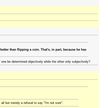
better than flipping a coin. That's, in part, because he has
one be determined objectively while the other only subjectively?
all but merely a refusal to say "I'm not sure".