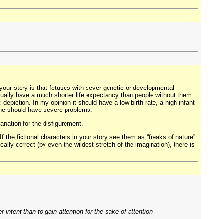
your story is that fetuses with sever genetic or developmental
 usually have a much shorter life expectancy than people without them.
c depiction. In my opinion it should have a low birth rate, a high infant
yone should have severe problems.
anation for the disfigurement.
If the fictional characters in your story see them as “freaks of nature”
cally correct (by even the wildest stretch of the imagination), there is
intent than to gain attention for the sake of attention.