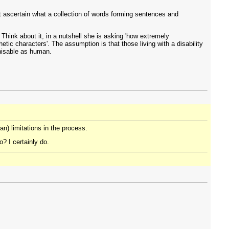
t ascertain what a collection of words forming sentences and
. Think about it, in a nutshell she is asking 'how extremely
ic characters'. The assumption is that those living with a disability
gnisable as human.
n) limitations in the process.
? I certainly do.