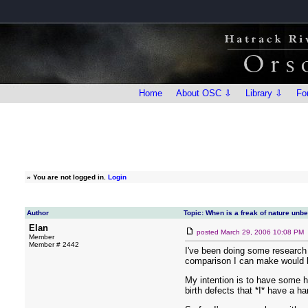
Home
About OSC ⇩
Library ⇩
Fo
»
You are not logged in.
Login
Author
Topic: When is a freak of nature unb
Elan
posted
March 29, 2006 10:08 PM
Member
Member # 2442
I've been doing some research 
comparison I can make would b
My intention is to have some ho
birth defects that *I* have a 