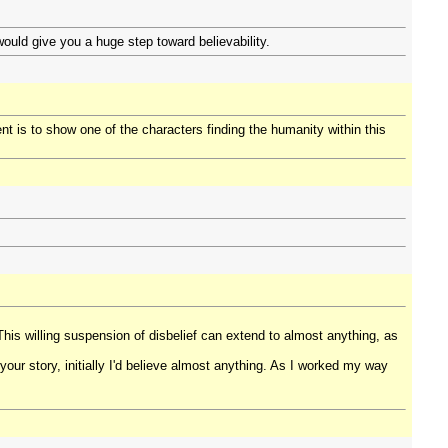
would give you a huge step toward believability.
nt is to show one of the characters finding the humanity within this
This willing suspension of disbelief can extend to almost anything, as
 your story, initially I'd believe almost anything. As I worked my way