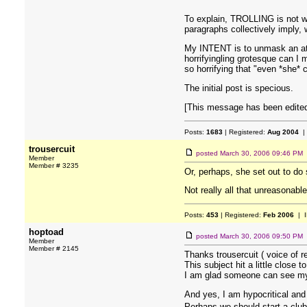
To explain, TROLLING is not wh
paragraphs collectively imply,
My INTENT is to unmask an attit
horrifyingling grotesque can I
so horrifying that "even *she*
The initial post is specious.
[This message has been edited
Posts:
1683
| Registered:
Aug 2004
|
trousercuit
posted
March 30, 2006 09:46 PM
Member
Member # 3235
Or, perhaps, she set out to do
Not really all that unreasonabl
Posts:
453
| Registered:
Feb 2006
| I
hoptoad
posted
March 30, 2006 09:50 PM
Member
Member # 2145
Thanks trousercuit ( voice of r
This subject hit a little close t
I am glad someone can see my 
And yes, I am hypocritical and 
Perhaps we should start a club