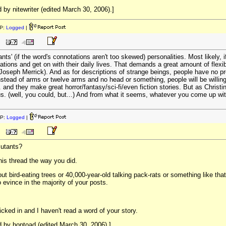
by nitewriter (edited March 30, 2006).]
P:
Logged
|
ts' (if the word's connotations aren't too skewed) personalities. Most likely, if
tations and get on with their daily lives. That demands a great amount of flex
Joseph Merrick). And as for descriptions of strange beings, people have no p
instead of arms or twelve arms and no head or something, people will be willi
. and they make great horror/fantasy/sci-fi/even fiction stories. But as Christine 
us. (well, you could, but...) And from what it seems, whatever you come up wi
IP:
Logged
|
mutants?
his thread the way you did.
out bird-eating trees or 40,000-year-old talking pack-rats or something like t
o evince in the majority of your posts.
cked in and I haven't read a word of your story.
 by hoptoad (edited March 30, 2006).]