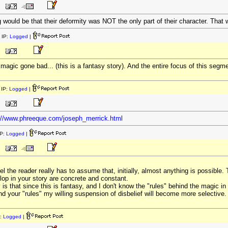
g would be that their deformity was NOT the only part of their character. That 
 IP:
Logged
|
agic gone bad... (this is a fantasy story). And the entire focus of this segme
IP:
Logged
|
://www.phreeque.com/joseph_merrick.html
P:
Logged
|
 the reader really has to assume that, initially, almost anything is possible. 
lop in your story are concrete and constant.
 is that since this is fantasy, and I don't know the "rules" behind the magic in
d your "rules" my willing suspension of disbelief will become more selective.
:
Logged
|