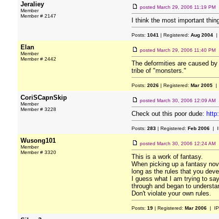
Jeraliey
posted
March 29, 2006 11:19 PM
Member
Member # 2147
I think the most important thin
Posts:
1041
| Registered:
Aug 2004
|
Elan
posted
March 29, 2006 11:40 PM
Member
Member # 2442
The deformities are caused by m
tribe of "monsters."
Posts:
2026
| Registered:
Mar 2005
| 
CoriSCapnSkip
posted
March 30, 2006 12:09 AM
Member
Member # 3228
Check out this poor dude:
http
Posts:
283
| Registered:
Feb 2006
| I
Wusong101
posted
March 30, 2006 12:24 AM
Member
Member # 3320
This is a work of fantasy.
When picking up a fantasy novel
long as the rules that you deve
I guess what I am trying to say
through and began to understan
Don't violate your own rules.
Posts:
19
| Registered:
Mar 2006
| IP