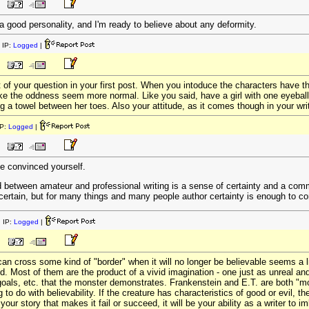
 a good personality, and I'm ready to believe about any deformity.
 IP:
Logged
|
 of your question in your first post. When you intoduce the characters have t
ake the oddness seem more normal. Like you said, have a girl with one eyeball
a towel between her toes. Also your attitude, as it comes though in your writi
P:
Logged
|
e convinced yourself.
ed between amateur and professional writing is a sense of certainty and a comm
w certain, but for many things and many people author certainty is enough to c
 IP:
Logged
|
can cross some kind of "border" when it will no longer be believable seems a lit
. Most of them are the product of a vivid imagination - one just as unreal and 
goals, etc. that the monster demonstrates. Frankenstein and E.T. are both "mon
 to do with believability. If the creature has characteristics of good or evil, th
our story that makes it fail or succeed, it will be your ability as a writer to imb