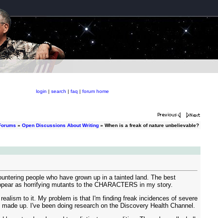
login
|
search
|
faq
|
forum home
Forums
»
Open Discussions About Writing
» When is a freak of nature unbelievable?
ountering people who have grown up in a tainted land. The best
appear as horrifying mutants to the CHARACTERS in my story.
realism to it. My problem is that I'm finding freak incidences of severe
ot made up. I've been doing research on the Discovery Health Channel.