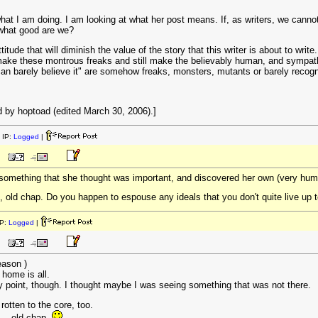
at I am doing. I am looking at what her post means. If, as writers, we canno
 what good are we?
ude that will diminish the value of the story that this writer is about to write
 make these montrous freaks and still make the believably human, and sympathet
 can barely believe it" are somehow freaks, monsters, mutants or barely reco
 by hoptoad (edited March 30, 2006).]
 IP:
Logged
|
 something that she thought was important, and discovered her own (very huma
e, old chap. Do you happen to espouse any ideals that you don't quite live up to
P:
Logged
|
eason )
o home is all.
point, though. I thought maybe I was seeing something that was not there.
rotten to the core, too.
 -- old chap.