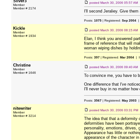
Silver3
posted
March 30, 2006 05:57 AM
Member
Member # 2174
I'll second Jeraliey. Give them
Posts:
1075
| Registered:
Sep 2004
|
Kickle
posted
March 30, 2006 08:15 AM
Member
Member # 1934
Elan, I think you answered part
frame of reference that will m
woman wiping dishes by holding 
Posts:
397
| Registered:
Mar 2004
| I
Christine
posted
March 30, 2006 09:40 AM
Member
Member # 1646
To convince me, you have to b
One difference that I've notic
I'll never buy in no matter ho
Posts:
3567
| Registered:
May 2003
|
nitewriter
posted
March 30, 2006 03:31 PM
Member
Member # 3214
The idea that that a deformity 
deformities have been portrayed
personality, emotions, drives, 
Appearance has little or nothing
appearance of the character in y