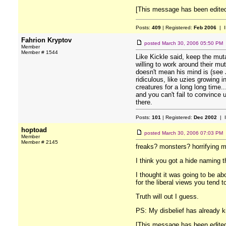
[This message has been edited 
Posts:
409
| Registered:
Feb 2006
| I
Fahrion Kryptov
posted
March 30, 2006 05:50 PM
Member
Member # 1544
Like Kickle said, keep the mutan
willing to work around their mu
doesn't mean his mind is (see 
ridiculous, like uzies growing 
creatures for a long long time..
and you can't fail to convince 
there.
Posts:
101
| Registered:
Dec 2002
| 
hoptoad
posted
March 30, 2006 07:03 PM
Member
Member # 2145
freaks? monsters? horrifying 
I think you got a hide naming t
I thought it was going to be ab
for the liberal views you tend t
Truth will out I guess.
PS: My disbelief has already ki
[This message has been edited