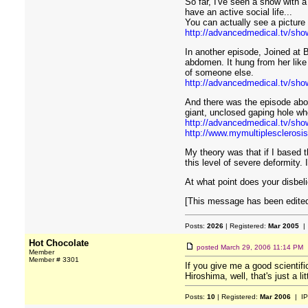
So far, I've seen a show with a
have an active social life...
You can actually see a picture o
http://advancedmedical.tv/show
In another episode, Joined at 
abdomen. It hung from her like
of someone else.
http://advancedmedical.tv/sho
And there was the episode abo
giant, unclosed gaping hole w
http://advancedmedical.tv/sho
http://www.mymultiplesclerosis
My theory was that if I based t
this level of severe deformity.
At what point does your disbeli
[This message has been edited
Posts:
2026
| Registered:
Mar 2005
| 
Hot Chocolate
posted
March 29, 2006 11:14 PM
Member
Member # 3301
If you give me a good scientific
Hiroshima, well, that's just a lit
Posts:
10
| Registered:
Mar 2006
| IP