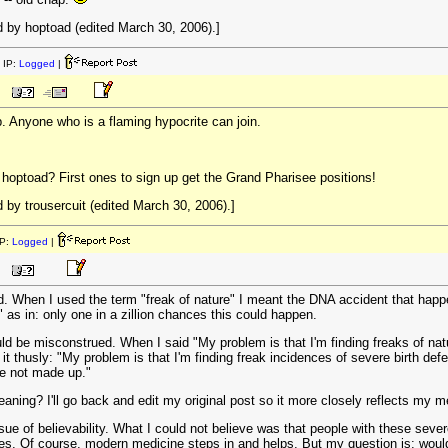
 by hoptoad (edited March 30, 2006).]
 IP:
Logged
|
ub. Anyone who is a flaming hypocrite can join.
hoptoad? First ones to sign up get the Grand Pharisee positions!
by trousercuit (edited March 30, 2006).]
P:
Logged
|
ad. When I used the term "freak of nature" I meant the DNA accident that happ
" as in: only one in a zillion chances this could happen.
 be misconstrued. When I said "My problem is that I'm finding freaks of natur
t thusly: "My problem is that I'm finding freak incidences of severe birth def
re not made up."
eaning? I'll go back and edit my original post so it more closely reflects my 
e of believability. What I could not believe was that people with these severe
ues. Of course, modern medicine steps in and helps. But my question is: would 