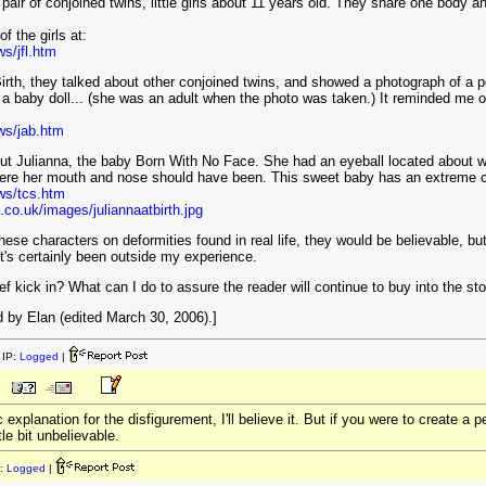
 pair of conjoined twins, little girls about 11 years old. They share one body a
f the girls at:
s/jfl.htm
Birth, they talked about other conjoined twins, and showed a photograph of a p
 a baby doll... (she was an adult when the photo was taken.) It reminded me of
ws/jab.htm
ut Julianna, the baby Born With No Face. She had an eyeball located about w
here her mouth and nose should have been. This sweet baby has an extreme 
ws/tcs.htm
.co.uk/images/juliannaatbirth.jpg
hese characters on deformities found in real life, they would be believable, but
 It's certainly been outside my experience.
ef kick in? What can I do to assure the reader will continue to buy into the st
 by Elan (edited March 30, 2006).]
IP:
Logged
|
 explanation for the disfigurement, I'll believe it. But if you were to create a
tle bit unbelievable.
:
Logged
|