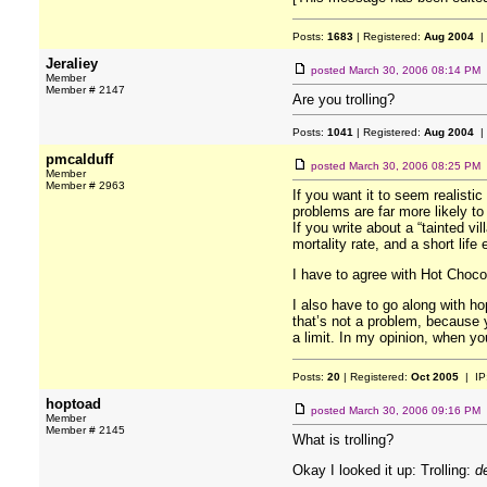
Posts:
1683
| Registered:
Aug 2004
|
Jeraliey
posted
March 30, 2006 08:14 PM
Member
Member # 2147
Are you trolling?
Posts:
1041
| Registered:
Aug 2004
|
pmcalduff
posted
March 30, 2006 08:25 PM
Member
Member # 2963
If you want it to seem realist
problems are far more likely to
If you write about a “tainted vi
mortality rate, and a short li
I have to agree with Hot Chocol
I also have to go along with ho
that’s not a problem, because y
a limit. In my opinion, when you
Posts:
20
| Registered:
Oct 2005
| IP
hoptoad
posted
March 30, 2006 09:16 PM
Member
Member # 2145
What is trolling?
Okay I looked it up: Trolling:
d