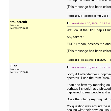
[This message has been edited
Posts:
1683
| Registered:
Aug 2004
|
trousercuit
posted
March 30, 2006 10:14 PM
Member
Member # 3235
We'll call it the Old Chap's Cl
Any takers?
EDIT: I mean, besides me and 
[This message has been edited 
Posts:
453
| Registered:
Feb 2006
| I
Elan
posted
March 30, 2006 10:37 PM
Member
Member # 2442
Sorry if I offended you, hopto
operates. I use the term "freak
I can see how my meaning could
perhaps I should have phrased i
happened to real people and a
Does that clarify my original m
My question was around the issu
dealing with their physical iss