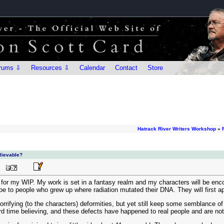
rums ⇩
Resources ⇩
Calendar
Contact
Store
Hatrack River Writers Workshop
»
elievable?
for my WIP. My work is set in a fantasy realm and my characters will be enc
e to people who grew up where radiation mutated their DNA. They will first 
rrifying (to the characters) deformities, but yet still keep some semblance of 
hard time believing, and these defects have happened to real people and are n