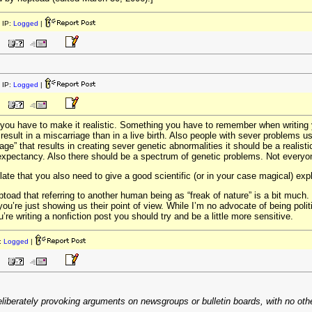
 IP:
Logged
|
 IP:
Logged
|
ic you have to make it realistic. Something you have to remember when writing 
 result in a miscarriage than in a live birth. Also people with sever problems
llage” that results in creating sever genetic abnormalities it should be a realisti
fe expectancy. Also there should be a spectrum of genetic problems. Not ever
ate that you also need to give a good scientific (or in your case magical) expl
ptoad that referring to another human being as “freak of nature” is a bit much. 
ou’re just showing us their point of view. While I’m no advocate of being politi
’re writing a nonfiction post you should try and be a little more sensitive.
:
Logged
|
eliberately provoking arguments on newsgroups or bulletin boards, with no other 