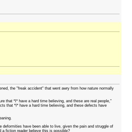
ened, the "freak accident" that went awry from how nature normally
e that *I* have a hard time believing, and these are real people,"
ects that *I* have a hard time believing, and these defects have
meaning.
 deformities have been able to live, given the pain and struggle of
a fiction reader believe this is possible?