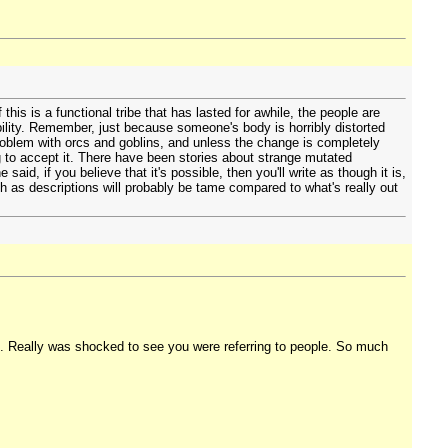
 this is a functional tribe that has lasted for awhile, the people are
ibility. Remember, just because someone's body is horribly distorted
roblem with orcs and goblins, and unless the change is completely
ng to accept it. There have been stories about strange mutated
said, if you believe that it's possible, then you'll write as though it is,
th as descriptions will probably be tame compared to what's really out
hat. Really was shocked to see you were referring to people. So much