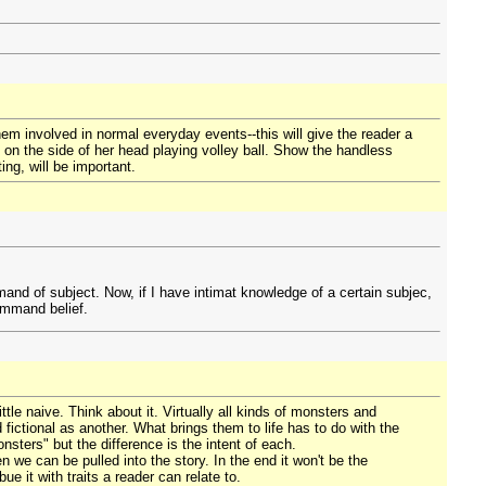
hem involved in normal everyday events--this will give the reader a
 on the side of her head playing volley ball. Show the handless
ng, will be important.
and of subject. Now, if I have intimat knowledge of a certain subjec,
ommand belief.
tle naive. Think about it. Virtually all kinds of monsters and
fictional as another. What brings them to life has to do with the
sters" but the difference is the intent of each.
en we can be pulled into the story. In the end it won't be the
ue it with traits a reader can relate to.