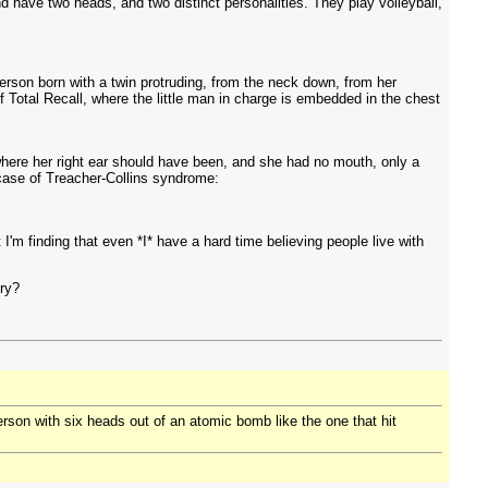
nd have two heads, and two distinct personalities. They play volleyball,
erson born with a twin protruding, from the neck down, from her
 Total Recall, where the little man in charge is embedded in the chest
here her right ear should have been, and she had no mouth, only a
case of Treacher-Collins syndrome:
 I'm finding that even *I* have a hard time believing people live with
ory?
 person with six heads out of an atomic bomb like the one that hit