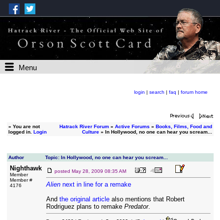
Menu
login
|
search
|
faq
|
forum home
»
You are not
Hatrack River Forum
»
Active Forums
»
Books, Films, Food and
logged in.
Login
Culture
» In Hollywood, no one can hear you scream...
Author
Topic: In Hollywood, no one can hear you scream...
Nighthawk
posted
May 28, 2009 08:35 AM
Member
Member #
Alien
next in line for a remake
4176
And
the original article
also mentions that Robert
Rodriguez plans to remake
Predator
.