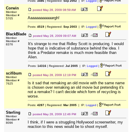
Posts:
3486
| Registered:
Sep 2002
| IP:
Logged
|
Corwin
posted
May 28, 2009 08:59 AM
Member
Member #
Aaaaaaaaaaaargh!
5705
Posts:
4519
| Registered:
Sep 2003
| IP:
Logged
|
BlackBlade
posted
May 28, 2009 09:07 AM
Member
Member #
It's strange to me that Ridley Scott is producing. I would
8376
hope that is indicative of substance behind the idea. I
think a Predator remake is much more feasible than
Alien.
Posts:
14316
| Registered:
Jul 2005
| IP:
Logged
|
scifibum
posted
May 28, 2009 12:19 PM
Member
Member #
Is it sad that remaking an old movie with the same name
7625
is chosen over remaking an old movie but pretending it's
not a remake? I can't decide which form of recycling is
worse.
Posts:
4287
| Registered:
Mar 2005
| IP:
Logged
|
Sterling
posted
May 28, 2009 12:46 PM
Member
Member #
I think, if I were a struggling Hollywood screenwriter, my
8096
reaction to this news would be to shoot myself.