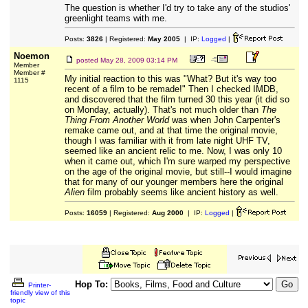
The question is whether I'd try to take any of the studios'
greenlight teams with me.
Posts:
3826
| Registered:
May 2005
| IP:
Logged
|
Noemon
posted
May 28, 2009 03:14 PM
Member
Member #
My initial reaction to this was "What? But it's way too
1115
recent of a film to be remade!" Then I checked IMDB,
and discovered that the film turned 30 this year (it did so
on Monday, actually). That's not much older than
The
Thing From Another World
was when John Carpenter's
remake came out, and at that time the original movie,
though I was familiar with it from late night UHF TV,
seemed like an ancient relic to me. Now, I was only 10
when it came out, which I'm sure warped my perspective
on the age of the original movie, but still--I would imagine
that for many of our younger members here the original
Alien
film probably seems like ancient history as well.
Posts:
16059
| Registered:
Aug 2000
| IP:
Logged
|
Hop To:
Printer-
friendly view of this
topic