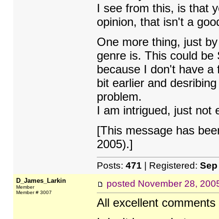
I see from this, is that
opinion, that isn't a goo
One more thing, just by t
genre is. This could be 
because I don't have a f
bit earlier and desribin
problem.
I am intrigued, just not
[This message has been
2005).]
Posts:
471
| Registered:
Sep
D_James_Larkin
posted
November 28, 200
Member
Member # 3007
All excellent comments