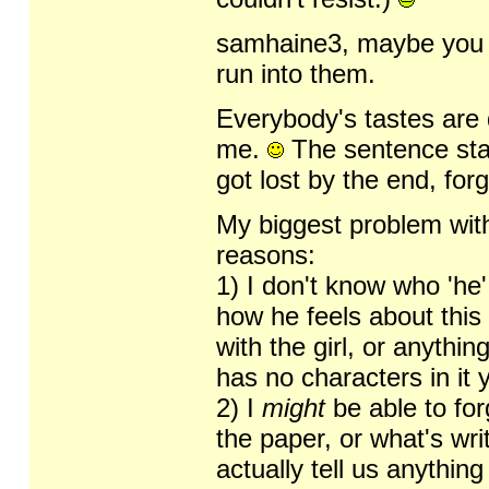
samhaine3, maybe you ed
run into them.
Everybody's tastes are di
me.
The sentence star
got lost by the end, for
My biggest problem with
reasons:
1) I don't know who 'he' 
how he feels about this 
with the girl, or anythi
has no characters in it y
2) I
might
be able to forg
the paper, or what's wri
actually tell us anythin