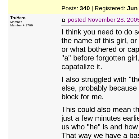
Posts:
340
| Registered:
Jun
TruHero
posted
November 28, 200
Member
Member # 1766
I think you need to do s
the name of this girl, o
or what bothered or cap
"a" before forgotten gir
capatalize it.
I also struggled with "th
else, probably because 
block for me.
This could also mean tha
just a few minutes earli
us who "he" is and how 
That way we have a basi