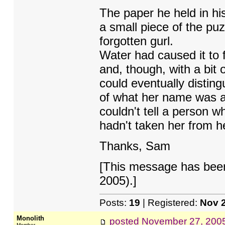
The paper he held in hi
a small piece of the puzz
forgotten gurl.
Water had caused it to 
and, though, with a bit
could eventually distin
of what her name was a
couldn't tell a person 
hadn't taken her from he
Thanks, Sam
[This message has bee
2005).]
Posts:
19
| Registered:
Nov 
Monolith
posted
November 27, 200
Member