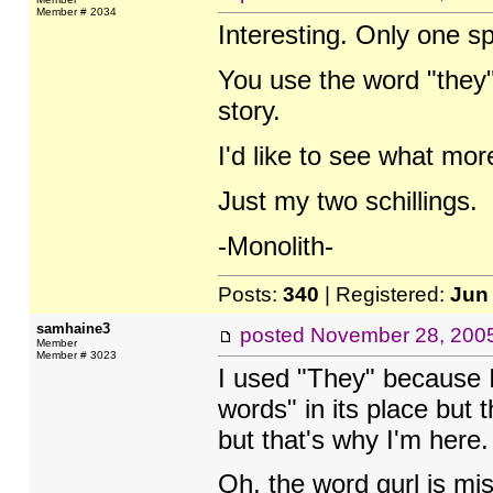
Member # 2034
Interesting. Only one sp
You use the word "they"
story.
I'd like to see what mor
Just my two schillings.
-Monolith-
Posts:
340
| Registered:
Jun
samhaine3
posted
November 28, 200
Member
Member # 3023
I used "They" because I
words" in its place but
but that's why I'm here. 
Oh, the word gurl is mi