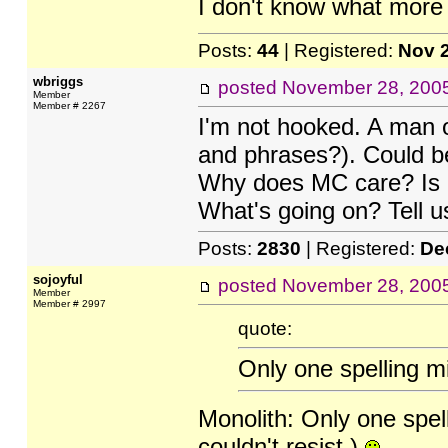
I don't know what more 
Posts:
44
| Registered:
Nov 
wbriggs
posted
November 28, 200
Member
Member # 2267
I'm not hooked. A man o
and phrases?). Could be
Why does MC care? Is it
What's going on? Tell us,
Posts:
2830
| Registered:
De
sojoyful
posted
November 28, 200
Member
Member # 2997
quote:
Only one spelling mi
Monolith: Only one spelli
couldn't resist.)