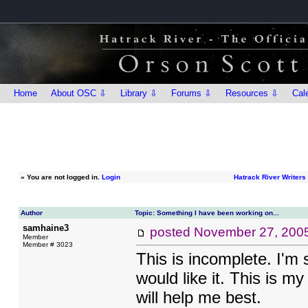
Home
About OSC ⇩
Library ⇩
Forums ⇩
Resources ⇩
Cal
»
You are not logged in.
Login
Hatrack River Writer
Author
Topic: Something I have been working on...
samhaine3
posted
November 27, 200
Member
Member # 3023
This is incomplete. I'm 
would like it. This is my
will help me best.