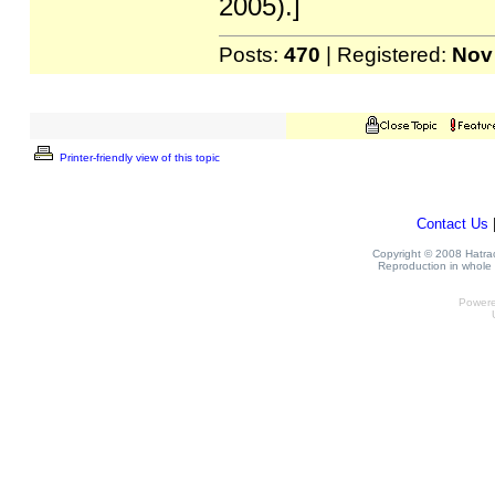
2005).]
Posts:
470
| Registered:
Nov
Printer-friendly view of this topic
Contact Us
Copyright © 2008 Hatrack
Reproduction in whole o
Power