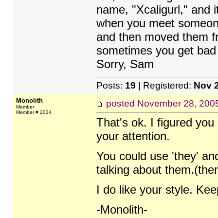
name, "Xcaligurl," and it
when you meet someone 
and then moved them fr
sometimes you get bad ha
Sorry, Sam
Posts:
19
| Registered:
Nov 
Monolith
posted
November 28, 200
Member
Member # 2034
That's ok. I figured you a
your attention.
You could use 'they' an
talking about them.(the
I do like your style. Ke
-Monolith-