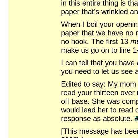
in this entire thing is t
paper that's wrinkled an
When I boil your openin
paper that we have no r
no hook. The first 13
m
make us go on to line 1
I can tell that you have
you need to let us see a
Edited to say: My mom (
read your thirteen over
off-base. She was compl
would lead her to read 
response as absolute.
[This message has been