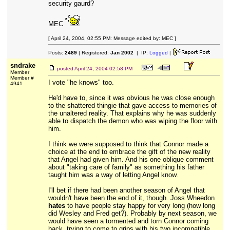
security gaurd?
MEC
[ April 24, 2004, 02:55 PM: Message edited by: MEC ]
Posts:
2489
| Registered:
Jan 2002
| IP:
Logged
|
sndrake
posted
April 24, 2004 02:58 PM
Member
Member #
I vote "he knows" too.
4941
He'd have to, since it was obvious he was close enough
to the shattered thingie that gave access to memories of
the unaltered reality. That explains why he was suddenly
able to dispatch the demon who was wiping the floor with
him.
I think we were supposed to think that Connor made a
choice at the end to embrace the gift of the new reality
that Angel had given him. And his one oblique comment
about "taking care of family" as something his father
taught him was a way of letting Angel know.
I'll bet if there had been another season of Angel that
wouldn't have been the end of it, though. Joss Wheedon
hates
to have people stay happy for very long (how long
did Wesley and Fred get?). Probably by next season, we
would have seen a tormented and torn Connor coming
back, trying to come to grips with his two incompatible