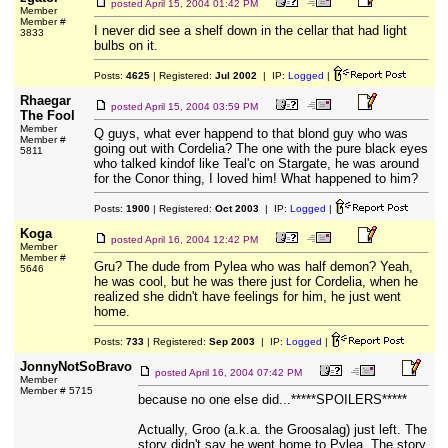
posted
April 15, 2004 01:42 PM
Member
Member #
I never did see a shelf down in the cellar that had light
3833
bulbs on it.
Posts:
4625
| Registered:
Jul 2002
| IP:
Logged
|
Rhaegar
posted
April 15, 2004 03:59 PM
The Fool
Member
Q guys, what ever happend to that blond guy who was
Member #
going out with Cordelia? The one with the pure black eyes
5811
who talked kindof like Teal'c on Stargate, he was around
for the Conor thing, I loved him! What happened to him?
Posts:
1900
| Registered:
Oct 2003
| IP:
Logged
|
Koga
posted
April 16, 2004 12:42 PM
Member
Member #
Gru? The dude from Pylea who was half demon? Yeah,
5646
he was cool, but he was there just for Cordelia, when he
realized she didn't have feelings for him, he just went
home.
Posts:
733
| Registered:
Sep 2003
| IP:
Logged
|
JonnyNotSoBravo
posted
April 16, 2004 07:42 PM
Member
Member # 5715
because no one else did...*****SPOILERS*****
Actually, Groo (a.k.a. the Groosalag) just left. The
story didn't say he went home to Pylea. The story