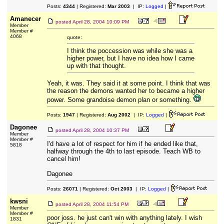
Posts:
4344
| Registered:
Mar 2003
| IP:
Logged
|
Amanecer
posted
April 28, 2004 10:09 PM
Member
Member #
4068
quote:
I think the poccession was while she was a
higher power, but I have no idea how I came
up with that thought.
Yeah, it was. They said it at some point. I think that was
the reason the demons wanted her to became a higher
power. Some grandoise demon plan or something.
Posts:
1947
| Registered:
Aug 2002
| IP:
Logged
|
Dagonee
posted
April 28, 2004 10:37 PM
Member
Member #
I'd have a lot of respect for him if he ended like that,
5818
halfway through the 4th to last episode. Teach WB to
cancel him!
Dagonee
Posts:
26071
| Registered:
Oct 2003
| IP:
Logged
|
kwsni
posted
April 28, 2004 11:54 PM
Member
Member #
poor joss. he just can't win with anything lately. I wish
1831