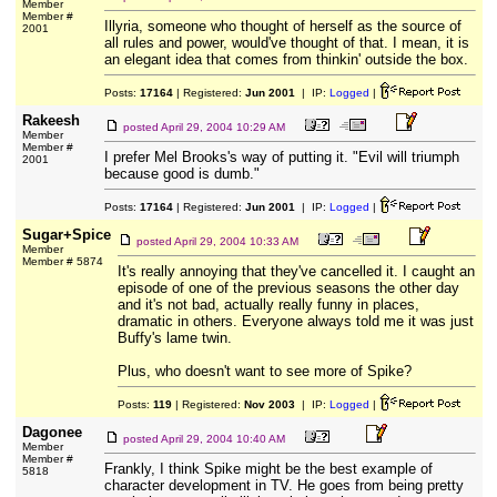
Member
Member #
Illyria, someone who thought of herself as the source of
2001
all rules and power, would've thought of that. I mean, it is
an elegant idea that comes from thinkin' outside the box.
Posts:
17164
| Registered:
Jun 2001
| IP:
Logged
|
Rakeesh
posted
April 29, 2004 10:29 AM
Member
Member #
I prefer Mel Brooks's way of putting it. "Evil will triumph
2001
because good is dumb."
Posts:
17164
| Registered:
Jun 2001
| IP:
Logged
|
Sugar+Spice
posted
April 29, 2004 10:33 AM
Member
Member # 5874
It's really annoying that they've cancelled it. I caught an
episode of one of the previous seasons the other day
and it's not bad, actually really funny in places,
dramatic in others. Everyone always told me it was just
Buffy's lame twin.
Plus, who doesn't want to see more of Spike?
Posts:
119
| Registered:
Nov 2003
| IP:
Logged
|
Dagonee
posted
April 29, 2004 10:40 AM
Member
Member #
Frankly, I think Spike might be the best example of
5818
character development in TV. He goes from being pretty