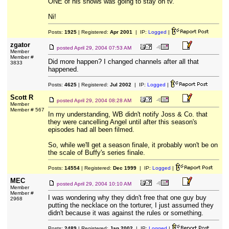
ONE of his shows was going to stay on tv.
Ni!
Posts:
1925
| Registered:
Apr 2001
| IP:
Logged
|
zgator
posted
April 29, 2004 07:53 AM
Member
Member #
Did more happen? I changed channels after all that
3833
happened.
Posts:
4625
| Registered:
Jul 2002
| IP:
Logged
|
Scott R
posted
April 29, 2004 08:28 AM
Member
Member # 567
In my understanding, WB didn't notify Joss & Co. that
they were cancelling Angel until after this season's
episodes had all been filmed.
So, while we'll get a season finale, it probably won't be on
the scale of Buffy's series finale.
Posts:
14554
| Registered:
Dec 1999
| IP:
Logged
|
MEC
posted
April 29, 2004 10:10 AM
Member
Member #
I was wondering why they didn't free that one guy buy
2968
putting the necklace on the torturer, I just assumed they
didn't because it was against the rules or something.
Posts:
2489
| Registered:
Jan 2002
| IP:
Logged
|