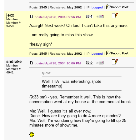
Posts:
1545
| Registered:
May 2002
| IP:
Logged
|
jexx
posted
April 28, 2004 09:56 PM
Member
Member #
Aaargh! Next week! Oh lord! I can't take this anymore.
3450
I am really going to miss this show.
*heavy sigh*
Posts:
1545
| Registered:
May 2002
| IP:
Logged
|
sndrake
posted
April 28, 2004 10:06 PM
Member
Member #
4941
quote:
Well THAT was interesting. (note
timestamp)
(9:33 pm) - yep. Remember it well. This is how the
conversation went at my house at the commercial break:
Me: Well, I guess it's all over now.
Diane: How are they going to do 4 more episodes?
Me: Well, I'm wondering how they're going to fill up 25
minutes more of showtime.