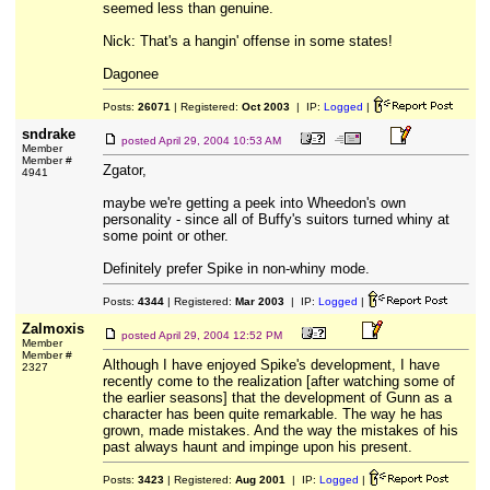
seemed less than genuine.
Nick: That's a hangin' offense in some states!
Dagonee
Posts:
26071
| Registered:
Oct 2003
| IP:
Logged
|
sndrake
posted
April 29, 2004 10:53 AM
Member
Member #
Zgator,
4941
maybe we're getting a peek into Wheedon's own
personality - since all of Buffy's suitors turned whiny at
some point or other.
Definitely prefer Spike in non-whiny mode.
Posts:
4344
| Registered:
Mar 2003
| IP:
Logged
|
Zalmoxis
posted
April 29, 2004 12:52 PM
Member
Member #
Although I have enjoyed Spike's development, I have
2327
recently come to the realization [after watching some of
the earlier seasons] that the development of Gunn as a
character has been quite remarkable. The way he has
grown, made mistakes. And the way the mistakes of his
past always haunt and impinge upon his present.
Posts:
3423
| Registered:
Aug 2001
| IP:
Logged
|