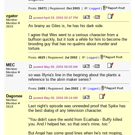
Posts:
26071
| Registered:
Oct 2003
| IP:
Logged
|
zgator
posted
April 29, 2004 02:47 PM
Member
Member #
As brainy as Giles is, he has his dark side.
3833
I agree that Wes went to a serious character from a
buffoon quickly, but it took a while for him to become the
brooding guy that has no qualms about murder and
torture.
Posts:
4625
| Registered:
Jul 2002
| IP:
Logged
|
MEC
posted
May 06, 2004 08:05 AM
Member
Member #
so was Illyria's line in the begining about the plants a
2968
reference to the alvin maker series?
Posts:
2489
| Registered:
Jan 2002
| IP:
Logged
|
Dagonee
posted
May 06, 2004 08:14 AM
Member
Member #
Last night's episode was unneeded proof that Spike has
5818
the best dialog of any television character.
"You didn't save the world from Ecathala - Buffy killed
you. And I helped her, so that one's mine, too."
But Angel has some good lines when he's not moping,