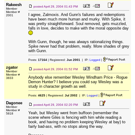
Rakeesh
posted
April 29, 2004 01:43 PM
Member
Member #
I agree, Zalmoxis. And Gunn's failures and redemptions
2001
have been much more human and murky. With Spike, it
was pretty straightforward. Soul removed, gets muzzled,
falls in love, decides to make with the moral opposite day
With Gunn, though, he was always rationalizing things.
Spike never had that problem, really. More shades of grey
with Gunn.
Posts:
17164
| Registered:
Jun 2001
| IP:
Logged
|
zgator
posted
April 29, 2004 01:52 PM
Member
Member #
Anybody else remember Wesley Windham Price - Rogue
3833
Demon Hunter? I believe you could say Wesley was a
study in character growth as well.
Posts:
4625
| Registered:
Jul 2002
| IP:
Logged
|
Dagonee
posted
April 29, 2004 02:20 PM
Member
Member #
Yeah, but Wesley went from buffoon (remember the
5818
scene where Giles is fencing with him while reading a
book, and having no problem keeping Wesley at bay) to
fairly bad-ass, with no stops along the way.