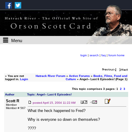
Menu
login
|
search
|
faq
|
forum home
»
You are not
Hatrack River Forum
»
Active Forums
»
Books, Films, Food and
logged in.
Login
Culture
» Angel-- Last 6 Episodes! (Page 1)
This topic comprises 3 pages: 1
2
3
Author
Topic: Angel-- Last 6 Episodes!
Scott R
posted
April 15, 2004 11:22 AM
Member
Member # 567
What the heck happened to Fred?
Why is everyone so down on themselves?
????