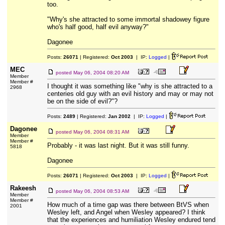
too.
"Why's she attracted to some immortal shadowey figure
who's half good, half evil anyway?"
Dagonee
Posts:
26071
| Registered:
Oct 2003
| IP:
Logged
|
MEC
posted
May 06, 2004 08:20 AM
Member
Member #
I thought it was something like "why is she attracted to a
2968
centeries old guy with an evil history and may or may not
be on the side of evil?"?
Posts:
2489
| Registered:
Jan 2002
| IP:
Logged
|
Dagonee
posted
May 06, 2004 08:31 AM
Member
Member #
Probably - it was last night. But it was still funny.
5818
Dagonee
Posts:
26071
| Registered:
Oct 2003
| IP:
Logged
|
Rakeesh
posted
May 06, 2004 08:53 AM
Member
Member #
How much of a time gap was there between BtVS when
2001
Wesley left, and Angel when Wesley appeared? I think
that the experiences and humiliation Wesley endured tend