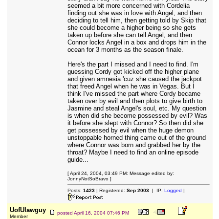
seemed a bit more concerned with Cordelia
finding out she was in love with Angel, and then
deciding to tell him, then getting told by Skip that
she could become a higher being so she gets
taken up before she can tell Angel, and then
Connor locks Angel in a box and drops him in the
ocean for 3 months as the season finale.
Here's the part I missed and I need to find. I'm
guessing Cordy got kicked off the higher plane
and given amnesia 'cuz she caused the jackpot
that freed Angel when he was in Vegas. But I
think I've missed the part where Cordy became
taken over by evil and then plots to give birth to
Jasmine and steal Angel's soul, etc. My question
is when did she become possessed by evil? Was
it before she slept with Connor? So then did she
get possessed by evil when the huge demon
unstoppable horned thing came out of the ground
where Connor was born and grabbed her by the
throat? Maybe I need to find an online episode
guide...
[ April 24, 2004, 03:49 PM: Message edited by:
JonnyNotSoBravo ]
Posts:
1423
| Registered:
Sep 2003
| IP:
Logged
|
UofUlawguy
posted
April 16, 2004 07:46 PM
Member