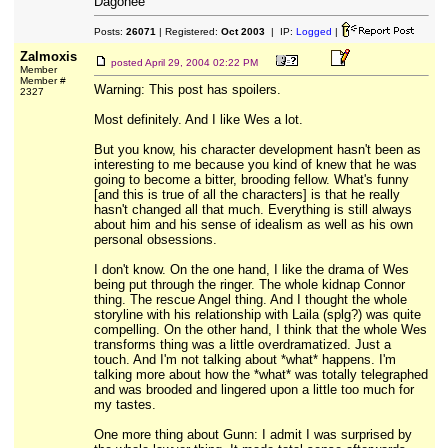
Dagonee
Posts:
26071
| Registered:
Oct 2003
| IP:
Logged
|
Zalmoxis
posted
April 29, 2004 02:22 PM
Member
Member #
Warning: This post has spoilers.
2327
Most definitely. And I like Wes a lot.
But you know, his character development hasn't been as
interesting to me because you kind of knew that he was
going to become a bitter, brooding fellow. What's funny
[and this is true of all the characters] is that he really
hasn't changed all that much. Everything is still always
about him and his sense of idealism as well as his own
personal obsessions.
I don't know. On the one hand, I like the drama of Wes
being put through the ringer. The whole kidnap Connor
thing. The rescue Angel thing. And I thought the whole
storyline with his relationship with Laila (splg?) was quite
compelling. On the other hand, I think that the whole Wes
transforms thing was a little overdramatized. Just a
touch. And I'm not talking about *what* happens. I'm
talking more about how the *what* was totally telegraphed
and was brooded and lingered upon a little too much for
my tastes.
One more thing about Gunn: I admit I was surprised by