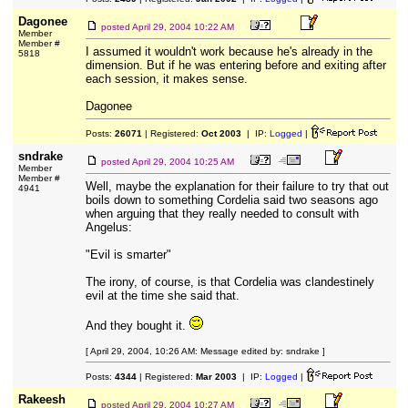
Dagonee
posted
April 29, 2004 10:22 AM
Member
Member #
I assumed it wouldn't work because he's already in the
5818
dimension. But if he was entering before and exiting after
each session, it makes sense.
Dagonee
Posts:
26071
| Registered:
Oct 2003
| IP:
Logged
|
sndrake
posted
April 29, 2004 10:25 AM
Member
Member #
Well, maybe the explanation for their failure to try that out
4941
boils down to something Cordelia said two seasons ago
when arguing that they really needed to consult with
Angelus:
"Evil is smarter"
The irony, of course, is that Cordelia was clandestinely
evil at the time she said that.
And they bought it.
[ April 29, 2004, 10:26 AM: Message edited by: sndrake ]
Posts:
4344
| Registered:
Mar 2003
| IP:
Logged
|
Rakeesh
posted
April 29, 2004 10:27 AM