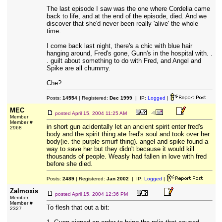
The last episode I saw was the one where Cordelia came
back to life, and at the end of the episode, died. And we
discover that she'd never been really 'alive' the whole
time.
I come back last night, there's a chic with blue hair
hanging around, Fred's gone, Gunn's in the hospital with. .
. guilt about something to do with Fred, and Angel and
Spike are all chummy.
Che?
Posts:
14554
| Registered:
Dec 1999
| IP:
Logged
|
MEC
posted
April 15, 2004 11:25 AM
Member
Member #
in short gun acidentally let an ancient spirit enter fred's
2968
body and the spirit thing ate fred's soul and took over her
body(ie. the purple smurf thing). angel and spike found a
way to save her but they didn't because it would kill
thousands of people. Weasly had fallen in love with fred
before she died.
Posts:
2489
| Registered:
Jan 2002
| IP:
Logged
|
Zalmoxis
posted
April 15, 2004 12:36 PM
Member
Member #
To flesh that out a bit:
2327