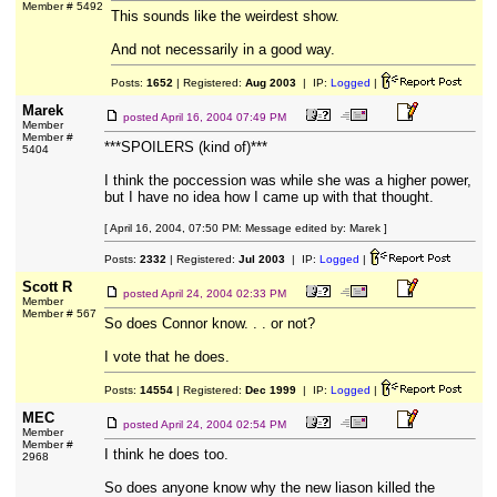
Member # 5492
This sounds like the weirdest show.
And not necessarily in a good way.
Posts:
1652
| Registered:
Aug 2003
| IP:
Logged
|
Marek
posted
April 16, 2004 07:49 PM
Member
Member #
***SPOILERS (kind of)***
5404
I think the poccession was while she was a higher power,
but I have no idea how I came up with that thought.
[ April 16, 2004, 07:50 PM: Message edited by: Marek ]
Posts:
2332
| Registered:
Jul 2003
| IP:
Logged
|
Scott R
posted
April 24, 2004 02:33 PM
Member
Member # 567
So does Connor know. . . or not?
I vote that he does.
Posts:
14554
| Registered:
Dec 1999
| IP:
Logged
|
MEC
posted
April 24, 2004 02:54 PM
Member
Member #
I think he does too.
2968
So does anyone know why the new liason killed the