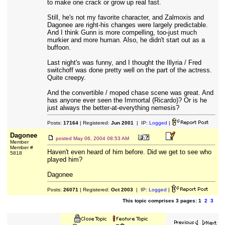
to make one crack or grow up real fast.
Still, he's not my favorite character, and Zalmoxis and
Dagonee are right-his changes were largely predictable.
And I think Gunn is more compelling, too-just much
murkier and more human. Also, he didn't start out as a
buffoon.
Last night's was funny, and I thought the Illyria / Fred
switchoff was done pretty well on the part of the actress.
Quite creepy.
And the convertible / moped chase scene was great. And
has anyone ever seen the Immortal (Ricardo)? Or is he
just always the better-at-everything nemesis?
Posts:
17164
| Registered:
Jun 2001
| IP:
Logged
|
Dagonee
posted
May 06, 2004 08:53 AM
Member
Member #
Haven't even heard of him before. Did we get to see who
5818
played him?
Dagonee
Posts:
26071
| Registered:
Oct 2003
| IP:
Logged
|
This topic comprises 3 pages: 1
2
3