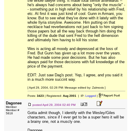
the whole lawyer thing. It made total sense afterwards --
he's always had concerns about being "only the muscle" -
- something put in high relief by his relationship with Fred,
etc. At first it was just kind of cool. Gunn in Armani, you
know. But to see what they've done with it lately with the
whole Ilyria storyline. Awesome. Him putting on that
necklace had reverberations not just back to him signing
those papers but all the way back through him doing the
killing of the dude that sent Fred to the hell dimension
and ultimately him having to kill his sister.
Wes is acting all moody and depressed at the loss of
Fred. But Gunn has given up a lot more over the years.
He had made some poor decisions. But he has also
always paid for those decisions with full knowledge of the
price of the payment.
EDIT: Just saw Dag's post. Yep, I agree, and you said it
in a much more succint way.
[ April 29, 2004, 02:26 PM: Message edited by: Zalmoxis ]
Posts:
3423
| Registered:
Aug 2001
| IP:
Logged
|
Dagonee
posted
April 29, 2004 02:40 PM
Member
Member #
Gotta admit though, I identify with the Wesley/Giles
5818
characters, since if I ever get to be a super hero it will be
a brainy one, not a muscly one.
Dagonee