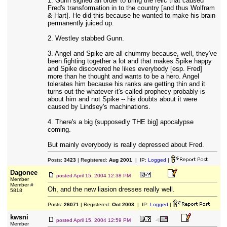
1. Gunn signed an order to bring the relic that caused
Fred's transformation in to the country [and thus Wolfram
& Hart]. He did this because he wanted to make his brain
permanently juiced up.
2. Westley stabbed Gunn.
3. Angel and Spike are all chummy because, well, they've
been fighting together a lot and that makes Spike happy
and Spike discovered he likes everybody [esp. Fred]
more than he thought and wants to be a hero. Angel
tolerates him because his ranks are getting thin and it
turns out the whatever-it's-called prophecy probably is
about him and not Spike -- his doubts about it were
caused by Lindsey's machinations.
4. There's a big {supposedly THE big] apocalypse
coming.
But mainly everybody is really depressed about Fred.
Posts:
3423
| Registered:
Aug 2001
| IP:
Logged
|
Dagonee
posted
April 15, 2004 12:38 PM
Member
Member #
Oh, and the new liasion dresses really well.
5818
Posts:
26071
| Registered:
Oct 2003
| IP:
Logged
|
kwsni
posted
April 15, 2004 12:59 PM
Member