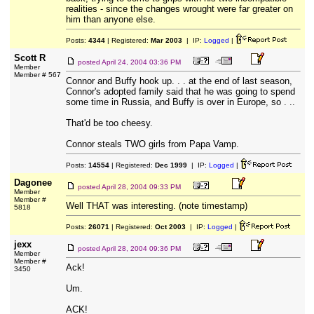
realities - since the changes wrought were far greater on
him than anyone else.
Posts:
4344
| Registered:
Mar 2003
| IP:
Logged
|
Scott R
posted
April 24, 2004 03:36 PM
Member
Member # 567
Connor and Buffy hook up. . . at the end of last season,
Connor's adopted family said that he was going to spend
some time in Russia, and Buffy is over in Europe, so . ..
That'd be too cheesy.
Connor steals TWO girls from Papa Vamp.
Posts:
14554
| Registered:
Dec 1999
| IP:
Logged
|
Dagonee
posted
April 28, 2004 09:33 PM
Member
Member #
Well THAT was interesting. (note timestamp)
5818
Posts:
26071
| Registered:
Oct 2003
| IP:
Logged
|
jexx
posted
April 28, 2004 09:36 PM
Member
Member #
Ack!
3450
Um.
ACK!