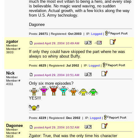
much the most evil villain to being a hero, and every step
is believable. No magic wand waving, no sudden
revelation. Actual growth, with a few kicks along the way
from U.S. Army technology.
Dagonee
Posts:
26071
| Registered:
Oct 2003
| IP:
Logged
|
zgator
posted
April 29, 2004 10:49 AM
Member
Member #
If only they could have skipped the part where he was
3833
always so whiny about Buffy.
Posts:
4625
| Registered:
Jul 2002
| IP:
Logged
|
Nick
posted
April 29, 2004 10:51 AM
Member
Member #
Only six more episodes?
4311
YES!!!
Posts:
4229
| Registered:
Dec 2002
| IP:
Logged
|
Dagonee
posted
April 29, 2004 10:52 AM
Member
Member #
Zgator: True, that was the only time his character
5818