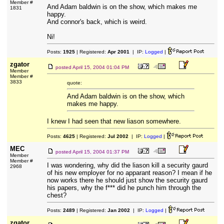
Member #
And Adam baldwin is on the show, which makes me
1831
happy.
And connor's back, which is weird.
Ni!
Posts:
1925
| Registered:
Apr 2001
| IP:
Logged
|
zgator
posted
April 15, 2004 01:04 PM
Member
Member #
3833
quote:
And Adam baldwin is on the show, which
makes me happy.
I knew I had seen that new liason somewhere.
Posts:
4625
| Registered:
Jul 2002
| IP:
Logged
|
MEC
posted
April 15, 2004 01:37 PM
Member
Member #
I was wondering, why did the liason kill a security gaurd
2968
of his new employer for no apparant reason? I mean if he
now works there he should just show the security gaurd
his papers, why the f*** did he punch him through the
chest?
Posts:
2489
| Registered:
Jan 2002
| IP:
Logged
|
zgator