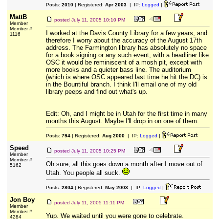
Posts:
2010
| Registered:
Apr 2003
| IP:
Logged
|
MattB
posted
July 11, 2005 10:10 PM
Member
Member #
I worked at the Davis County Library for a few years, and
1116
therefore I worry about the accuracy of the August 17th
address. The Farmington library has absolutely no space
for a book signing or any such event; with a headliner like
OSC it would be reminiscent of a mosh pit, except with
more books and a quieter bass line. The auditorium
(which is where OSC appeared last time he hit the DC) is
in the Bountiful branch. I think I'll email one of my old
library peeps and find out what's up.
Edit: Oh, and I might be in Utah for the first time in many
months this August. Maybe I'll drop in on one of them.
Posts:
794
| Registered:
Aug 2000
| IP:
Logged
|
Speed
posted
July 11, 2005 10:25 PM
Member
Member #
Oh sure, all this goes down a month after I move out of
5162
Utah. You people all suck.
Posts:
2804
| Registered:
May 2003
| IP:
Logged
|
Jon Boy
posted
July 11, 2005 11:11 PM
Member
Member #
Yup. We waited until you were gone to celebrate.
4284