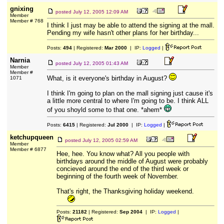
gnixing
posted
July 12, 2005 12:09 AM
Member
Member # 768
I think I just may be able to attend the signing at the mall.
Pending my wife hasn't other plans for her birthday...
Posts:
494
| Registered:
Mar 2000
| IP:
Logged
|
Narnia
posted
July 12, 2005 01:43 AM
Member
Member #
What, is it everyone's birthday in August?
1071
I think I'm going to plan on the mall signing just cause it's
a little more central to where I'm going to be. I think ALL
of you shoyld some to that one. *ahem*
Posts:
6415
| Registered:
Jul 2000
| IP:
Logged
|
ketchupqueen
posted
July 12, 2005 02:59 AM
Member
Member # 6877
Hee, hee. You know what? All you people with
birthdays around the middle of August were probably
concieved around the end of the third week or
beginning of the fourth week of November.
That's right, the Thanksgiving holiday weekend.
Posts:
21182
| Registered:
Sep 2004
| IP:
Logged
|