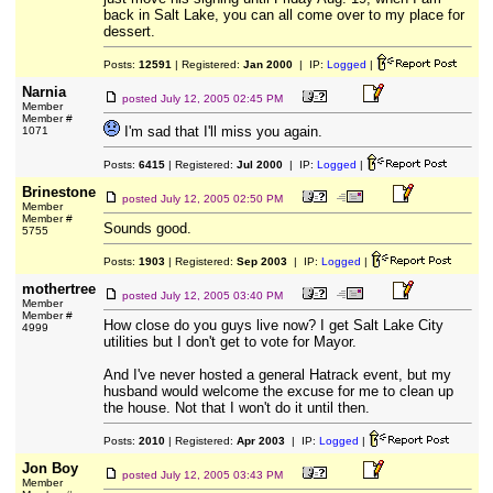
back in Salt Lake, you can all come over to my place for
dessert.
Posts:
12591
| Registered:
Jan 2000
| IP:
Logged
|
Narnia
posted
July 12, 2005 02:45 PM
Member
Member #
I'm sad that I'll miss you again.
1071
Posts:
6415
| Registered:
Jul 2000
| IP:
Logged
|
Brinestone
posted
July 12, 2005 02:50 PM
Member
Member #
Sounds good.
5755
Posts:
1903
| Registered:
Sep 2003
| IP:
Logged
|
mothertree
posted
July 12, 2005 03:40 PM
Member
Member #
How close do you guys live now? I get Salt Lake City
4999
utilities but I don't get to vote for Mayor.
And I've never hosted a general Hatrack event, but my
husband would welcome the excuse for me to clean up
the house. Not that I won't do it until then.
Posts:
2010
| Registered:
Apr 2003
| IP:
Logged
|
Jon Boy
posted
July 12, 2005 03:43 PM
Member