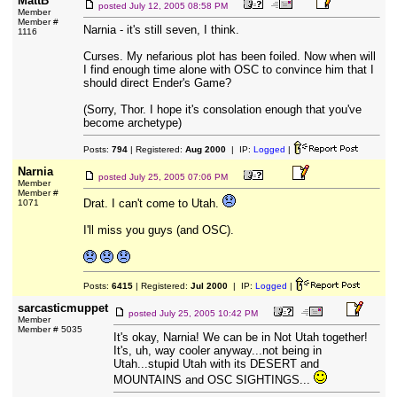
MattB
posted
July 12, 2005 08:58 PM
Member
Member #
Narnia - it's still seven, I think.
1116
Curses. My nefarious plot has been foiled. Now when will
I find enough time alone with OSC to convince him that I
should direct Ender's Game?
(Sorry, Thor. I hope it's consolation enough that you've
become archetype)
Posts:
794
| Registered:
Aug 2000
| IP:
Logged
|
Narnia
posted
July 25, 2005 07:06 PM
Member
Member #
Drat. I can't come to Utah.
1071
I'll miss you guys (and OSC).
Posts:
6415
| Registered:
Jul 2000
| IP:
Logged
|
sarcasticmuppet
posted
July 25, 2005 10:42 PM
Member
Member # 5035
It's okay, Narnia! We can be in Not Utah together!
It's, uh, way cooler anyway...not being in
Utah...stupid Utah with its DESERT and
MOUNTAINS and OSC SIGHTINGS...