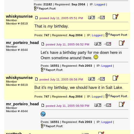
Posts:
21182
| Registered:
Sep 2004
| IP:
Logged
|
whiskysunrise
posted
July 11, 2005 05:51 PM
Member
Member # 6819
That is
my
birthday.
Posts:
747
| Registered:
Aug 2004
| IP:
Logged
|
mr_porteiro_head
posted
July 11, 2005 06:52 PM
Member
Member # 4644
Let's have a birthday party for me down here in
Orem sometime around there.
Posts:
16551
| Registered:
Feb 2003
| IP:
Logged
|
whiskysunrise
posted
July 11, 2005 06:58 PM
Member
Member # 6819
But it's my birthday, we should have it in Salt Lake.
Posts:
747
| Registered:
Aug 2004
| IP:
Logged
|
mr_porteiro_head
posted
July 11, 2005 06:59 PM
Member
Member # 4644
Posts:
16551
| Registered:
Feb 2003
| IP:
Logged
|
scottneb