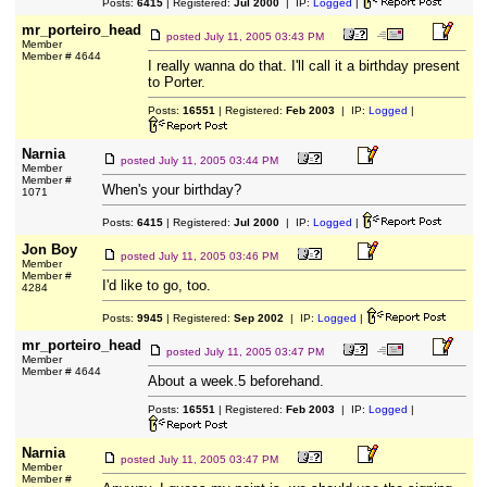
Posts:
6415
| Registered:
Jul 2000
| IP:
Logged
|
mr_porteiro_head
posted
July 11, 2005 03:43 PM
Member
Member # 4644
I really wanna do that. I'll call it a birthday present
to Porter.
Posts:
16551
| Registered:
Feb 2003
| IP:
Logged
|
Narnia
posted
July 11, 2005 03:44 PM
Member
Member #
When's your birthday?
1071
Posts:
6415
| Registered:
Jul 2000
| IP:
Logged
|
Jon Boy
posted
July 11, 2005 03:46 PM
Member
Member #
I'd like to go, too.
4284
Posts:
9945
| Registered:
Sep 2002
| IP:
Logged
|
mr_porteiro_head
posted
July 11, 2005 03:47 PM
Member
Member # 4644
About a week.5 beforehand.
Posts:
16551
| Registered:
Feb 2003
| IP:
Logged
|
Narnia
posted
July 11, 2005 03:47 PM
Member
Member #