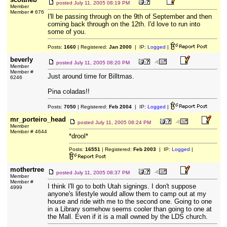
posted
July 11, 2005 08:19 PM
Member
Member # 676
I'll be passing through on the 9th of September and then
coming back through on the 12th. I'd love to run into
some of you.
Posts:
1660
| Registered:
Jan 2000
| IP:
Logged
|
beverly
posted
July 11, 2005 08:20 PM
Member
Member #
Just around time for Billtmas.
6246
Pina coladas!!
Posts:
7050
| Registered:
Feb 2004
| IP:
Logged
|
mr_porteiro_head
posted
July 11, 2005 08:24 PM
Member
Member # 4644
*drool*
Posts:
16551
| Registered:
Feb 2003
| IP:
Logged
|
mothertree
posted
July 11, 2005 08:37 PM
Member
Member #
I think I'll go to both Utah signings. I don't suppose
4999
anyone's lifestyle would allow them to camp out at my
house and ride with me to the second one. Going to one
in a Library somehow seems cooler than going to one at
the Mall. Even if it is a mall owned by the LDS church.