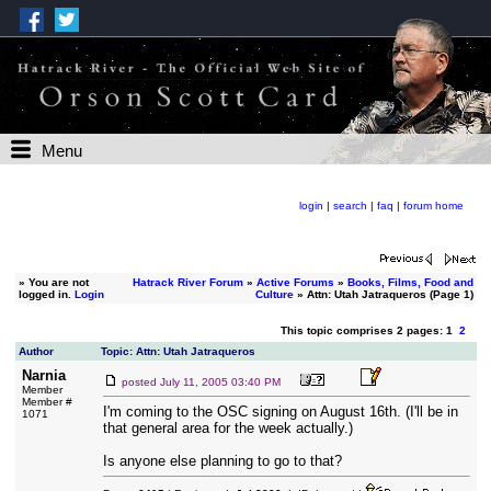
Menu
login
|
search
|
faq
|
forum home
»
You are not
Hatrack River Forum
»
Active Forums
»
Books, Films, Food and
logged in.
Login
Culture
» Attn: Utah Jatraqueros (Page 1)
This topic comprises 2 pages: 1
2
Author
Topic: Attn: Utah Jatraqueros
Narnia
posted
July 11, 2005 03:40 PM
Member
Member #
I'm coming to the OSC signing on August 16th. (I'll be in
1071
that general area for the week actually.)
Is anyone else planning to go to that?