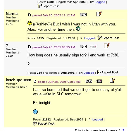
Posts:
4089
| Registered:
Apr 2003
| IP:
Logged
|
Narnia
posted
July 26, 2005 12:12 AM
Member
Member #
(((Ashley))) But I wish I was not in Utah with you.
1071
Alas. For another time then.
Posts:
6415
| Registered:
Jul 2000
| IP:
Logged
|
?
posted
July 26, 2005 03:55 AM
Member
Member #
How long does he usually sign for? I end work at 7:30.
2319
?
Posts:
219
| Registered:
Aug 2001
| IP:
Logged
|
ketchupqueen
posted
July 26, 2005 04:58 AM
Member
Member # 6877
I am so bummed that we don't get to see any of y'all
while we're in SLC tomorrow.
Er, tonight.
Posts:
21182
| Registered:
Sep 2004
| IP:
Logged
|
This topic comprises 2 pages: 1
2