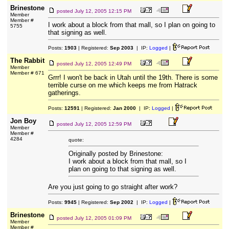
Brinestone
posted
July 12, 2005 12:15 PM
Member
Member #
I work about a block from that mall, so I plan on going to
5755
that signing as well.
Posts:
1903
| Registered:
Sep 2003
| IP:
Logged
|
The Rabbit
posted
July 12, 2005 12:49 PM
Member
Member # 671
Grrr! I won't be back in Utah until the 19th. There is some
terrible curse on me which keeps me from Hatrack
gatherings.
Posts:
12591
| Registered:
Jan 2000
| IP:
Logged
|
Jon Boy
posted
July 12, 2005 12:59 PM
Member
Member #
4284
quote:
Originally posted by Brinestone:
I work about a block from that mall, so I
plan on going to that signing as well.
Are you just going to go straight after work?
Posts:
9945
| Registered:
Sep 2002
| IP:
Logged
|
Brinestone
posted
July 12, 2005 01:09 PM
Member
Member #