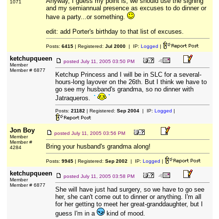
Anyway, I guess my point is, we should use the signing
1071
and my semiannual presence as excuses to do dinner or
have a party...or something.
edit: add Porter's birthday to that list of excuses.
Posts:
6415
| Registered:
Jul 2000
| IP:
Logged
|
ketchupqueen
posted
July 11, 2005 03:50 PM
Member
Member # 6877
Ketchup Princess and I will be in SLC for a several-
hours-long layover on the 26th. But I think we have to
go see my husband's grandma, so no dinner with
Jatraqueros.
Posts:
21182
| Registered:
Sep 2004
| IP:
Logged
|
Jon Boy
posted
July 11, 2005 03:56 PM
Member
Member #
Bring your husband's grandma along!
4284
Posts:
9945
| Registered:
Sep 2002
| IP:
Logged
|
ketchupqueen
posted
July 11, 2005 03:58 PM
Member
Member # 6877
She will have just had surgery, so we have to go see
her, she can't come out to dinner or anything. I'm all
for her getting to meet her great-granddaughter, but I
guess I'm in a
kind of mood.