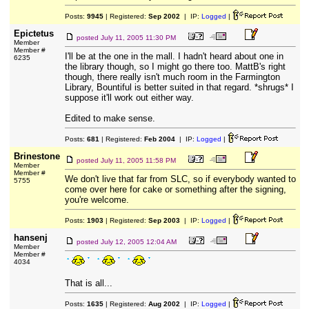
Posts:
9945
| Registered:
Sep 2002
| IP:
Logged
|
Epictetus
posted
July 11, 2005 11:30 PM
Member
Member #
I'll be at the one in the mall. I hadn't heard about one in
6235
the library though, so I might go there too. MattB's right
though, there really isn't much room in the Farmington
Library, Bountiful is better suited in that regard. *shrugs* I
suppose it'll work out either way.
Edited to make sense.
Posts:
681
| Registered:
Feb 2004
| IP:
Logged
|
Brinestone
posted
July 11, 2005 11:58 PM
Member
Member #
We don't live that far from SLC, so if everybody wanted to
5755
come over here for cake or something after the signing,
you're welcome.
Posts:
1903
| Registered:
Sep 2003
| IP:
Logged
|
hansenj
posted
July 12, 2005 12:04 AM
Member
Member #
4034
That is all...
Posts:
1635
| Registered:
Aug 2002
| IP:
Logged
|