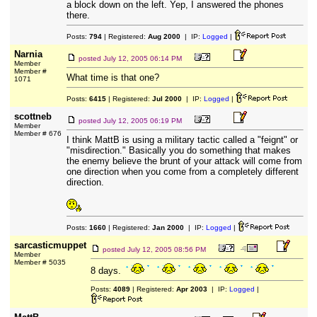
a block down on the left. Yep, I answered the phones
there.
Posts:
794
| Registered:
Aug 2000
| IP:
Logged
|
Narnia
posted
July 12, 2005 06:14 PM
Member
Member #
What time is that one?
1071
Posts:
6415
| Registered:
Jul 2000
| IP:
Logged
|
scottneb
posted
July 12, 2005 06:19 PM
Member
Member # 676
I think MattB is using a military tactic called a "feignt" or
"misdirection." Basically you do something that makes
the enemy believe the brunt of your attack will come from
one direction when you come from a completely different
direction.
Posts:
1660
| Registered:
Jan 2000
| IP:
Logged
|
sarcasticmuppet
posted
July 12, 2005 08:56 PM
Member
Member # 5035
8 days.
Posts:
4089
| Registered:
Apr 2003
| IP:
Logged
|