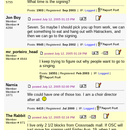
What time is the signing?
5755
Posts:
1903
| Registered:
Sep 2003
| IP:
Logged
|
Jon Boy
posted
July 12, 2005 01:15 PM
Member
Member #
Seven. So maybe I should pick you up from work, we can
4284
get something to eat and hang out with Hatrackers, and
then we can go to the signing.
Posts:
9945
| Registered:
Sep 2002
| IP:
Logged
|
mr_porteiro_head
posted
July 12, 2005 01:19 PM
Member
Member # 4644
I keep trying to figure out why people want to go to
a singing.
Posts:
16551
| Registered:
Feb 2003
| IP:
Logged
|
Narnia
posted
July 12, 2005 02:00 PM
Member
Member #
We could have one of those too. I am a choir director
1071
after all.
Posts:
6415
| Registered:
Jul 2000
| IP:
Logged
|
The Rabbit
posted
July 12, 2005 02:16 PM
Member
Member # 671
I live only 2 1/2 blocks from Crossroads mall. If OSC will
just move his signing until Friday Aug. 19, when I am