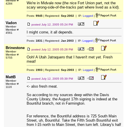
Member #
We're in Midvale now (the nice Fort Union part, not the
4284
scary wrong-side-of-the-tracks part where lived as a kid).
Posts:
9945
| Registered:
Sep 2002
| IP:
Logged
|
Vadon
posted
July 12, 2005 05:24 PM
Member
Member #
I might come, it all depends.
4561
Posts:
1831
| Registered:
Jan 2003
| IP:
Logged
|
Brinestone
posted
July 12, 2005 05:28 PM
Member
Member #
Ooh! A Utah Jatraquero that I haven't met yet. Fresh
5755
meat!
Posts:
1903
| Registered:
Sep 2003
| IP:
Logged
|
MattB
posted
July 12, 2005 05:39 PM
Member
Member #
<- also fresh meat.
1116
So according to my sources deep within the Davis
County Library, the August 17th signing is indeed at the
Bountiful branch, not in Farmington.
For reference, the Bountiful address is 725 South Main
Street, uh, Bountiful. Take the Fifth South Bountiful exit
from I-15 north to Main Street, then turn left. Library's half