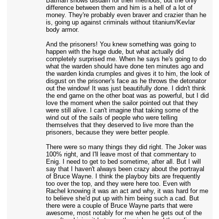
Batman shows disdain for their methods, but the only
difference between them and him is a hell of a lot of
money. They're probably even braver and crazier than he
is, going up against criminals without titanium/Kevlar
body armor.
And the prisoners! You knew something was going to
happen with the huge dude, but what actually did
completely surprised me. When he says he's going to do
what the warden should have done ten minutes ago and
the warden kinda crumples and gives it to him, the look of
disgust on the prisoner's face as he throws the detonator
out the window! It was just beautifully done. I didn't think
the end game on the other boat was as powerful, but I did
love the moment when the sailor pointed out that they
were still alive. I can't imagine that taking some of the
wind out of the sails of people who were telling
themselves that they deserved to live more than the
prisoners, because they were better people.
There were so many things they did right. The Joker was
100% right, and I'll leave most of that commentary to
Enig. I need to get to bed sometime, after all. But I will
say that I haven't always been crazy about the portrayal
of Bruce Wayne. I think the playboy bits are frequently
too over the top, and they were here too. Even with
Rachel knowing it was an act and why, it was hard for me
to believe she'd put up with him being such a cad. But
there were a couple of Bruce Wayne parts that were
awesome, most notably for me when he gets out of the