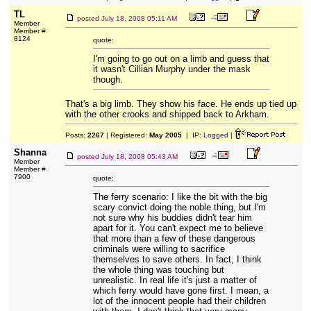
TL
posted
July 18, 2008 05:11 AM
Member
Member #
8124
quote:
I'm going to go out on a limb and guess that
it wasn't Cillian Murphy under the mask
though.
That's a big limb. They show his face. He ends up tied up
with the other crooks and shipped back to Arkham.
Posts:
2267
| Registered:
May 2005
| IP:
Logged
|
Shanna
posted
July 18, 2008 05:43 AM
Member
Member #
7900
quote:
The ferry scenario: I like the bit with the big
scary convict doing the noble thing, but I'm
not sure why his buddies didn't tear him
apart for it. You can't expect me to believe
that more than a few of these dangerous
criminals were willing to sacrifice
themselves to save others. In fact, I think
the whole thing was touching but
unrealistic. In real life it's just a matter of
which ferry would have gone first. I mean, a
lot of the innocent people had their children