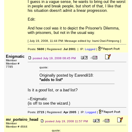
I guess in a vague sense, he wants to bring out the worst
in people and break people, but short of that, I like that
his situation doesn't admit a linear progression.
Edit:
And how cool was it to depict the Prisoner's Dilemma,
with prisoners, but not in the usual way.
[ July 19, 2008, 11:44 PM: Message edited by: Irami Osei-Frimpong ]
Posts:
5600
| Registered:
Jul 2001
| IP:
Logged
|
Enigmatic
posted
July 19, 2008 08:45 PM
Member
Member #
7785
quote:
Originally posted by Earendil18:
*adds to list*
Is it a
good
list, or a
bad
list?
--Enigmatic
(is off to see the wizard.)
Posts:
2715
| Registered:
Apr 2005
| IP:
Logged
|
mr_porteiro_head
posted
July 19, 2008 11:57 PM
Member
Member # 4644
quote: