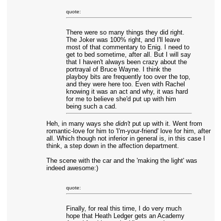
quote:
There were so many things they did right.
The Joker was 100% right, and I'll leave
most of that commentary to Enig. I need to
get to bed sometime, after all. But I will say
that I haven't always been crazy about the
portrayal of Bruce Wayne. I think the
playboy bits are frequently too over the top,
and they were here too. Even with Rachel
knowing it was an act and why, it was hard
for me to believe she'd put up with him
being such a cad.
Heh, in many ways she
didn't
put up with it. Went from
romantic-love for him to 'I'm-your-friend' love for him, after
all. Which though not inferior in general is, in this case I
think, a step down in the affection department.
The scene with the car and the 'making the light' was
indeed awesome:)
quote:
Finally, for real this time, I do very much
hope that Heath Ledger gets an Academy