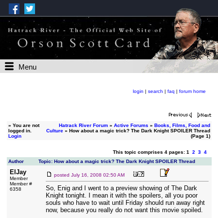
Menu
login
|
search
|
faq
|
forum home
»
You are not
Hatrack River Forum
»
Active Forums
»
Books, Films, Food and
logged in.
Culture
» How about a magic trick? The Dark Knight SPOILER Thread
Login
(Page 1)
This topic comprises 4 pages: 1
2
3
4
Author
Topic: How about a magic trick? The Dark Knight SPOILER Thread
ElJay
posted
July 16, 2008 02:50 AM
Member
Member #
So, Enig and I went to a preview showing of The Dark
6358
Knight tonight. I mean it with the spoilers, all you poor
souls who have to wait until Friday should run away right
now, because you really do not want this movie spoiled.