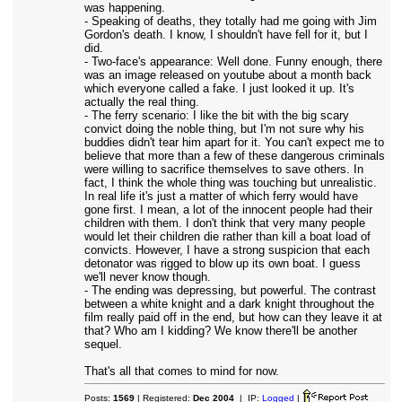
was happening.
- Speaking of deaths, they totally had me going with Jim
Gordon's death. I know, I shouldn't have fell for it, but I
did.
- Two-face's appearance: Well done. Funny enough, there
was an image released on youtube about a month back
which everyone called a fake. I just looked it up. It's
actually the real thing.
- The ferry scenario: I like the bit with the big scary
convict doing the noble thing, but I'm not sure why his
buddies didn't tear him apart for it. You can't expect me to
believe that more than a few of these dangerous criminals
were willing to sacrifice themselves to save others. In
fact, I think the whole thing was touching but unrealistic.
In real life it's just a matter of which ferry would have
gone first. I mean, a lot of the innocent people had their
children with them. I don't think that very many people
would let their children die rather than kill a boat load of
convicts. However, I have a strong suspicion that each
detonator was rigged to blow up its own boat. I guess
we'll never know though.
- The ending was depressing, but powerful. The contrast
between a white knight and a dark knight throughout the
film really paid off in the end, but how can they leave it at
that? Who am I kidding? We know there'll be another
sequel.
That's all that comes to mind for now.
Posts:
1569
| Registered:
Dec 2004
| IP:
Logged
|