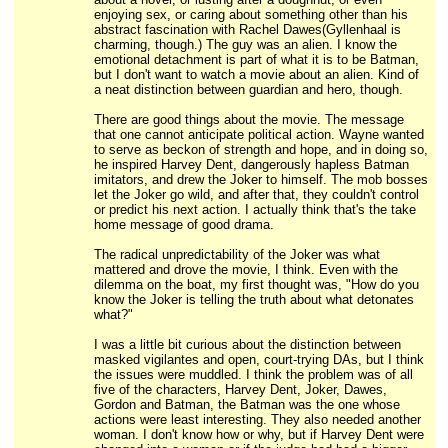
enjoying sex, or caring about something other than his
abstract fascination with Rachel Dawes(Gyllenhaal is
charming, though.) The guy was an alien. I know the
emotional detachment is part of what it is to be Batman,
but I don't want to watch a movie about an alien. Kind of
a neat distinction between guardian and hero, though.
There are good things about the movie. The message
that one cannot anticipate political action. Wayne wanted
to serve as beckon of strength and hope, and in doing so,
he inspired Harvey Dent, dangerously hapless Batman
imitators, and drew the Joker to himself. The mob bosses
let the Joker go wild, and after that, they couldn't control
or predict his next action. I actually think that's the take
home message of good drama.
The radical unpredictability of the Joker was what
mattered and drove the movie, I think. Even with the
dilemma on the boat, my first thought was, "How do you
know the Joker is telling the truth about what detonates
what?"
I was a little bit curious about the distinction between
masked vigilantes and open, court-trying DAs, but I think
the issues were muddled. I think the problem was of all
five of the characters, Harvey Dent, Joker, Dawes,
Gordon and Batman, the Batman was the one whose
actions were least interesting. They also needed another
woman. I don't know how or why, but if Harvey Dent were