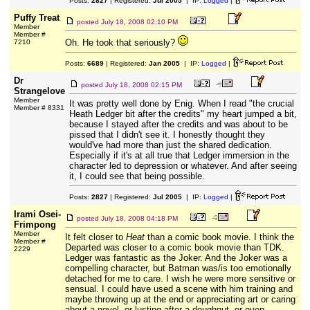
Posts:
2827
| Registered:
Jul 2005
| IP:
Logged
|
Puffy Treat
posted
July 18, 2008 02:10 PM
Member
Member #
Oh. He took that seriously?
7210
Posts:
6689
| Registered:
Jan 2005
| IP:
Logged
|
Dr
posted
July 18, 2008 02:15 PM
Strangelove
Member
It was pretty well done by Enig. When I read "the crucial
Member # 8331
Heath Ledger bit after the credits" my heart jumped a bit,
because I stayed after the credits and was about to be
pissed that I didn't see it. I honestly thought they
would've had more than just the shared dedication.
Especially if it's at all true that Ledger immersion in the
character led to depression or whatever. And after seeing
it, I could see that being possible.
Posts:
2827
| Registered:
Jul 2005
| IP:
Logged
|
Irami Osei-
posted
July 18, 2008 04:18 PM
Frimpong
Member
It felt closer to
Heat
than a comic book movie. I think the
Member #
Departed was closer to a comic book movie than TDK.
2229
Ledger was fantastic as the Joker. And the Joker was a
compelling character, but Batman was/is too emotionally
detached for me to care. I wish he were more sensitive or
sensual. I could have used a scene with him training and
maybe throwing up at the end or appreciating art or caring
about a novel, or lusting after a doughnut, or even