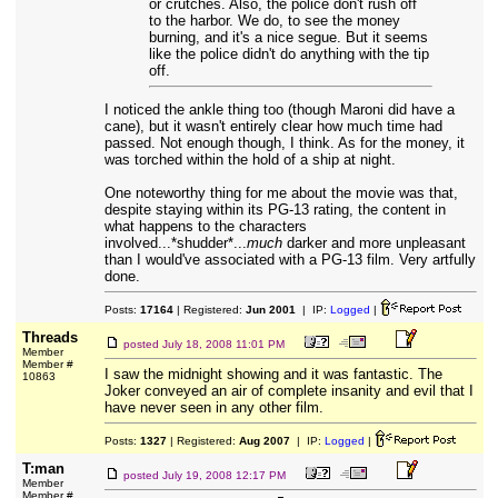
or crutches. Also, the police don't rush off
to the harbor. We do, to see the money
burning, and it's a nice segue. But it seems
like the police didn't do anything with the tip
off.
I noticed the ankle thing too (though Maroni did have a
cane), but it wasn't entirely clear how much time had
passed. Not enough though, I think. As for the money, it
was torched within the hold of a ship at night.
One noteworthy thing for me about the movie was that,
despite staying within its PG-13 rating, the content in
what happens to the characters
involved...*shudder*...
much
darker and more unpleasant
than I would've associated with a PG-13 film. Very artfully
done.
Posts:
17164
| Registered:
Jun 2001
| IP:
Logged
|
Threads
posted
July 18, 2008 11:01 PM
Member
Member #
I saw the midnight showing and it was fantastic. The
10863
Joker conveyed an air of complete insanity and evil that I
have never seen in any other film.
Posts:
1327
| Registered:
Aug 2007
| IP:
Logged
|
T:man
posted
July 19, 2008 12:17 PM
Member
Member #