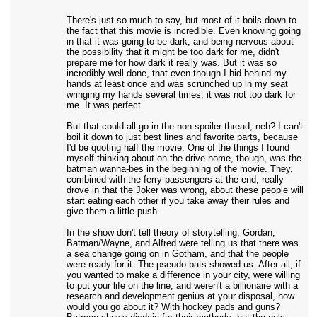
There's just so much to say, but most of it boils down to
the fact that this movie is incredible. Even knowing going
in that it was going to be dark, and being nervous about
the possibility that it might be too dark for me, didn't
prepare me for how dark it really was. But it was so
incredibly well done, that even though I hid behind my
hands at least once and was scrunched up in my seat
wringing my hands several times, it was not too dark for
me. It was perfect.
But that could all go in the non-spoiler thread, neh? I can't
boil it down to just best lines and favorite parts, because
I'd be quoting half the movie. One of the things I found
myself thinking about on the drive home, though, was the
batman wanna-bes in the beginning of the movie. They,
combined with the ferry passengers at the end, really
drove in that the Joker was wrong, about these people will
start eating each other if you take away their rules and
give them a little push.
In the show don't tell theory of storytelling, Gordan,
Batman/Wayne, and Alfred were telling us that there was
a sea change going on in Gotham, and that the people
were ready for it. The pseudo-bats showed us. After all, if
you wanted to make a difference in your city, were willing
to put your life on the line, and weren't a billionaire with a
research and development genius at your disposal, how
would you go about it? With hockey pads and guns?