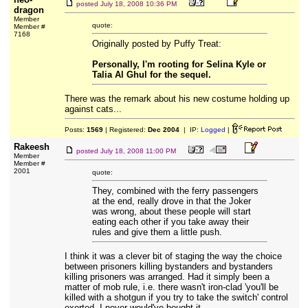
posted
July 18, 2008 10:36 PM
dragon
Member
quote:
Member #
7168
Originally posted by Puffy Treat:
Personally, I'm rooting for Selina Kyle or
Talia Al Ghul for the sequel.
There was the remark about his new costume holding up
against cats...
Posts:
1569
| Registered:
Dec 2004
| IP:
Logged
|
Rakeesh
posted
July 18, 2008 11:00 PM
Member
Member #
2001
quote:
They, combined with the ferry passengers
at the end, really drove in that the Joker
was wrong, about these people will start
eating each other if you take away their
rules and give them a little push.
I think it was a clever bit of staging the way the choice
between prisoners killing bystanders and bystanders
killing prisoners was arranged. Had it simply been a
matter of mob rule, i.e. there wasn't iron-clad 'you'll be
killed with a shotgun if you try to take the switch' control
exerted, I never would've bought it.