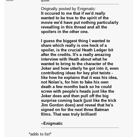
quote:
Originally posted by Enigmatic:
It occured to me that if we'd
really
wanted to be true to the spirit of the
movie we'd have put nothing particularly
revealling in this thread and all the
spoilers in the other one.
I guess the biggest thing I wanted to
share which really is one heck of a
spoiler, is the crucial Heath Ledger bit
after the credits. It's a really amazing
interview with Heath about what he
wanted to bring to the character of the
Joker and how utterly he got into it, even
contributing ideas for key plot twists -
like how he explains that it was his idea,
not Nolan's, for him to fake his own
death a few months back so he could
screw with people's heads just like the
Joker does and then pull off the big
surprise coming back (just like the trick
Jim Gordon does) and reveal that he's
signed on for the next three Batman
films. That was truly brilliant!
--Enigmatic
*adds to list*