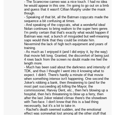
- The Scarecrow cameo was a nice touch. I had no idea
he would appear in this one. I'm going to go out on a limb
and guess that it wasn't Cillian Murphy under the mask
though.
- Speaking of that bit, all the Batman copycats made the
sequence a bit confusing at times.
- And speaking of the copycats, what a wonderful idea!
Nolan continues to bring realism to the super hero genre.
I'm pretty certain that that's exactly what would happen if
Batman was real; a bunch of misguided but well-meaning
saps would think that they could be imitate him.
Nevermind the lack of high tech equipment and years of
training.
- As much as I enjoyed it (and I did enjoy it, by the way)
that movie felt long. Granted, the discomfort of being just
4 rows back from the screen no doubt made me feel the
length more.
- Much has been said about the darkness and intensity of
TDK, and thus I thought I went into it knowing what to
expect. I didn't. There's hardly a minute of that movie
when something intense isn't happening. One second the
Joker's robbing a bank, then threatening to (and for the
most part succeeding at) killing the Mayor, the
commissioner, Harvey Dent, etc., then he's blowing up a
hospital, then he's threatening to blow up a ferry, then
after the last Joker related climax there's the showdown
with Two-face. I don't know that this is a bad thing
necessarily, but it's a lot to take in.
- Rachel's death seemed sudden, and the emotional
effect was somewhat lost among all the other stuff that