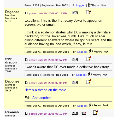
Posts:
1236
| Registered:
Mar 2002
| IP:
Logged
|
Dagonee
posted
July 19, 2008 05:17 PM
Member
Member #
Excellent. This is the first scary Joker to appear on
5818
screen, big or small.
I think it also demonstrates why DC's making a definitive
backstory for the Joker was dumb. He's much scarier
giving different answers to where he got his scars and the
audience having no idea which, if any, is true.
Posts:
26071
| Registered:
Oct 2003
| IP:
Logged
|
neo-
posted
July 19, 2008 05:57 PM
dragon
Member
I wasn't aware that DC ever made a definitive backstory.
Member #
7168
Posts:
1569
| Registered:
Dec 2004
| IP:
Logged
|
Dagonee
posted
July 19, 2008 07:05 PM
Member
Member #
Here's a thread on the topic
.
5818
Edit:
And another
.
Posts:
26071
| Registered:
Oct 2003
| IP:
Logged
|
Rakeesh
posted
July 19, 2008 08:19 PM
Member