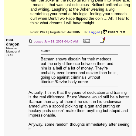
with the Joker in the hospital turning Dent into Two-Face.
I mean ... that was just ridiculous. Brilliant brilliant acting
and writing. Laughing at the Joker wearing a wig,
scratching your head at his logic, feeling your stomach
curl when Dent/Two Face flipped the coin ... Ah. I fear to
think what dreams I will have tonight.
Posts:
2827
| Registered:
Jul 2005
| IP:
Logged
|
neo-
posted
July 18, 2008 04:45 AM
dragon
Member
quote:
Member #
7168
Batman shows disdain for their methods,
but the only difference between them and
him is a hell of a lot of money. They're
probably even braver and crazier than he is,
going up against criminals without
titanium/Kevlar body armor.
Actually, I think that the years of dedication and training
is the real difference. Bruce Wayne would still be a better
Batman than any of them if he did it in his underwear
armed with a spoon! picking up a gun and putting on
hockey pads doesn't make them anything but stupid and
impressionable.
Anyway, some random thoughts immediately after seeing
it...