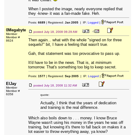
When I posted the image, nearly everyone replied that
they -knew- it was a fan-made fake. Heh.
Posts:
6689
| Registered:
Jan 2005
| IP:
Logged
|
0Megabyte
posted
July 18, 2008 06:29 AM
Member
Member #
Then again... what with the whole "signed on for three
8624
sequels!" bit, I have a feeling that wasn't true.
Gah, that statement was too provocative to pass up.
It'd have to be in the news. That is, at minimum
tomorrow. That's something too big to keep secret.
Posts:
1577
| Registered:
Sep 2005
| IP:
Logged
|
ElJay
posted
July 18, 2008 11:32 AM
Member
Member #
6358
quote:
Actually, I think that the years of dedication
and training is the real difference.
Which also boils down to . . . money. I know Bruce
Wayne wasn't using his money in the years he was off
training, but knowing it's there to fall back on makes it a
lot easier to throw everything away, ya know?