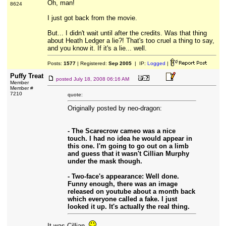
Oh, man!
8624
I just got back from the movie.
But... I didn't wait until after the credits. Was that thing
about Heath Ledger a lie?! That's too cruel a thing to say,
and you know it. If it's a lie... well.
Posts:
1577
| Registered:
Sep 2005
| IP:
Logged
|
Puffy Treat
posted
July 18, 2008 06:16 AM
Member
Member #
7210
quote:
Originally posted by neo-dragon:
- The Scarecrow cameo was a nice
touch. I had no idea he would appear in
this one. I'm going to go out on a limb
and guess that it wasn't Cillian Murphy
under the mask though.
- Two-face's appearance: Well done.
Funny enough, there was an image
released on youtube about a month back
which everyone called a fake. I just
looked it up. It's actually the real thing.
It was Cillian.