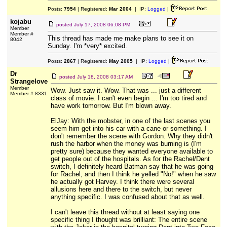
Posts:
7954
| Registered:
Mar 2004
| IP:
Logged
|
kojabu
posted
July 17, 2008 06:08 PM
Member
Member #
This thread has made me make plans to see it on
8042
Sunday. I'm *very* excited.
Posts:
2867
| Registered:
May 2005
| IP:
Logged
|
Dr
posted
July 18, 2008 03:17 AM
Strangelove
Member
Wow. Just saw it. Wow. That was ... just a different
Member # 8331
class of movie. I can't even begin ... I'm too tired and
have work tomorrow. But I'm blown away.
ElJay: With the mobster, in one of the last scenes you
seem him get into his car with a cane or something. I
don't remember the scene with Gordon. Why they didn't
rush the harbor when the money was burning is (I'm
pretty sure) because they wanted everyone available to
get people out of the hospitals. As for the Rachel/Dent
switch, I definitely heard Batman say that he was going
for Rachel, and then I think he yelled "No!" when he saw
he actually got Harvey. I think there were several
allusions here and there to the switch, but never
anything specific. I was confused about that as well.
I can't leave this thread without at least saying one
specific thing I thought was brilliant: The entire scene