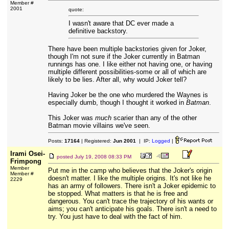
Member #
2001
quote:
I wasn't aware that DC ever made a
definitive backstory.
There have been multiple backstories given for Joker,
though I'm not sure if the Joker currently in Batman
runnings has one. I like either not having one, or having
multiple different possibilities-some or all of which are
likely to be lies. After all, why would Joker tell?
Having Joker be the one who murdered the Waynes is
especially dumb, though I thought it worked in
Batman
.
This Joker was
much
scarier than any of the other
Batman movie villains we've seen.
Posts:
17164
| Registered:
Jun 2001
| IP:
Logged
|
Irami Osei-
posted
July 19, 2008 08:33 PM
Frimpong
Member
Put me in the camp who believes that the Joker's origin
Member #
doesn't matter. I like the multiple origins. It's not like he
2229
has an army of followers. There isn't a Joker epidemic to
be stopped. What matters is that he is free and
dangerous. You can't trace the trajectory of his wants or
aims; you can't anticipate his goals. There isn't a need to
try. You just have to deal with the fact of him.