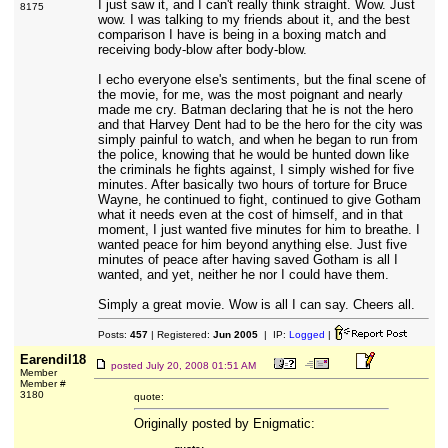
I just saw it, and I can't really think straight. Wow. Just
8175
wow. I was talking to my friends about it, and the best
comparison I have is being in a boxing match and
receiving body-blow after body-blow.
I echo everyone else's sentiments, but the final scene of
the movie, for me, was the most poignant and nearly
made me cry. Batman declaring that he is not the hero
and that Harvey Dent had to be the hero for the city was
simply painful to watch, and when he began to run from
the police, knowing that he would be hunted down like
the criminals he fights against, I simply wished for five
minutes. After basically two hours of torture for Bruce
Wayne, he continued to fight, continued to give Gotham
what it needs even at the cost of himself, and in that
moment, I just wanted five minutes for him to breathe. I
wanted peace for him beyond anything else. Just five
minutes of peace after having saved Gotham is all I
wanted, and yet, neither he nor I could have them.
Simply a great movie. Wow is all I can say. Cheers all.
Posts:
457
| Registered:
Jun 2005
| IP:
Logged
|
Earendil18
posted
July 20, 2008 01:51 AM
Member
Member #
3180
quote:
Originally posted by Enigmatic: