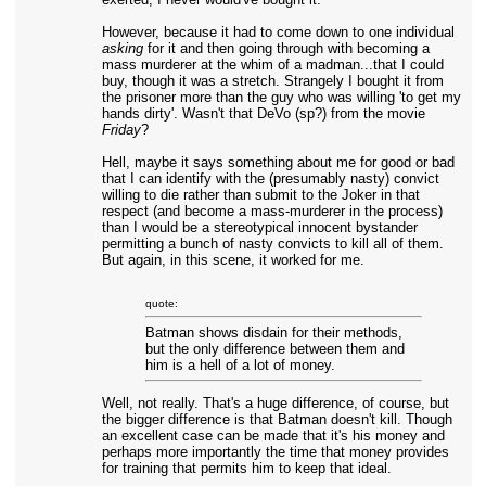
However, because it had to come down to one individual
asking
for it and then going through with becoming a
mass murderer at the whim of a madman...that I could
buy, though it was a stretch. Strangely I bought it from
the prisoner more than the guy who was willing 'to get my
hands dirty'. Wasn't that DeVo (sp?) from the movie
Friday
?
Hell, maybe it says something about me for good or bad
that I can identify with the (presumably nasty) convict
willing to die rather than submit to the Joker in that
respect (and become a mass-murderer in the process)
than I would be a stereotypical innocent bystander
permitting a bunch of nasty convicts to kill all of them.
But again, in this scene, it worked for me.
quote:
Batman shows disdain for their methods,
but the only difference between them and
him is a hell of a lot of money.
Well, not really. That's a huge difference, of course, but
the bigger difference is that Batman doesn't kill. Though
an excellent case can be made that it's his money and
perhaps more importantly the time that money provides
for training that permits him to keep that ideal.