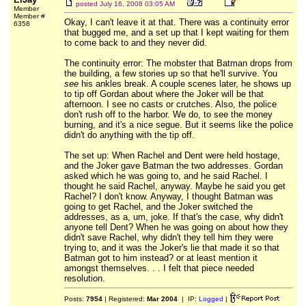
posted
July 16, 2008 03:05 AM
Member
Member #
Okay, I can't leave it at that. There was a continuity error
6358
that bugged me, and a set up that I kept waiting for them
to come back to and they never did.
The continuity error: The mobster that Batman drops from
the building, a few stories up so that he'll survive. You
see
his ankles break. A couple scenes later, he shows up
to tip off Gordan about where the Joker will be that
afternoon. I see no casts or crutches. Also, the police
don't rush off to the harbor. We do, to see the money
burning, and it's a nice segue. But it seems like the police
didn't do anything with the tip off.
The set up: When Rachel and Dent were held hostage,
and the Joker gave Batman the two addresses. Gordan
asked which he was going to, and he said Rachel. I
thought he said Rachel, anyway. Maybe he said you get
Rachel? I don't know. Anyway, I thought Batman was
going to get Rachel, and the Joker switched the
addresses, as a, um, joke. If that's the case, why didn't
anyone tell Dent? When he was going on about how they
didn't save Rachel, why didn't they tell him they were
trying to, and it was the Joker's lie that made it so that
Batman got to him instead? or at least mention it
amongst themselves. . . I felt that piece needed
resolution.
Posts:
7954
| Registered:
Mar 2004
| IP:
Logged
|