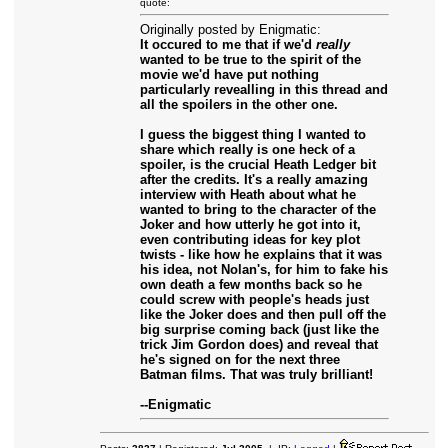
quote:
Originally posted by Enigmatic:
It occured to me that if we'd
really
wanted to be true to the spirit of the
movie we'd have put nothing
particularly revealling in this thread and
all the spoilers in the other one.
I guess the biggest thing I wanted to
share which really is one heck of a
spoiler, is the crucial Heath Ledger bit
after the credits. It's a really amazing
interview with Heath about what he
wanted to bring to the character of the
Joker and how utterly he got into it,
even contributing ideas for key plot
twists - like how he explains that it was
his idea, not Nolan's, for him to fake his
own death a few months back so he
could screw with people's heads just
like the Joker does and then pull off the
big surprise coming back (just like the
trick Jim Gordon does) and reveal that
he's signed on for the next three
Batman films. That was truly brilliant!
--Enigmatic