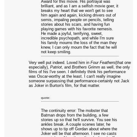
Award for this movie. His portrayal was
brilliant, and as I am a selfish movie goer, it
breaks my heart that we won't get to see
him again and again, kicking drivers out of
semis, impaling people on pencils, telling
stories about his scars, and having fun
playing games with his favorite nemesis.
He made a joyful, terrifying, sweet,
incredible psychopath, and while I'm sure
his family mourns the loss of the man they
knew, I can only mourn the fact that he will
not keep smiling.
Very well put indeed. Loved him in
Four Feathers
(that one
especially),
Patriot
, and
Brothers Grimm
as well, the only
films of his I've seen. I definitely think his performance
was Oscar-worthy at the least. I can't really imagine
someone surpassing that performance-certainly not Jack
as Joker in Burton's film, for that matter.
quote:
The continuity error: The mobster that
Batman drops from the building, a few
stories up so that he'll survive. You see his
ankles break. A couple scenes later, he
shows up to tip off Gordan about where the
Joker will be that afternoon. I see no casts