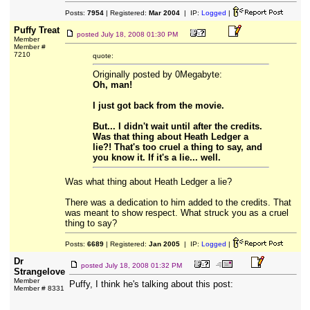
Posts:
7954
| Registered:
Mar 2004
| IP:
Logged
|
Puffy Treat
posted
July 18, 2008 01:30 PM
Member
Member #
7210
quote:
Originally posted by 0Megabyte:
Oh, man!
I just got back from the movie.
But... I didn't wait until after the credits.
Was that thing about Heath Ledger a
lie?! That's too cruel a thing to say, and
you know it. If it's a lie... well.
Was what thing about Heath Ledger a lie?
There was a dedication to him added to the credits. That
was meant to show respect. What struck you as a cruel
thing to say?
Posts:
6689
| Registered:
Jan 2005
| IP:
Logged
|
Dr
posted
July 18, 2008 01:32 PM
Strangelove
Member
Puffy, I think he's talking about this post:
Member # 8331