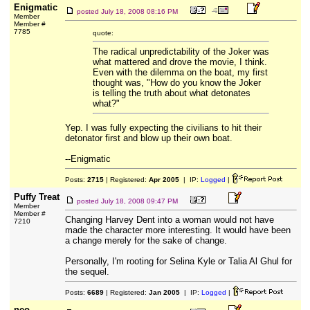
Enigmatic
posted
July 18, 2008 08:16 PM
Member
Member #
7785
quote:
The radical unpredictability of the Joker was
what mattered and drove the movie, I think.
Even with the dilemma on the boat, my first
thought was, "How do you know the Joker
is telling the truth about what detonates
what?"
Yep. I was fully expecting the civilians to hit their
detonator first and blow up their own boat.
--Enigmatic
Posts:
2715
| Registered:
Apr 2005
| IP:
Logged
|
Puffy Treat
posted
July 18, 2008 09:47 PM
Member
Member #
Changing Harvey Dent into a woman would not have
7210
made the character more interesting. It would have been
a change merely for the sake of change.
Personally, I'm rooting for Selina Kyle or Talia Al Ghul for
the sequel.
Posts:
6689
| Registered:
Jan 2005
| IP:
Logged
|
neo-