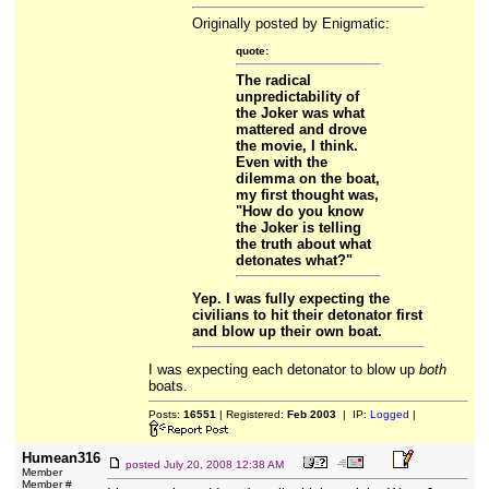
Originally posted by Enigmatic:
quote:
The radical
unpredictability of
the Joker was what
mattered and drove
the movie, I think.
Even with the
dilemma on the boat,
my first thought was,
"How do you know
the Joker is telling
the truth about what
detonates what?"
Yep. I was fully expecting the
civilians to hit their detonator first
and blow up their own boat.
I was expecting each detonator to blow up
both
boats.
Posts:
16551
| Registered:
Feb 2003
| IP:
Logged
|
Humean316
posted
July 20, 2008 12:38 AM
Member
Member #