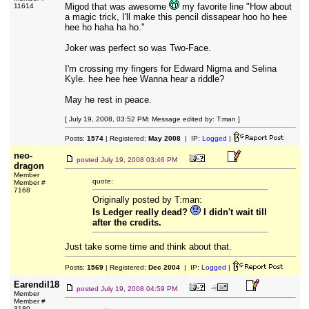
Migod that was awesome
my favorite line "How about
11614
a magic trick, I'll make this pencil dissapear hoo ho hee
hee ho haha ha ho."
Joker was perfect so was Two-Face.
I'm crossing my fingers for Edward Nigma and Selina
Kyle. hee hee hee Wanna hear a riddle?
May he rest in peace.
[ July 19, 2008, 03:52 PM: Message edited by: T:man ]
Posts:
1574
| Registered:
May 2008
| IP:
Logged
|
neo-
posted
July 19, 2008 03:46 PM
dragon
Member
quote:
Member #
7168
Originally posted by T:man:
Is Ledger really dead?
I didn't wait till
after the credits.
Just take some time and think about that.
Posts:
1569
| Registered:
Dec 2004
| IP:
Logged
|
Earendil18
posted
July 19, 2008 04:59 PM
Member
Member #
3180