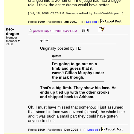
changed into a woman or if the judge had had a bigger
role, I think the entire drama would have better.
[ July 18, 2008, 05:20 PM: Message edited by: Irami Osei-Frimpong ]
Posts:
5600
| Registered:
Jul 2001
| IP:
Logged
|
neo-
posted
July 18, 2008 04:24 PM
dragon
Member
quote:
Member #
7168
Originally posted by TL:
quote:
I'm going to go out on a
limb and guess that it
wasn't Cillian Murphy under
the mask though.
That's a big limb. They show his face. He
ends up tied up with the other crooks
and shipped back to Arkham.
Oh, I must have missed that somehow. I just assumed
that since his face was covered (almost) the whole time
and it was such a small part they could have gotten
anyone to do it.
Posts:
1569
| Registered:
Dec 2004
| IP:
Logged
|