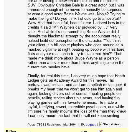
car after driving it between the pickup and the police
SUV. Obviously Christian Bale is a great actor, but I was
immersed enough int he movie to honestly be surprised
at what a good actor
Bruce Wayne
was. Noble? Trying to
make the light? Do you think I should go to a hospital?
Wow. And that beautiful, beautiful car. I adored how in the
credits it said "Mr. Wayne's car provided by. . ." Very
slick. And while it's not something Bruce Wayne did, I
thought the blackmail attempt by the accountant really
helped build our perception of the character. "You think
your client is a billionaire playboy who goes around as a
masked vigilante at night beating up people with his bare
fists and your reaction is to try to blackmail him?" That
made me think more about Bruce Wayne as a person
rather than a cover more than I think anything else in the
current two movies have.
Finally, for real this time, I do very much hope that Heath
Ledger gets an Academy Award for this movie. His
portrayal was brilliant, and as I am a selfish movie goer, it
breaks my heart that we won't get to see him again and
again, kicking drivers out of semis, impaling people on
pencils, telling stories about his scars, and having fun
playing games with his favorite nemesis. He made a
joyful, terrifying, sweet, incredible psychopath, and while
I'm sure his family mourns the loss of the man they knew,
I can only mourn the fact that he will not keep smiling.
Posts:
7954
| Registered:
Mar 2004
| IP:
Logged
|
ElJay