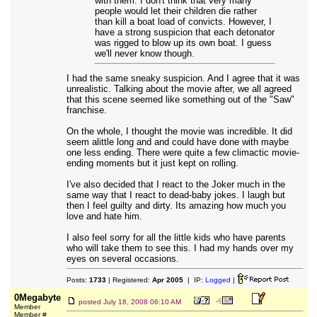
with them. I don't think that very many
people would let their children die rather
than kill a boat load of convicts. However, I
have a strong suspicion that each detonator
was rigged to blow up its own boat. I guess
we'll never know though.
I had the same sneaky suspicion. And I agree that it was
unrealistic. Talking about the movie after, we all agreed
that this scene seemed like something out of the "Saw"
franchise.
On the whole, I thought the movie was incredible. It did
seem alittle long and and could have done with maybe
one less ending. There were quite a few climactic movie-
ending moments but it just kept on rolling.
I've also decided that I react to the Joker much in the
same way that I react to dead-baby jokes. I laugh but
then I feel guilty and dirty. Its amazing how much you
love and hate him.
I also feel sorry for all the little kids who have parents
who will take them to see this. I had my hands over my
eyes on several occasions.
Posts:
1733
| Registered:
Apr 2005
| IP:
Logged
|
0Megabyte
posted
July 18, 2008 06:10 AM
Member
Member #