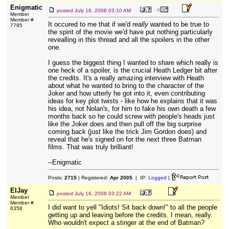
Enigmatic
posted
July 16, 2008 03:10 AM
Member
Member #
It occured to me that if we'd
really
wanted to be true to
7785
the spirit of the movie we'd have put nothing particularly
revealling in this thread and all the spoilers in the other
one.
I guess the biggest thing I wanted to share which really is
one heck of a spoiler, is the crucial Heath Ledger bit after
the credits. It's a really amazing interview with Heath
about what he wanted to bring to the character of the
Joker and how utterly he got into it, even contributing
ideas for key plot twists - like how he explains that it was
his idea, not Nolan's, for him to fake his own death a few
months back so he could screw with people's heads just
like the Joker does and then pull off the big surprise
coming back (just like the trick Jim Gordon does) and
reveal that he's signed on for the next three Batman
films. That was truly brilliant!
--Enigmatic
Posts:
2715
| Registered:
Apr 2005
| IP:
Logged
|
ElJay
posted
July 16, 2008 03:22 AM
Member
Member #
I did want to yell "Idiots! Sit back down!" to all the people
6358
getting up and leaving before the credits. I mean, really.
Who wouldn't expect a stinger at the end of Batman?