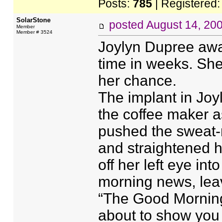
Posts:
785
| Registered
SolarStone
posted
August 14, 20
Member
Member # 3524
Joylyn Dupree awak
time in weeks. She
her chance.
The implant in Joy
the coffee maker a
pushed the sweat-
and straightened 
off her left eye i
morning news, leavi
“The Good Morning
about to show you 