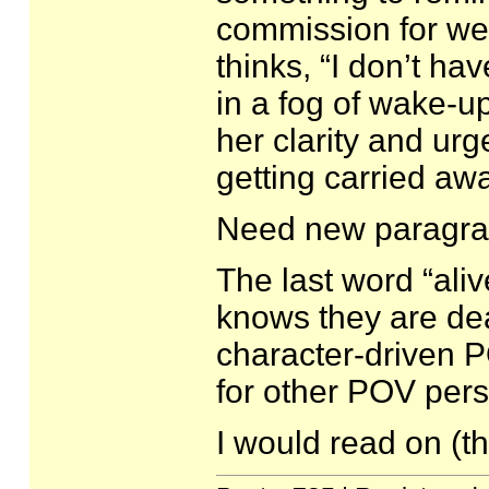
commission for we
thinks, “I don’t hav
in a fog of wake-up
her clarity and urg
getting carried a
Need new paragrap
The last word “ali
knows they are dead
character-driven PO
for other POV pers
I would read on (th