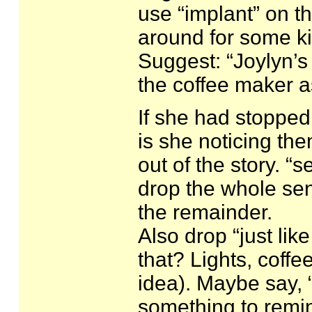
use “implant” on th
around for some ki
Suggest: “Joylyn’s
the coffee maker 
If she had stopped 
is she noticing th
out of the story. “
drop the whole sent
the remainder.
Also drop “just li
that? Lights, coffe
idea). Maybe say, “
something to remin