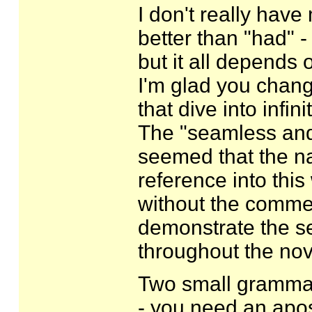
I don't really have
better than "had" -
but it all depends
I'm glad you change
that dive into infinit
The "seamless and f
seemed that the na
reference into this
without the comme
demonstrate the s
throughout the nov
Two small grammar
- you need an apos