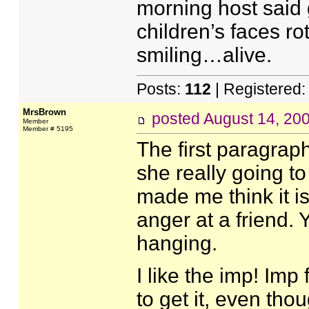
morning host said 
children’s faces ro
smiling…alive.
Posts:
112
| Registered
MrsBrown
posted
August 14, 20
Member
Member # 5195
The first paragraph 
she really going to
made me think it i
anger at a friend. 
hanging.
I like the imp! Imp
to get it, even tho