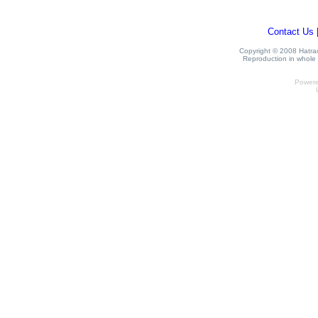
Contact Us
Copyright © 2008 Hatrack
Reproduction in whole o
Power