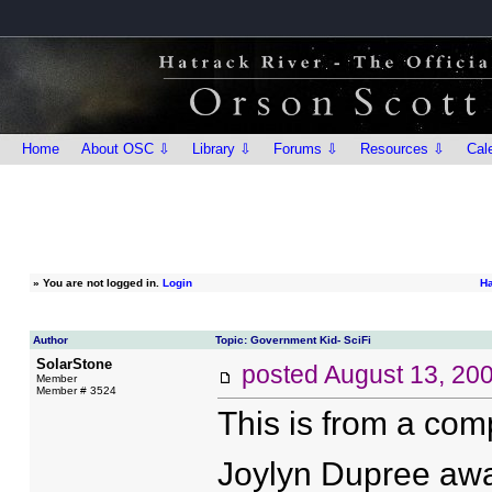
Home
About OSC ⇩
Library ⇩
Forums ⇩
Resources ⇩
Cal
»
You are not logged in.
Login
Ha
Author
Topic: Government Kid- SciFi
SolarStone
posted
August 13, 20
Member
Member # 3524
This is from a com
Joylyn Dupree awak