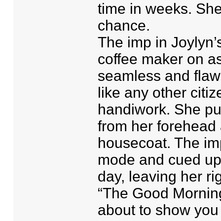
time in weeks. She
chance.
The imp in Joylyn’
coffee maker on as
seamless and flawl
like any other citi
handiwork. She pu
from her forehead
housecoat. The imp
mode and cued up 
day, leaving her rig
“The Good Morning
about to show you 