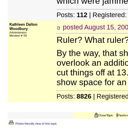
which were jammed
Posts:
112
| Registered
Kathleen Dalton
posted
August 15, 20
Woodbury
Administrator
Member # 59
Ruler? What ruler
By the way, that sh
overlook an additio
cut things off at 1
show space for an e
Posts:
8826
| Registere
Printer-friendly view of this topic