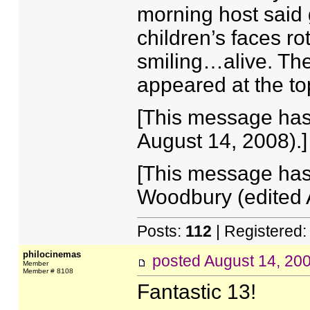
morning host said 
children’s faces ro
smiling…alive. The
appeared at the top
[This message has
August 14, 2008).]
[This message has
Woodbury (edited 
Posts:
112
| Registered
philocinemas
posted
August 14, 20
Member
Member # 8108
Fantastic 13!