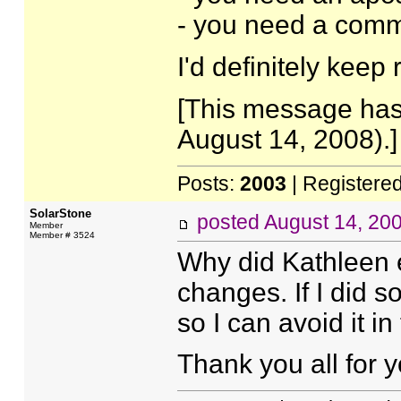
- you need a comm
I'd definitely keep
[This message has
August 14, 2008).]
Posts:
2003
| Registere
SolarStone
posted
August 14, 20
Member
Member # 3524
Why did Kathleen 
changes. If I did 
so I can avoid it in
Thank you all for y