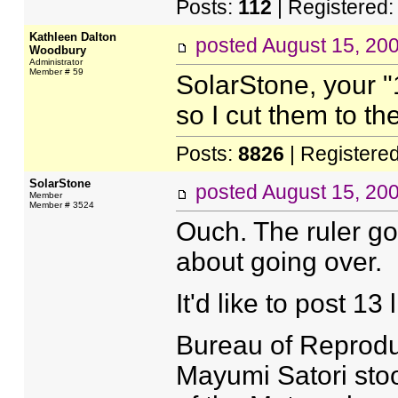
Posts:
112
| Registered
Kathleen Dalton
posted
August 15, 20
Woodbury
Administrator
Member # 59
SolarStone, your "
so I cut them to the
Posts:
8826
| Registere
SolarStone
posted
August 15, 20
Member
Member # 3524
Ouch. The ruler go
about going over.
It'd like to post 13
Bureau of Reprodu
Mayumi Satori sto