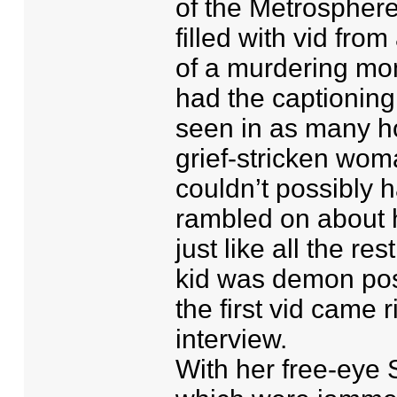
of the Metrosphere
filled with vid fro
of a murdering mo
had the captioning 
seen in as many hou
grief-stricken woma
couldn’t possibly h
rambled on about 
just like all the r
kid was demon po
the first vid came r
interview.
With her free-eye S