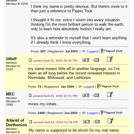
Member
Member # 5358
I think my name is pretty obvious. But there's more to it
than just a reference to Pippin Took.
I thought it fit me, since I storm into every situation
thinking I'm the most brilliant person to walk the earth,
only to learn how absolutely foolish I really am.
It's also a reminder to myself that I won't learn anything
if I already think I know everything.
Posts:
407
| Registered:
Jul 2003
| IP:
Logged
|
littlelf
posted
April 18, 2004 06:34 PM
Member
Member #
my name means little elf in another language, so I've
6145
been an elf long before the recent renewed interest in
Rivendale, Mirkwood, and Lothlorien.
Posts:
72
| Registered:
Jan 2004
| IP:
Logged
|
MEC
posted
April 23, 2004 01:51 PM
Member
Member #
mines my initals...
2968
Posts:
2489
| Registered:
Jan 2002
| IP:
Logged
|
Altáriël of
posted
April 23, 2004 01:59 PM
Dorthonion
Member
My name is supposed to be elvish for my real name.
Member #