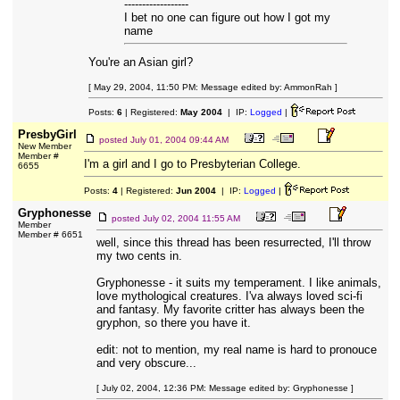
------------------
I bet no one can figure out how I got my
name
You're an Asian girl?
[ May 29, 2004, 11:50 PM: Message edited by: AmmonRah ]
Posts:
6
| Registered:
May 2004
| IP:
Logged
|
PresbyGirl
posted
July 01, 2004 09:44 AM
New Member
Member #
I'm a girl and I go to Presbyterian College.
6655
Posts:
4
| Registered:
Jun 2004
| IP:
Logged
|
Gryphonesse
posted
July 02, 2004 11:55 AM
Member
Member # 6651
well, since this thread has been resurrected, I'll throw
my two cents in.
Gryphonesse - it suits my temperament. I like animals,
love mythological creatures. I'va always loved sci-fi
and fantasy. My favorite critter has always been the
gryphon, so there you have it.
edit: not to mention, my real name is hard to pronouce
and very obscure...
[ July 02, 2004, 12:36 PM: Message edited by: Gryphonesse ]