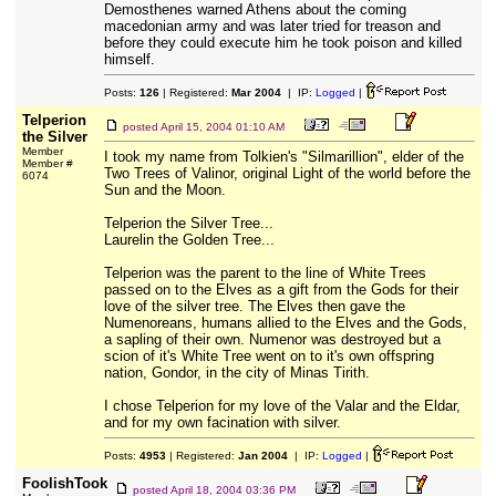
Demosthenes warned Athens about the coming
macedonian army and was later tried for treason and
before they could execute him he took poison and killed
himself.
Posts:
126
| Registered:
Mar 2004
| IP:
Logged
|
Telperion
posted
April 15, 2004 01:10 AM
the Silver
Member
I took my name from Tolkien's "Silmarillion", elder of the
Member #
Two Trees of Valinor, original Light of the world before the
6074
Sun and the Moon.
Telperion the Silver Tree...
Laurelin the Golden Tree...
Telperion was the parent to the line of White Trees
passed on to the Elves as a gift from the Gods for their
love of the silver tree. The Elves then gave the
Numenoreans, humans allied to the Elves and the Gods,
a sapling of their own. Numenor was destroyed but a
scion of it's White Tree went on to it's own offspring
nation, Gondor, in the city of Minas Tirith.
I chose Telperion for my love of the Valar and the Eldar,
and for my own facination with silver.
Posts:
4953
| Registered:
Jan 2004
| IP:
Logged
|
FoolishTook
posted
April 18, 2004 03:36 PM