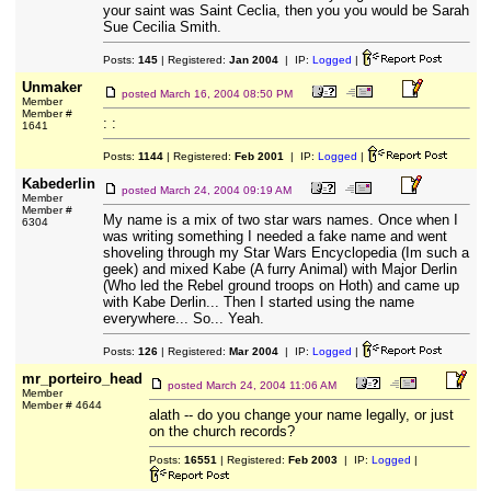
your saint was Saint Ceclia, then you you would be Sarah
Sue Cecilia Smith.
Posts:
145
| Registered:
Jan 2004
| IP:
Logged
|
Unmaker
posted
March 16, 2004 08:50 PM
Member
Member #
: :
1641
Posts:
1144
| Registered:
Feb 2001
| IP:
Logged
|
Kabederlin
posted
March 24, 2004 09:19 AM
Member
Member #
My name is a mix of two star wars names. Once when I
6304
was writing something I needed a fake name and went
shoveling through my Star Wars Encyclopedia (Im such a
geek) and mixed Kabe (A furry Animal) with Major Derlin
(Who led the Rebel ground troops on Hoth) and came up
with Kabe Derlin... Then I started using the name
everywhere... So... Yeah.
Posts:
126
| Registered:
Mar 2004
| IP:
Logged
|
mr_porteiro_head
posted
March 24, 2004 11:06 AM
Member
Member # 4644
alath -- do you change your name legally, or just
on the church records?
Posts:
16551
| Registered:
Feb 2003
| IP:
Logged
|