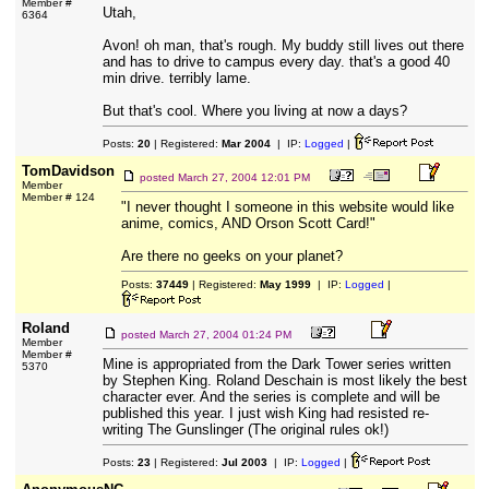
Member #
Utah,
6364
Avon! oh man, that's rough. My buddy still lives out there
and has to drive to campus every day. that's a good 40
min drive. terribly lame.
But that's cool. Where you living at now a days?
Posts:
20
| Registered:
Mar 2004
| IP:
Logged
|
TomDavidson
posted
March 27, 2004 12:01 PM
Member
Member # 124
"I never thought I someone in this website would like
anime, comics, AND Orson Scott Card!"
Are there no geeks on your planet?
Posts:
37449
| Registered:
May 1999
| IP:
Logged
|
Roland
posted
March 27, 2004 01:24 PM
Member
Member #
Mine is appropriated from the Dark Tower series written
5370
by Stephen King. Roland Deschain is most likely the best
character ever. And the series is complete and will be
published this year. I just wish King had resisted re-
writing The Gunslinger (The original rules ok!)
Posts:
23
| Registered:
Jul 2003
| IP:
Logged
|