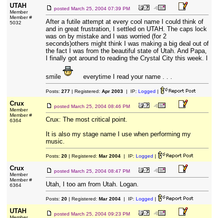
UTAH
posted
March 25, 2004 07:39 PM
Member
Member #
After a futile attempt at every cool name I could think of
5032
and in great frustration, I settled on UTAH. The caps lock
was on by mistake and I was worried (for 2
seconds)others might think I was making a big deal out of
the fact I was from the beautiful state of Utah. And Papa,
I finally got around to reading the Crystal City this week. I
smile
everytime I read your name . . .
Posts:
277
| Registered:
Apr 2003
| IP:
Logged
|
Crux
posted
March 25, 2004 08:46 PM
Member
Member #
Crux: The most critical point.
6364
It is also my stage name I use when performing my
music.
Posts:
20
| Registered:
Mar 2004
| IP:
Logged
|
Crux
posted
March 25, 2004 08:47 PM
Member
Member #
Utah, I too am from Utah. Logan.
6364
Posts:
20
| Registered:
Mar 2004
| IP:
Logged
|
UTAH
posted
March 25, 2004 09:23 PM
Member