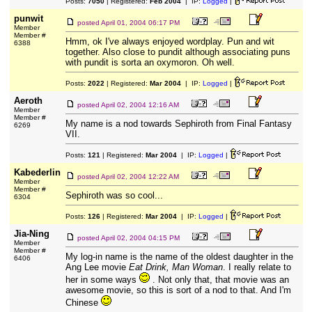
Posts:
7050
| Registered:
Feb 2004
| IP:
Logged
|
punwit
posted
April 01, 2004 06:17 PM
Member
Member #
Hmm, ok I've always enjoyed wordplay. Pun and wit
6388
together. Also close to pundit although associating puns
with pundit is sorta an oxymoron. Oh well.
Posts:
2022
| Registered:
Mar 2004
| IP:
Logged
|
Aeroth
posted
April 02, 2004 12:16 AM
Member
Member #
My name is a nod towards Sephiroth from Final Fantasy
6269
VII.
Posts:
121
| Registered:
Mar 2004
| IP:
Logged
|
Kabederlin
posted
April 02, 2004 12:22 AM
Member
Member #
Sephiroth was so cool...
6304
Posts:
126
| Registered:
Mar 2004
| IP:
Logged
|
Jia-Ning
posted
April 02, 2004 04:15 PM
Member
Member #
My log-in name is the name of the oldest daughter in the
6406
Ang Lee movie
Eat Drink, Man Woman
. I really relate to
her in some ways
. Not only that, that movie was an
awesome movie, so this is sort of a nod to that. And I'm
Chinese