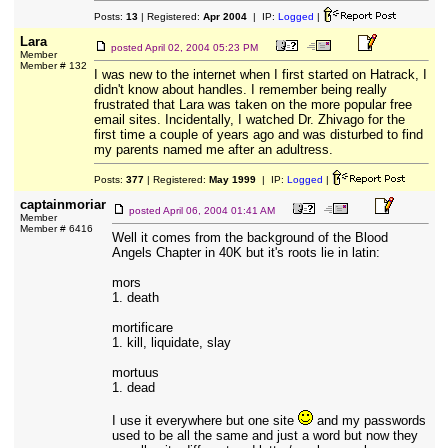
Posts:
13
| Registered:
Apr 2004
| IP:
Logged
|
Lara
posted
April 02, 2004 05:23 PM
Member
Member # 132
I was new to the internet when I first started on Hatrack, I
didn't know about handles. I remember being really
frustrated that Lara was taken on the more popular free
email sites. Incidentally, I watched Dr. Zhivago for the
first time a couple of years ago and was disturbed to find
my parents named me after an adultress.
Posts:
377
| Registered:
May 1999
| IP:
Logged
|
captainmoriar
posted
April 06, 2004 01:41 AM
Member
Member # 6416
Well it comes from the background of the Blood
Angels Chapter in 40K but it's roots lie in latin:
mors
1. death
mortificare
1. kill, liquidate, slay
mortuus
1. dead
I use it everywhere but one site
and my passwords
used to be all the same and just a word but now they