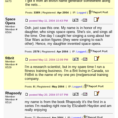
I got it from an elvish name generator somewhere along
6473
the nets...
Posts:
3389
| Registered:
Apr 2004
| IP:
Logged
|
Space
posted
May 11, 2004 10:43 PM
Opera
Member
Ooh..just saw this one. My name is in honor of my
Member #
daughter, who sings space opera. She's six, and sings all
6504
the time. One day I caught her singing a song about her
Star Wars action figures (they were singing to each
other). Hence, my daughter invented space opera.
Posts:
2578
| Registered:
Apr 2004
| IP:
Logged
|
fitbrit
posted
May 12, 2004 12:09 PM
Member
Member #
I'm a research scientist, but in my spare time I run a
6529
fitness training business. I'm a Brit living in Canada, so
FitBrit is the name of my one pro (me)personal training
company.
Posts:
8
| Registered:
May 2004
| IP:
Logged
|
Rhapsody
posted
May 20, 2004 07:07 PM
Member
Member #
my name is from the book Rhapsody it's the first in a
6514
series I'm reading right now by Elizabeth Haydon and am
really enjoying
Posts:
7
| Registered:
Apr 2004
| IP:
Logged
|