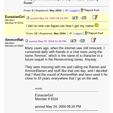
flower."
Posts:
5
| Registered:
May 2004
| IP:
Logged
|
EurasianGirl
posted
May 24, 2004 09:24 PM
Member
Member # 6524
I bet no one can figure out how I got my name
Posts:
10
| Registered:
May 2004
| IP:
Logged
|
AmmonRah
posted
May 29, 2004 11:49 PM
Member
Member # 6583
Many years ago, when the internet was still innocent, I
conversed daily with friends in a chat room using the
name 'Ammon', which is the name of a character in a
future sequel in the Homecoming series. Anyway..
They were messing with me and calling me Ramen and
AmmonRamen and stuff like that one day, and I decided
that I liked the sound of AmmonRah and have used it for
close to 10 years everywhere that I go on the web.
quote:
EurasianGirl
Member # 6524
posted May 24, 2004 09:24 PM
--------------------------------------------------------------