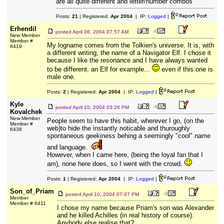
are all quite different and letter/number combos
Posts:
21
| Registered:
Apr 2004
| IP:
Logged
|
Erhendil
posted
April 06, 2004 07:57 AM
New Member
Member #
My logname comes from the Tolkien's universe. It is, with
6419
a different writing, the name of a Navigator Elf. I chose it
because I like the resonance and I have always wanted
to be different, an Elf for example...
even if this one is
male one.
Posts:
2
| Registered:
Apr 2004
| IP:
Logged
|
Kyle
posted
April 10, 2004 03:26 PM
Kovalchek
New Member
People seem to have this habit, wherever I go, (on the
Member #
web)to hide the instantly noticable and thuroughly
6438
spontaneous geekiness behing a seemingly "cool" name
and language.
However, when I came here, (being the loyal fan that I
am), none here does, so I went with the crowd.
Posts:
1
| Registered:
Apr 2004
| IP:
Logged
|
Son_of_Priam
posted
April 10, 2004 07:07 PM
Member
Member # 6411
I chose my name because Priam's son was Alexander
and he killed Achilles (in real history of course).
Anybody else realise that?