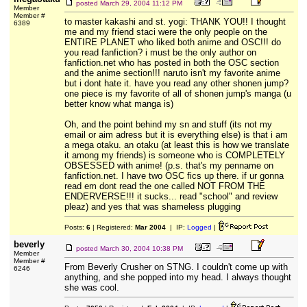
posted
March 29, 2004 11:12 PM
Member
Member #
to master kakashi and st. yogi: THANK YOU!! I thought
6389
me and my friend staci were the only people on the
ENTIRE PLANET who liked both anime and OSC!!! do
you read fanfiction? i must be the only author on
fanfiction.net who has posted in both the OSC section
and the anime section!!! naruto isn't my favorite anime
but i dont hate it. have you read any other shonen jump?
one piece is my favorite of all of shonen jump's manga (u
better know what manga is)
Oh, and the point behind my sn and stuff (its not my
email or aim adress but it is everything else) is that i am
a mega otaku. an otaku (at least this is how we translate
it among my friends) is someone who is COMPLETELY
OBSESSED with anime! (p.s. that's my penname on
fanfiction.net. I have two OSC fics up there. if ur gonna
read em dont read the one called NOT FROM THE
ENDERVERSE!!! it sucks... read "school" and review
pleaz) and yes that was shameless plugging
Posts:
6
| Registered:
Mar 2004
| IP:
Logged
|
beverly
posted
March 30, 2004 10:38 PM
Member
Member #
From Beverly Crusher on STNG. I couldn't come up with
6246
anything, and she popped into my head. I always thought
she was cool.