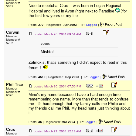
Member #
Nice ta meetcha, Crux. I was born in Logan Regional
5032
Hospital and lived in Avon (right next to Paradise
)for
the first few years of my life.
Posts:
277
| Registered:
Apr 2003
| IP:
Logged
|
Corwin
posted
March 26, 2004 09:51 AM
Member
Member #
5705
quote:
Mishto!
Zalmoxis, that's something I didn't expect to read in this
forum !
Posts:
4519
| Registered:
Sep 2003
| IP:
Logged
|
Phil Tice
posted
March 26, 2004 07:50 PM
Member
Member #
Mine's my name because I have a hard enough time
6370
remembering one name. More than that tends to confuse
me. It's hard enough that my family calls me Philip and
my friends call me Phil. My head hurts just thinking about
it.
Posts:
35
| Registered:
Mar 2004
| IP:
Logged
|
Crux
posted
March 27, 2004 12:18 AM
Member