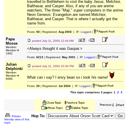
travelled to Bethlehem to visit the baby Jesus. Melchior,
Balthasar, and Casper. Also, if any of you are anime
watchers, The three "Maji," super computers in the anime
Neon Genesis: Evangelion are named Melchior,
Balthasar, and Casper. That is where I actually got the
name from.
Posts:
50
| Registered:
Aug 2003
| IP:
Logged
|
Papa
posted
July 11, 2004 12:44 AM
Moose
Member
<Always thought it was Gaspar.>
Member #
1992
Posts:
6213
| Registered:
May 2001
| IP:
Logged
|
Julian
posted
July 11, 2004 10:34 PM
Delphinki
Member
Member #
What can i say? I envy bean so i took his name!
6686
Posts:
20
| Registered:
Jul 2004
| IP:
Logged
|
This topic comprises 3 pages: 1
2
3
Hop To:
Printer-
friendly view of this
topic