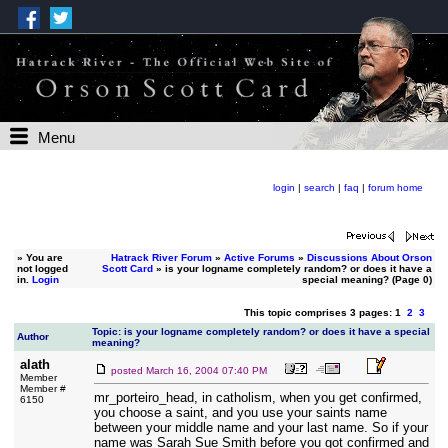
Menu
login
|
search
|
faq
|
forum home
»
You are
Hatrack River Forum
»
Active Forums
»
Discussions About Orson
not logged
Scott Card
» is your logname completely random? or does it have a
in.
Login
special meaning? (Page 0)
This topic comprises 3 pages: 1
2
3
Topic: is your logname completely random? or does it have a special
Author
meaning?
alath
posted
March 16, 2004 07:40 PM
Member
Member #
mr_porteiro_head, in catholism, when you get confirmed,
6150
you choose a saint, and you use your saints name
between your middle name and your last name. So if your
name was Sarah Sue Smith before you got confirmed and