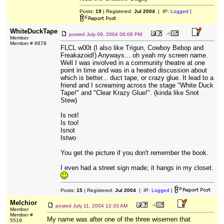
Posts:
19
| Registered:
Jul 2004
| IP:
Logged
|
WhiteDuckTape
posted
July 09, 2004 06:08 PM
Member
Member # 6678
FLCL w00t (I also like Trigun, Cowboy Bebop and
Freakazoid!) Anyways... oh yeah my screen name.
Well I was involved in a community theatre at one
point in time and was in a heated discussion about
which is better... duct tape, or crazy glue. It lead to a
friend and I screaming across the stage "White Duck
Tape!" and "Clear Krazy Glue!". (kinda like Snot
Stew)
Is not!
Is too!
Isnot
Istwo
You get the picture if you don't remember the book.
I even had a street sign made; it hangs in my closet.
Posts:
15
| Registered:
Jul 2004
| IP:
Logged
|
Melchior
posted
July 11, 2004 12:33 AM
Member
Member #
My name was after one of the three wisemen that
5519