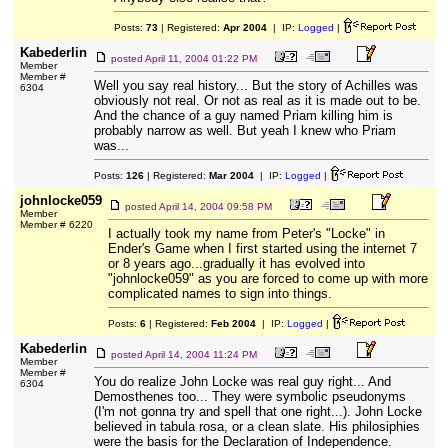
Posts:
73
| Registered:
Apr 2004
| IP:
Logged
|
Kabederlin
posted
April 11, 2004 01:22 PM
Member
Member #
Well you say real history... But the story of Achilles was
6304
obviously not real. Or not as real as it is made out to be.
And the chance of a guy named Priam killing him is
probably narrow as well. But yeah I knew who Priam
was...
Posts:
126
| Registered:
Mar 2004
| IP:
Logged
|
johnlocke059
posted
April 14, 2004 09:58 PM
Member
Member # 6220
I actually took my name from Peter's "Locke" in
Ender's Game when I first started using the internet 7
or 8 years ago...gradually it has evolved into
"johnlocke059" as you are forced to come up with more
complicated names to sign into things.
Posts:
6
| Registered:
Feb 2004
| IP:
Logged
|
Kabederlin
posted
April 14, 2004 11:24 PM
Member
Member #
You do realize John Locke was real guy right... And
6304
Demosthenes too... They were symbolic pseudonyms
(I'm not gonna try and spell that one right...). John Locke
believed in tabula rosa, or a clean slate. His philosiphies
were the basis for the Declaration of Independence.