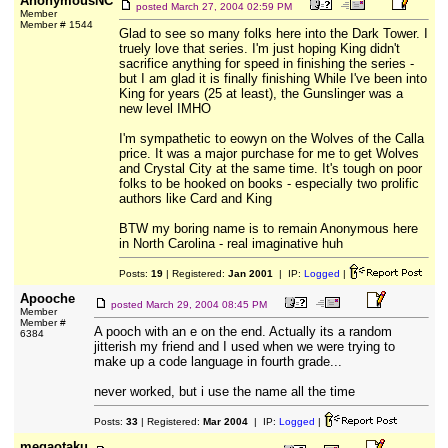
AnonymousNC
posted
March 27, 2004 02:59 PM
Member
Member # 1544
Glad to see so many folks here into the Dark Tower. I
truely love that series. I'm just hoping King didn't
sacrifice anything for speed in finishing the series -
but I am glad it is finally finishing While I've been into
King for years (25 at least), the Gunslinger was a
new level IMHO
I'm sympathetic to eowyn on the Wolves of the Calla
price. It was a major purchase for me to get Wolves
and Crystal City at the same time. It's tough on poor
folks to be hooked on books - especially two prolific
authors like Card and King
BTW my boring name is to remain Anonymous here
in North Carolina - real imaginative huh
Posts:
19
| Registered:
Jan 2001
| IP:
Logged
|
Apooche
posted
March 29, 2004 08:45 PM
Member
Member #
A pooch with an e on the end. Actually its a random
6384
jitterish my friend and I used when we were trying to
make up a code language in fourth grade...
never worked, but i use the name all the time
Posts:
33
| Registered:
Mar 2004
| IP:
Logged
|
megaotaku