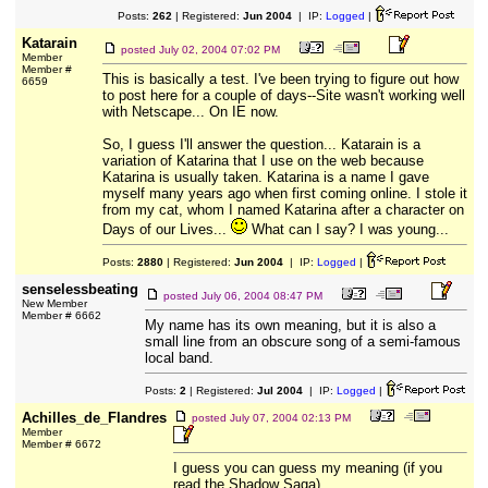
Posts:
262
| Registered:
Jun 2004
| IP:
Logged
|
Katarain
posted
July 02, 2004 07:02 PM
Member
Member #
This is basically a test. I've been trying to figure out how
6659
to post here for a couple of days--Site wasn't working well
with Netscape... On IE now.
So, I guess I'll answer the question... Katarain is a
variation of Katarina that I use on the web because
Katarina is usually taken. Katarina is a name I gave
myself many years ago when first coming online. I stole it
from my cat, whom I named Katarina after a character on
Days of our Lives...
What can I say? I was young...
Posts:
2880
| Registered:
Jun 2004
| IP:
Logged
|
senselessbeating
posted
July 06, 2004 08:47 PM
New Member
Member # 6662
My name has its own meaning, but it is also a
small line from an obscure song of a semi-famous
local band.
Posts:
2
| Registered:
Jul 2004
| IP:
Logged
|
Achilles_de_Flandres
posted
July 07, 2004 02:13 PM
Member
Member # 6672
I guess you can guess my meaning (if you
read the Shadow Saga)