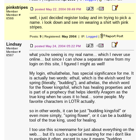
pinkstripes
posted
May 22, 2004 09:49 PM
Member
Member #
well, i just decided register today and im trying to pick a
6566
name. i look down and see im wearing a shirt with pink
stripes.
Posts:
9
| Registered:
May 2004
| IP:
Logged
|
Lindsay
posted
May 24, 2004 05:22 PM
Member
Member #
what you're seeing is my real name... which I never use
6567
online... but since I can show a separate name from my
login on this site, I figured I might as well!
My login, ethuilathelas, has special significance for me. It
is actually two words: ethuil, which is the elvish word for
spring (literally, "budding"), and athelas, the elvish word
for the flower kingsfoil, which has healing properties and
is part of a prophecy that helps identify Aragorn as the
true king when he uses it to heal... some people. My
favorite characters in LOTR actually.
so in other words, it can be just "budding kingsfoil" or
even more simply, "spring flower", or it can be a budding
tool of the true king, used for healing.
I too use this screenname for just about everything on the
web.... but it's such a special meaning for me i don't like
to explain it often, except to say it means "budding