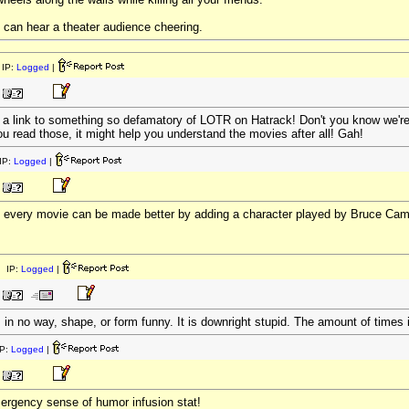
 can hear a theater audience cheering.
IP:
Logged
|
ut a link to something so defamatory of LOTR on Hatrack! Don't you know we'r
ou read those, it might help you understand the movies after all! Gah!
IP:
Logged
|
 - every movie can be made better by adding a character played by Bruce Cam
 IP:
Logged
|
 is in no way, shape, or form funny. It is downright stupid. The amount of time
P:
Logged
|
ergency sense of humor infusion stat!