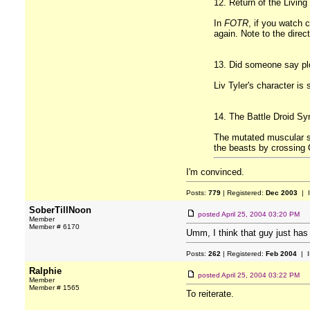
12. Return of the Living
In
FOTR
, if you watch 
again. Note to the direc
13. Did someone say pl
Liv Tyler's character is
14. The Battle Droid S
The mutated muscular so
the beasts by crossing
I'm convinced.
Posts:
779
| Registered:
Dec 2003
| 
SoberTillNoon
posted
April 25, 2004 03:20 PM
Member
Member # 6170
Umm, I think that guy just has 
Posts:
262
| Registered:
Feb 2004
| I
Ralphie
posted
April 25, 2004 03:22 PM
Member
Member # 1565
To reiterate.