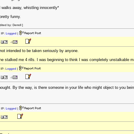
d walks away, whistling innocently*
retty funny.
ted by: Derrell ]
 IP:
Logged
|
's not intended to be taken seriously by anyone.
e stalked me 4 rills. I was beginning to think I was completely unstalkable ma
IP:
Logged
|
hought. By the way, is there someone in your life who might object to you bei
 IP:
Logged
|