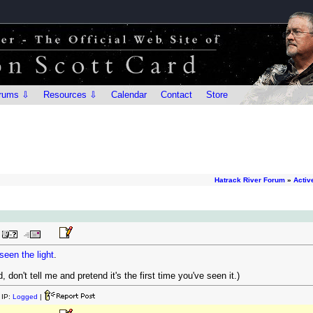
rums ⇩
Resources ⇩
Calendar
Contact
Store
Hatrack River Forum
»
Activ
seen the light
.
, don't tell me and pretend it's the first time you've seen it.)
IP:
Logged
|