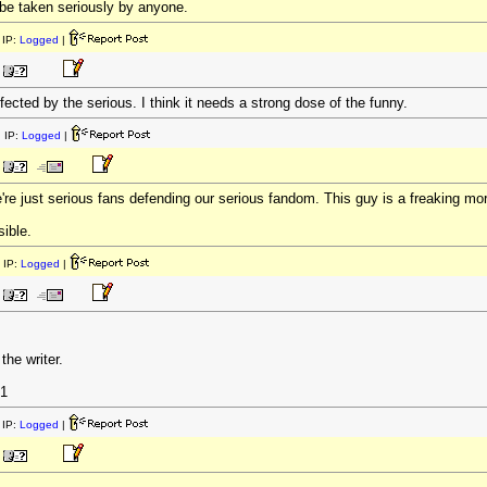
o be taken seriously by anyone.
IP:
Logged
|
ected by the serious. I think it needs a strong dose of the funny.
 IP:
Logged
|
re just serious fans defending our serious fandom. This guy is a freaking m
sible.
 IP:
Logged
|
 the writer.
1
IP:
Logged
|