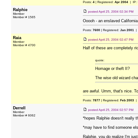
Posts:
4
| Registered:
Apr 2004
| IP:
Ralphie
posted
April 25, 2004 02:34 PM
Member
Member # 1565
Ooooh - an enslaved California
Posts:
7600
| Registered:
Jan 2001
| 
Raia
posted
April 25, 2004 02:47 PM
Member
Member # 4700
Half of these are completely ri
quote:
Homage or theft II?
The wise old wizard cha
are awful. Umm, that's nice. 
Posts:
7877
| Registered:
Feb 2003
| 
Derrell
posted
April 25, 2004 02:57 PM
Member
Member # 6062
*hopes Ralphie doesn't really
*may have to find someone els
Ralphie, you do realize I'm just