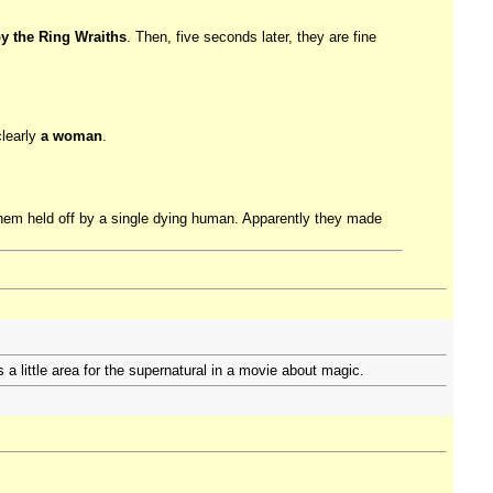
by the Ring Wraiths
. Then, five seconds later, they are fine
clearly
a woman
.
 them held off by a single dying human. Apparently they made
s a little area for the supernatural in a movie about magic.