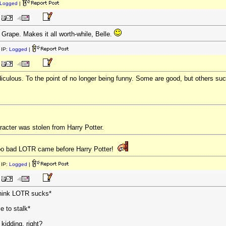
Logged
|
 Grape. Makes it all worth-while, Belle.
IP:
Logged
|
diculous. To the point of no longer being funny. Some are good, but others su
racter was stolen from Harry Potter.
Too bad LOTR came before Harry Potter!
IP:
Logged
|
 think LOTR sucks*
e to stalk*
 kidding, right?