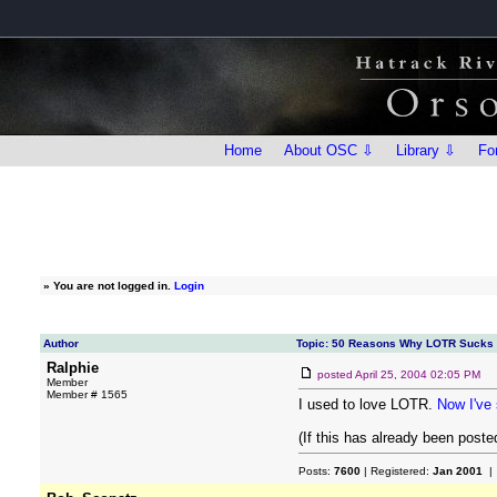
Home
About OSC ⇩
Library ⇩
Fo
»
You are not logged in.
Login
Author
Topic: 50 Reasons Why LOTR Sucks
Ralphie
posted
April 25, 2004 02:05 PM
Member
Member # 1565
I used to love LOTR.
Now I've 
(If this has already been posted
Posts:
7600
| Registered:
Jan 2001
| 