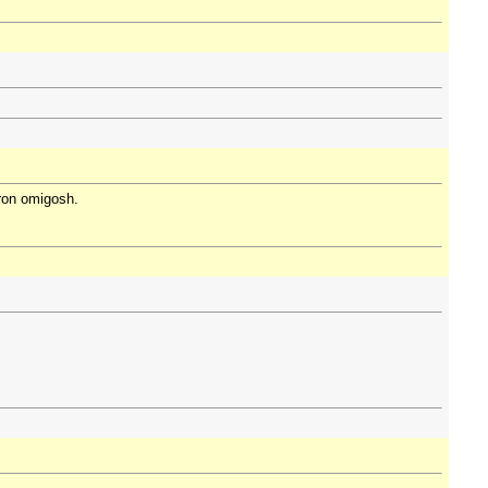
oron omigosh.