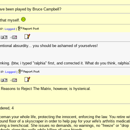
ave been played by Bruce Campbell?
 that myself.
IP:
Logged
|
ntentional absurdity... you should be ashamed of yourselves!
inking. (btw, i typed "ralphia" first, and corrected it. What do you think, ralphia
IP:
Logged
|
0 Reasons to Reject The Matrix, however, is hysterical.
dered, 4
eman your whole life, protecting the innocent, enforcing the law. You retire wi
ound floor of a skyscraper in order to help pay for your wife's arthritis medica
aring a trenchcoat. She issues no demands, no warnings, no "freeze" or "drop y
heels along the walls while killing all your friends.