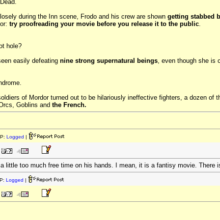
 Dead.
closely during the Inn scene, Frodo and his crew are shown
getting stabbed 
tor:
try proofreading your movie before you release it to the public
.
ot hole?
 seen easily defeating
nine strong supernatural beings
, even though she is 
yndrome.
ldiers of Mordor turned out to be hilariously ineffective fighters, a dozen of
 Orcs, Goblins and
the French.
IP:
Logged
|
a little too much free time on his hands. I mean, it is a fantisy movie. There i
P:
Logged
|