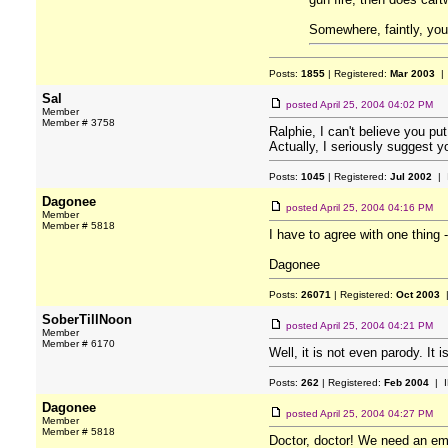
Somewhere, faintly, you
Posts:
1855
| Registered:
Mar 2003
| 
Sal
posted
April 25, 2004 04:02 PM
Member
Member # 3758
Ralphie, I can't believe you p
Actually, I seriously suggest y
Posts:
1045
| Registered:
Jul 2002
| 
Dagonee
posted
April 25, 2004 04:16 PM
Member
Member # 5818
I have to agree with one thing
Dagonee
Posts:
26071
| Registered:
Oct 2003
|
SoberTillNoon
posted
April 25, 2004 04:21 PM
Member
Member # 6170
Well, it is not even parody. It
Posts:
262
| Registered:
Feb 2004
| I
Dagonee
posted
April 25, 2004 04:27 PM
Member
Member # 5818
Doctor, doctor! We need an em