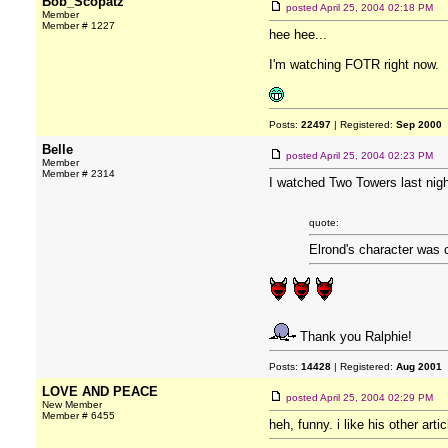
Bob_Scopatz
posted
April 25, 2004 02:18 PM
Member
Member # 1227
hee hee...
I'm watching FOTR right now.
Posts:
22497
| Registered:
Sep 2000
Belle
posted
April 25, 2004 02:23 PM
Member
Member # 2314
I watched Two Towers last nigh
quote:
Elrond's character was 
Thank you Ralphie!
Posts:
14428
| Registered:
Aug 2001
LOVE AND PEACE
posted
April 25, 2004 02:29 PM
New Member
Member # 6455
heh, funny. i like his other art