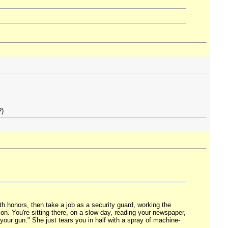
?)
th honors, then take a job as a security guard, working the
tion. You're sitting there, on a slow day, reading your newspaper,
our gun." She just tears you in half with a spray of machine-