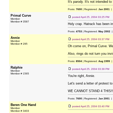
It's parody. It's not intended t
Posts:
7600
| Registered:
Jan 2001
| 
Primal Curve
posted
April 25, 2004 03:25 PM
Member
Member # 3587
Holy crap. Hatrack has been inf
Posts:
4753
| Registered:
May 2002
|
Annie
posted
April 25, 2004 03:37 PM
Member
Member # 295
Oh come on, Primal Curve. We'
Also, rings do not turn you invi
Posts:
8504
| Registered:
Aug 1999
|
Ralphie
posted
April 25, 2004 03:39 PM
Member
Member # 1565
You're right, Annie.
Let's send a letter of protest to
WE CANNOT STAND 4 THIS!!
Posts:
7600
| Registered:
Jan 2001
| 
Beren One Hand
posted
April 25, 2004 03:40 PM
Member
Member # 3403