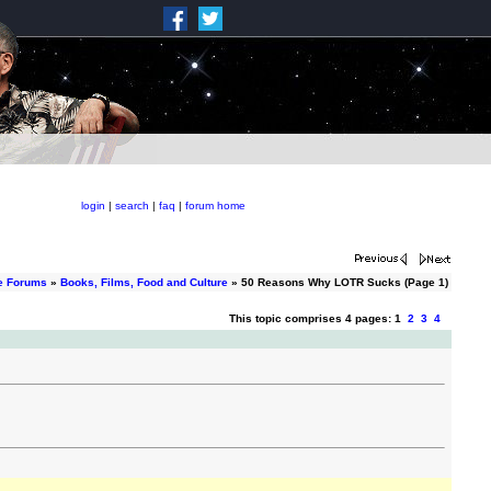
login
|
search
|
faq
|
forum home
e Forums
»
Books, Films, Food and Culture
» 50 Reasons Why LOTR Sucks (Page 1)
This topic comprises 4 pages: 1
2
3
4