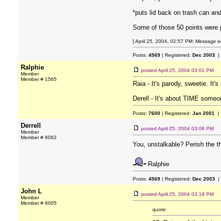
*puts lid back on trash can an
Some of those 50 points were p
[ April 25, 2004, 02:57 PM: Message edi
Posts:
4569
| Registered:
Dec 2003
|
Ralphie
posted
April 25, 2004 03:01 PM
Member
Member # 1565
Raia - It's parody, sweetie. It
Derell - It's about TIME someon
Posts:
7600
| Registered:
Jan 2001
| 
Derrell
posted
April 25, 2004 03:06 PM
Member
Member # 6062
You, unstalkable? Perish the t
Ralphie
Posts:
4569
| Registered:
Dec 2003
|
John L
posted
April 25, 2004 03:18 PM
Member
Member # 6005
quote: