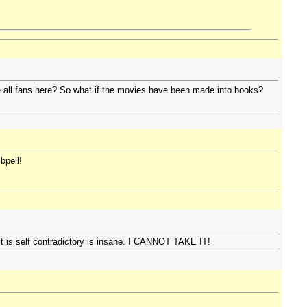
e all fans here? So what if the movies have been made into books?
bpell!
s it is self contradictory is insane. I CANNOT TAKE IT!