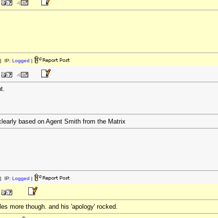
| IP:
Logged
|
t.
clearly based on Agent Smith from the Matrix
| IP:
Logged
|
icles more though. and his 'apology' rocked.