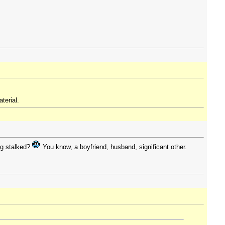
terial.
ng stalked?
You know, a boyfriend, husband, significant other.