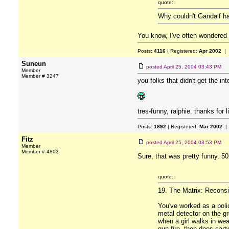
quote:
Why couldn't Gandalf h
You know, I've often wondered
Posts:
4116
| Registered:
Apr 2002
| 
Suneun
posted
April 25, 2004 03:43 PM
Member
Member # 3247
you folks that didn't get the i
tres-funny, ralphie. thanks for l
Posts:
1892
| Registered:
Mar 2002
| 
Fitz
posted
April 25, 2004 03:53 PM
Member
Member # 4803
Sure, that was pretty funny. 5
quote:
19. The Matrix: Reconsi
You've worked as a polic
metal detector on the gr
when a girl walks in we
gun fire, then does cartw