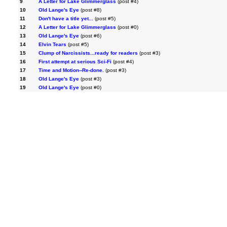
9
A Letter for Lake Glimmerglass
(post #4)
10
Old Lange's Eye
(post #8)
11
Don't have a title yet...
(post #5)
12
A Letter for Lake Glimmerglass
(post #0)
13
Old Lange's Eye
(post #6)
14
Elvin Tears
(post #5)
15
Clump of Narcissists...ready for readers
(post #3)
16
First attempt at serious Sci-Fi
(post #4)
17
Time and Motion--Re-done.
(post #3)
18
Old Lange's Eye
(post #3)
19
Old Lange's Eye
(post #0)