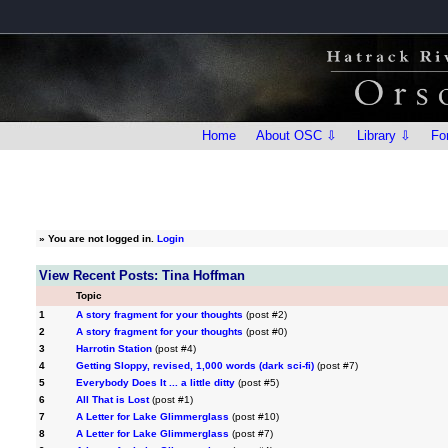
Home
About OSC ⇩
Library ⇩
Fo
»
You are not logged in.
Login
View Recent Posts: Tina Hoffman
Topic
1
A story fragment for your thoughts
(post #2)
2
A story fragment for your thoughts
(post #0)
3
Harrotin Station
(post #4)
4
Getting Sloppy, revised, 1,000 words (dark sci-fi)
(post #7)
5
Everybody Does It ... a little ditty
(post #5)
6
All That is Lost
(post #1)
7
A Letter for Lake Glimmerglass
(post #10)
8
A Letter for Lake Glimmerglass
(post #7)