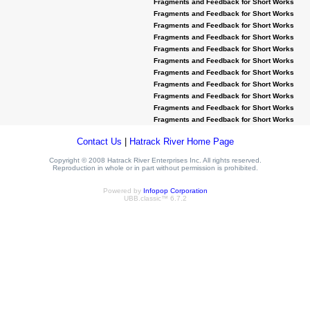
Fragments and Feedback for Short Works
Fragments and Feedback for Short Works
Fragments and Feedback for Short Works
Fragments and Feedback for Short Works
Fragments and Feedback for Short Works
Fragments and Feedback for Short Works
Fragments and Feedback for Short Works
Fragments and Feedback for Short Works
Fragments and Feedback for Short Works
Fragments and Feedback for Short Works
Fragments and Feedback for Short Works
Contact Us
|
Hatrack River Home Page
Copyright © 2008 Hatrack River Enterprises Inc. All rights reserved.
Reproduction in whole or in part without permission is prohibited.
Powered by
Infopop Corporation
UBB.classic™ 6.7.2