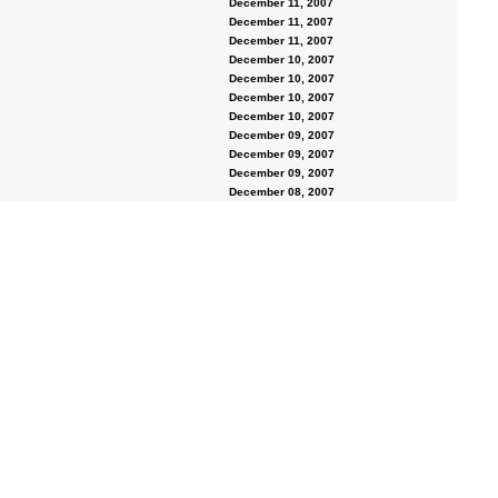
December 11, 2007
December 11, 2007
December 11, 2007
December 10, 2007
December 10, 2007
December 10, 2007
December 10, 2007
December 09, 2007
December 09, 2007
December 09, 2007
December 08, 2007