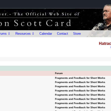
rums ⇩
Resources ⇩
Calendar
Contact
Store
Hatrac
Forum
Fragments and Feedback for Short Works
Fragments and Feedback for Short Works
Fragments and Feedback for Short Works
Fragments and Feedback for Short Works
Fragments and Feedback for Short Works
Fragments and Feedback for Short Works
Fragments and Feedback for Short Works
Fragments and Feedback for Short Works