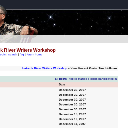
k River Writers Workshop
login
|
search
|
faq
|
forum home
Hatrack River Writers Workshop
» View Recent Posts: Tina Hoffman
all posts
|
topics started
|
topics participated in
Date
December 30, 2007
December 30, 2007
December 30, 2007
December 30, 2007
December 30, 2007
December 15, 2007
December 13, 2007
December 11, 2007