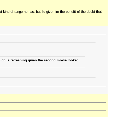
t kind of range he has, but I'd give him the benefit of the doubt that
ich is refreshing given the second movie looked