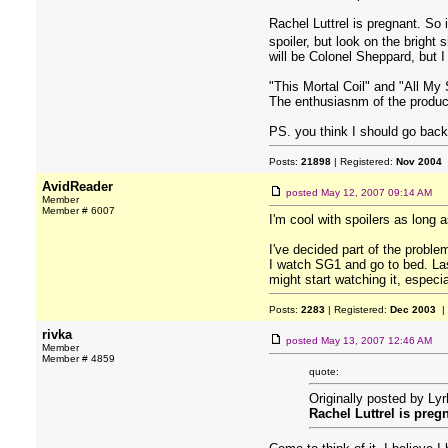
Rachel Luttrel is pregnant. So i
spoiler, but look on the bright
will be Colonel Sheppard, but I 
"This Mortal Coil" and "All My
The enthusiasnm of the product
PS. you think I should go back
Posts:
21898
| Registered:
Nov 2004
AvidReader
posted
May 12, 2007 09:14 AM
Member
Member # 6007
I'm cool with spoilers as long 
I've decided part of the problem
I watch SG1 and go to bed. Las
might start watching it, especia
Posts:
2283
| Registered:
Dec 2003
|
rivka
posted
May 13, 2007 12:46 AM
Member
Member # 4859
quote:
Originally posted by Ly
Rachel Luttrel is preg