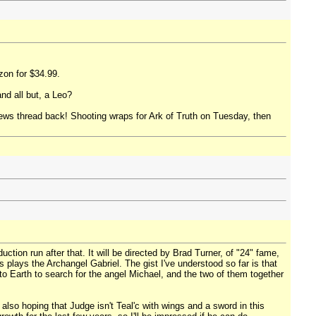
zon for $34.99.
nd all but, a Leo?
 News thread back! Shooting wraps for Ark of Truth on Tuesday, then
ion run after that. It will be directed by Brad Turner, of "24" fame,
s plays the Archangel Gabriel. The gist I've understood so far is that
 to Earth to search for the angel Michael, and the two of them together
lso hoping that Judge isn't Teal'c with wings and a sword in this