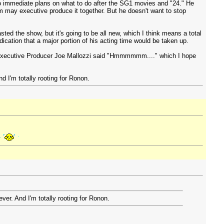
no immediate plans on what to do after the SG1 movies and "24." He
em may executive produce it together. But he doesn't want to stop
ed the show, but it's going to be all new, which I think means a total
ication that a major portion of his acting time would be taken up.
4, Executive Producer Joe Mallozzi said "Hmmmmmm...." which I hope
d I'm totally rooting for Ronon.
ver. And I'm totally rooting for Ronon.