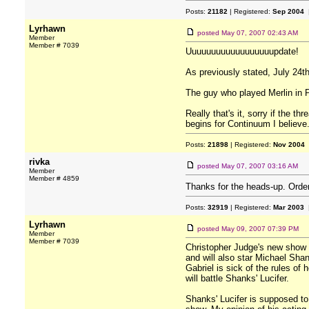
Posts:
21182
| Registered:
Sep 2004
|
Lyrhawn
posted
May 07, 2007 02:43 AM
Member
Member # 7039
Uuuuuuuuuuuuuuuuuupdate!
As previously stated, July 24th
The guy who played Merlin in P
Really that's it, sorry if the 
begins for Continuum I believe
Posts:
21898
| Registered:
Nov 2004
rivka
posted
May 07, 2007 03:16 AM
Member
Member # 4859
Thanks for the heads-up. Orde
Posts:
32919
| Registered:
Mar 2003
|
Lyrhawn
posted
May 09, 2007 07:39 PM
Member
Member # 7039
Christopher Judge's new show "
and will also star Michael Shan
Gabriel is sick of the rules of
will battle Shanks' Lucifer.
Shanks' Lucifer is supposed to