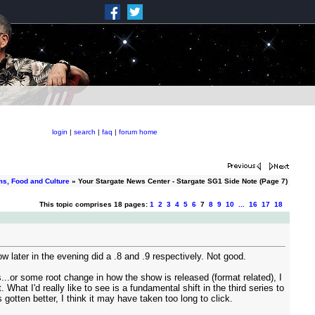
login
|
search
|
faq
|
forum home
ms, Food and Culture
» Your Stargate News Center - Stargate SG1 Side Note (Page 7)
This topic comprises 18 pages:
1
2
3
4
5
6
7
8
9
10
...
16
17
18
later in the evening did a .8 and .9 respectively. Not good.
s...or some root change in how the show is released (format related), I
What I'd really like to see is a fundamental shift in the third series to
gotten better, I think it may have taken too long to click.