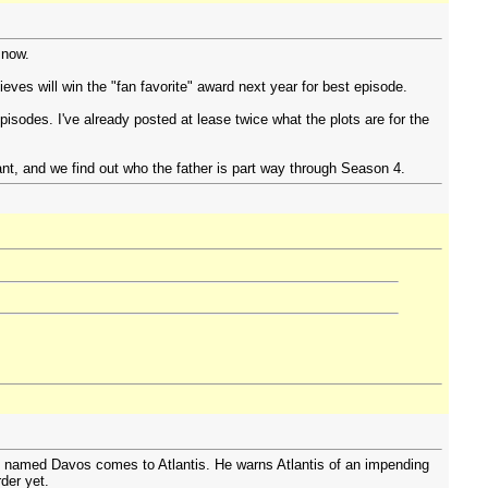
 now.
ves will win the "fan favorite" award next year for best episode.
pisodes. I've already posted at lease twice what the plots are for the
ant, and we find out who the father is part way through Season 4.
s named Davos comes to Atlantis. He warns Atlantis of an impending
der yet.