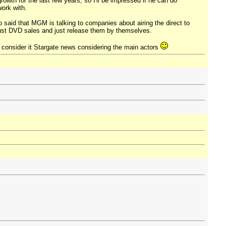
rowth for the last few years, so I'll be impressed if he can do
work with.
so said that MGM is talking to companies about airing the direct to
obust DVD sales and just release them by themselves.
ill consider it Stargate news considering the main actors