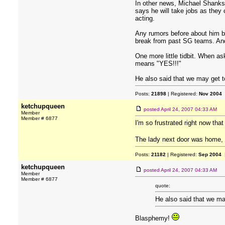
In other news, Michael Shanks 
says he will take jobs as they
acting.
Any rumors before about him be
break from past SG teams. And I
One more little tidbit. When 
means "YES!!!"
He also said that we may get to
Posts:
21898
| Registered:
Nov 2004
ketchupqueen
posted
April 24, 2007 04:33 AM
Member
Member # 6877
I'm so frustrated right now tha
The lady next door was home, 
Posts:
21182
| Registered:
Sep 2004
|
ketchupqueen
posted
April 24, 2007 04:33 AM
Member
Member # 6877
quote:
He also said that we may
Blasphemy!