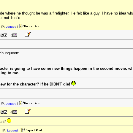
de where he thought he was a firefighter. He felt like a guy. I have no idea wha
t not Teal'c.
 IP:
Logged
|
tchupqueen:
racter is going to have some new things happen in the second movie, wh
zing to me.
w for the character? If he DIDN'T die!
 IP:
Logged
|
ean?
 IP:
Logged
|