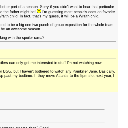
better part of a season. Sorry if you didn't want to hear that particular
ho the father might be!
I'm guessing most people's odds on favorite
aith child. In fact, that's my guess, it will be a Wraith child.
ed to be a big one-two punch of group exposition for the whole team.
 to be an awesome season.
king with the spoiler-rama?
ilers can only get me interested in stuff I'm not watching now.
 for BSG, but I haven't bothered to watch any Painkiller Jane. Basically,
 past my bedtime. If they move Atlantis to the 8pm slot next year, I