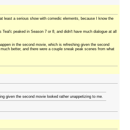
or at least a serious show with comedic elements, because I know the
 Teal'c peaked in Season 7 or 8, and didn't have much dialogue at all
appen in the second movie, which is refreshing given the second
d much better, and there were a couple sneak peak scenes from what
ing given the second movie looked rather unappetizing to me.