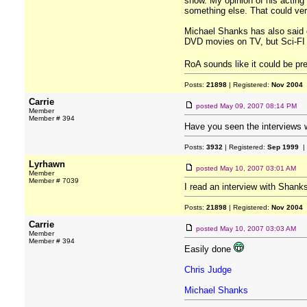
show. My opinion of his acting 
something else. That could very
Michael Shanks has also said of
DVD movies on TV, but Sci-FI i
RoA sounds like it could be pre
Posts:
21898
| Registered:
Nov 2004
Carrie
posted
May 09, 2007 08:14 PM
Member
Member # 394
Have you seen the interviews w
Posts:
3932
| Registered:
Sep 1999
|
Lyrhawn
posted
May 10, 2007 03:01 AM
Member
Member # 7039
I read an interview with Shank
Posts:
21898
| Registered:
Nov 2004
Carrie
posted
May 10, 2007 03:03 AM
Member
Member # 394
Easily done
Chris Judge
Michael Shanks