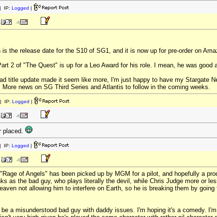
 IP:
Logged
|
 is the release date for the S10 of SG1, and it is now up for pre-order on Ama
art 2 of "The Quest" is up for a Leo Award for his role. I mean, he was good a
thread title update made it seem like more, I'm just happy to have my Stargate
. More news on SG Third Series and Atlantis to follow in the coming weeks.
| IP:
Logged
|
r placed.
 IP:
Logged
|
Rage of Angels" has been picked up by MGM for a pilot, and hopefully a product
ks as the bad guy, who plays literally the devil, while Chris Judge more or les
 heaven not allowing him to interfere on Earth, so he is breaking them by going
 be a misunderstood bad guy with daddy issues. I'm hoping it's a comedy. I'm a