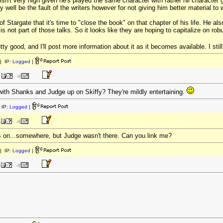
isn't very high given he's played the same character with rather nil character g
 well be the fault of the writers however for not giving him better material to 
 Stargate that it's time to "close the book" on that chapter of his life. He al
s not part of those talks. So it looks like they are hoping to capitalize on r
tty good, and I'll post more information about it as it becomes available. I st
| IP:
Logged
|
ith Shanks and Judge up on Skiffy? They're mildly entertaining.
 IP:
Logged
|
s on...somewhere, but Judge wasn't there. Can you link me?
| IP:
Logged
|