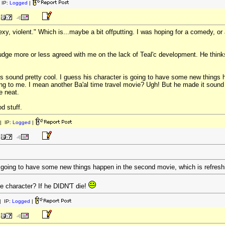
 IP:
Logged
|
exy, violent." Which is...maybe a bit offputting. I was hoping for a comedy, 
udge more or less agreed with me on the lack of Teal'c development. He thinks
ound pretty cool. I guess his character is going to have some new things h
ing to me. I mean another Ba'al time travel movie? Ugh! But he made it soun
e neat.
d stuff.
| IP:
Logged
|
s going to have some new things happen in the second movie, which is refresh
e character? If he DIDN'T die!
 IP:
Logged
|