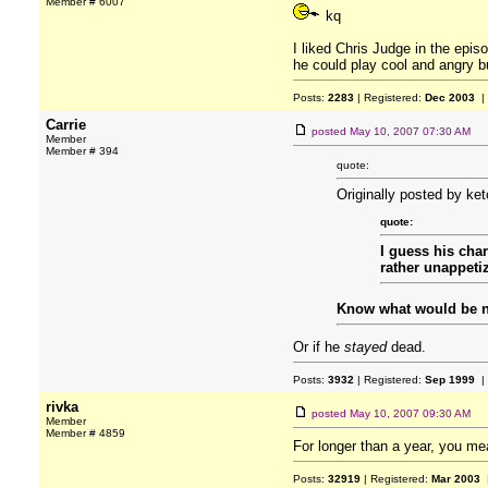
Member # 6007
kq
I liked Chris Judge in the episo
he could play cool and angry bu
Posts:
2283
| Registered:
Dec 2003
|
Carrie
posted
May 10, 2007 07:30 AM
Member
Member # 394
quote:
Originally posted by ke
quote:
I guess his cha
rather unappeti
Know what would be ne
Or if he
stayed
dead.
Posts:
3932
| Registered:
Sep 1999
|
rivka
posted
May 10, 2007 09:30 AM
Member
Member # 4859
For longer than a year, you m
Posts:
32919
| Registered:
Mar 2003
|