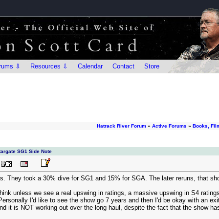
rums ⇩
Resources ⇩
Calendar
Contact
Store
Hatrack River Forum
»
Active Forums
»
Books, Fil
Stargate SG1 Side Note
s. They took a 30% dive for SG1 and 15% for SGA. The later reruns, that show 
I think unless we see a real upswing in ratings, a massive upswing in S4 rating
ersonally I'd like to see the show go 7 years and then I'd be okay with an exit. 
d it is NOT working out over the long haul, despite the fact that the show has 