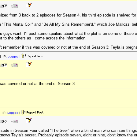
zed from 3 back to 2 episodes for Season 4, his third episode is shelved for
n "This Mortal Coil" and "Be All My Sins Remember'd," which Joe Mallozzi belie
u guys want, I'll post some spoilers about what the plot is on some of these e
l get to the others as I come across the information.
't remember if this was covered or not at the end of Season 3: Teyla is pregn
| IP:
Logged
|
s was covered or not at the end of Season 3
 IP:
Logged
|
pisode in Season Four called "The Seer" when a blind man who can see thing
knows Teyla's secret. Probably episode seven, eight or nine, don't know the or