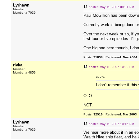
Lyrhawn
posted
May 11, 2007 09:31 PM
Member
Member # 7039
Paul McGillion has been downsi
Currently work is being done o
Over the next week or so, if yo
first four or five episodes. I'l
One big one here though, I don
Posts:
21898
| Registered:
Nov 2004
rivka
posted
May 11, 2007 10:02 PM
Member
Member # 4859
quote:
I don't remember if thi
O_O
NOT.
Posts:
32919
| Registered:
Mar 2003
|
Lyrhawn
posted
May 11, 2007 10:15 PM
Member
Member # 7039
We hear more about it in an e
Wraith Hive ship fleet, and he 