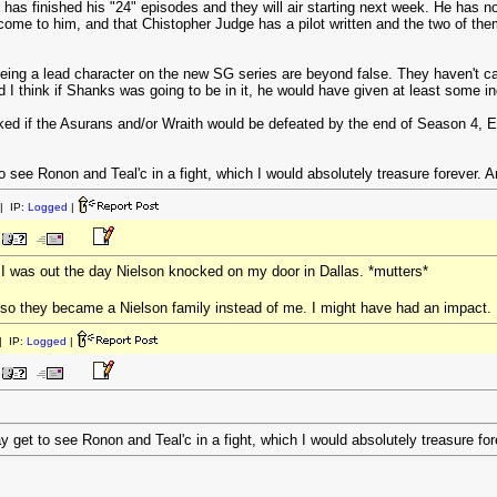
has finished his "24" episodes and they will air starting next week. He has 
 come to him, and that Chistopher Judge has a pilot written and the two of th
ing a lead character on the new SG series are beyond false. They haven't cast
 think if Shanks was going to be in it, he would have given at least some ind
asked if the Asurans and/or Wraith would be defeated by the end of Season 
 see Ronon and Teal'c in a fight, which I would absolutely treasure forever. An
| IP:
Logged
|
t I was out the day Nielson knocked on my door in Dallas. *mutters*
so they became a Nielson family instead of me. I might have had an impact.
 IP:
Logged
|
 get to see Ronon and Teal'c in a fight, which I would absolutely treasure fore