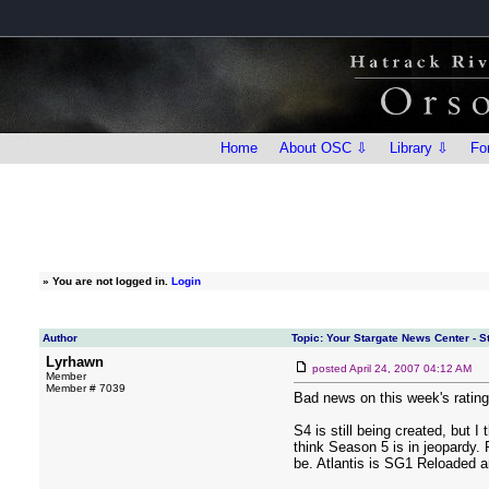
Home
About OSC ⇩
Library ⇩
Fo
»
You are not logged in.
Login
Author
Topic: Your Stargate News Center - 
Lyrhawn
posted
April 24, 2007 04:12 AM
Member
Member # 7039
Bad news on this week's rating
S4 is still being created, but 
think Season 5 is in jeopardy. P
be. Atlantis is SG1 Reloaded an