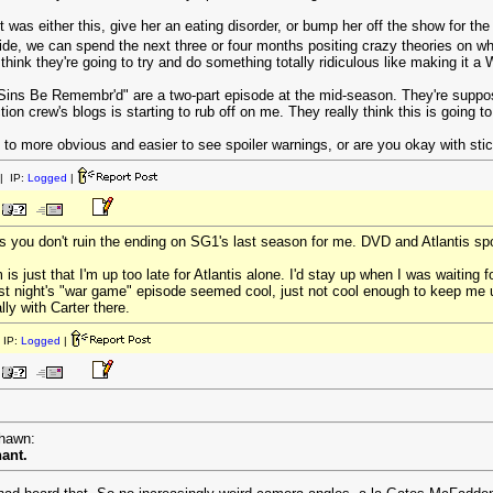
t was either this, give her an eating disorder, or bump her off the show for the 
 side, we can spend the next three or four months positing crazy theories on w
think they're going to try and do something totally ridiculous like making it a Wr
 Sins Be Remembr'd" are a two-part episode at the mid-season. They're suppos
ion crew's blogs is starting to rub off on me. They really think this is going
 to more obvious and easier to see spoiler warnings, or are you okay with stic
| IP:
Logged
|
as you don't ruin the ending on SG1's last season for me. DVD and Atlantis spo
 is just that I'm up too late for Atlantis alone. I'd stay up when I was waiting
t night's "war game" episode seemed cool, just not cool enough to keep me up
lly with Carter there.
 IP:
Logged
|
rhawn:
nant.