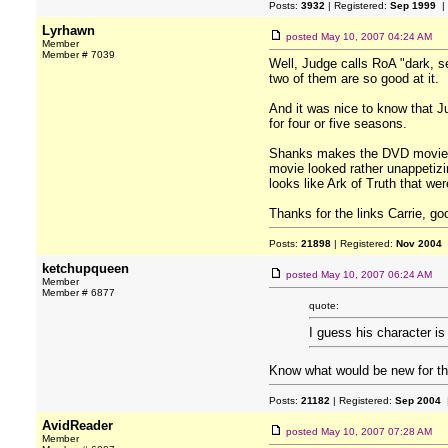
Posts:
3932
| Registered:
Sep 1999
|
Lyrhawn
posted
May 10, 2007 04:24 AM
Member
Member # 7039
Well, Judge calls RoA "dark, s
two of them are so good at it.
And it was nice to know that J
for four or five seasons.
Shanks makes the DVD movies s
movie looked rather unappetiz
looks like Ark of Truth that wer
Thanks for the links Carrie, goo
Posts:
21898
| Registered:
Nov 2004
ketchupqueen
posted
May 10, 2007 06:24 AM
Member
Member # 6877
quote:
I guess his character i
Know what would be new for th
Posts:
21182
| Registered:
Sep 2004
|
AvidReader
posted
May 10, 2007 07:28 AM
Member