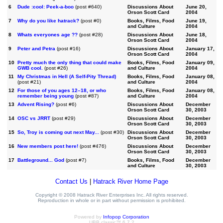
6
Dude :cool: Peek-a-boo
(post #640)
Discussions About
June 20,
Orson Scott Card
2004
7
Why do you like hatrack?
(post #0)
Books, Films, Food
June 19,
and Culture
2004
8
Whats everyones age ??
(post #28)
Discussions About
June 18,
Orson Scott Card
2004
9
Peter and Petra
(post #16)
Discussions About
January 17,
Orson Scott Card
2004
10
Pretty much the only thing that could make
Books, Films, Food
January 09,
GWB cool.
(post #26)
and Culture
2004
11
My Christmas in Hell (A Self-Pity Thread)
Books, Films, Food
January 08,
(post #21)
and Culture
2004
12
For those of you ages 12–18, or who
Books, Films, Food
January 08,
remember being young
(post #87)
and Culture
2004
13
Advent Rising?
(post #6)
Discussions About
December
Orson Scott Card
30, 2003
14
OSC vs JRRT
(post #29)
Discussions About
December
Orson Scott Card
30, 2003
15
So, Troy is coming out next May...
(post #30)
Discussions About
December
Orson Scott Card
30, 2003
16
New members post here!
(post #476)
Discussions About
December
Orson Scott Card
30, 2003
17
Battleground... God
(post #7)
Books, Films, Food
December
and Culture
30, 2003
Contact Us
|
Hatrack River Home Page
Copyright © 2008 Hatrack River Enterprises Inc. All rights reserved.
Reproduction in whole or in part without permission is prohibited.
Powered by
Infopop Corporation
UBB.classic™ 6.7.2