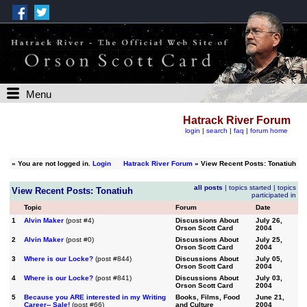
Menu
Hatrack River Forum
login
|
search
|
faq
|
forum home
»
You are not logged in.
Login
Hatrack River Forum
» View Recent Posts: Tonatiuh
all posts
|
topics started
|
topics
View Recent Posts: Tonatiuh
participated in
Topic
Forum
Date
1
Alvin Maker
(post #4)
Discussions About
July 26,
Orson Scott Card
2004
2
Alvin Maker
(post #0)
Discussions About
July 25,
Orson Scott Card
2004
3
Where is our Locke?
(post #844)
Discussions About
July 05,
Orson Scott Card
2004
4
Where is our Locke?
(post #841)
Discussions About
July 03,
Orson Scott Card
2004
5
Because you ARE interested in my Writing
Books, Films, Food
June 21,
Career-- Sale!
(post #66)
and Culture
2004