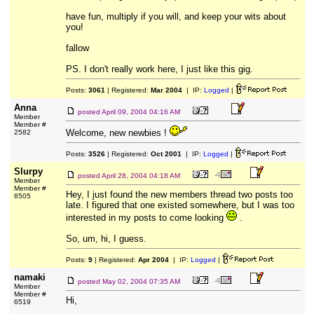
have fun, multiply if you will, and keep your wits about
you!
fallow
PS. I don't really work here, I just like this gig.
Posts:
3061
| Registered:
Mar 2004
| IP:
Logged
|
Anna
posted
April 09, 2004 04:16 AM
Member
Member #
Welcome, new newbies !
2582
Posts:
3526
| Registered:
Oct 2001
| IP:
Logged
|
Slurpy
posted
April 28, 2004 04:18 AM
Member
Member #
Hey, I just found the new members thread two posts too
6505
late. I figured that one existed somewhere, but I was too
interested in my posts to come looking
.
So, um, hi, I guess.
Posts:
9
| Registered:
Apr 2004
| IP:
Logged
|
namaki
posted
May 02, 2004 07:35 AM
Member
Member #
Hi,
6519