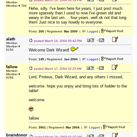
posted
March 16, 2004 03:19 PM
Member
Member # 794
Hehe, silly. I've been here for years, I just post much
more sparsely than I used to now I've grown old and
weary in the last um.... four years..well ok not that long
then! Just nice to say howdy to everyone.
Posts:
200
| Registered:
Mar 2000
| IP:
Logged
|
alath
posted
March 16, 2004 05:43 PM
Member
Member #
Welcome Dark Wizard!
6150
Posts:
145
| Registered:
Jan 2004
| IP:
Logged
|
fallow
posted
March 17, 2004 02:25 AM
Member
Member #
Lord, Proteus, Dark Wizard, and any others I missed,
6268
welcome. hope you enjoy and bring lots of fodder to the
table!
welcome.
fallow
Posts:
3061
| Registered:
Mar 2004
| IP:
Logged
|
braindonor
posted
March 18, 2004 01:37 AM