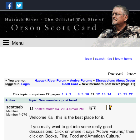
Menu
login
|
search
|
faq
|
forum home
»
You are not
Hatrack River Forum
»
Active Forums
»
Discussions About Orson
logged in.
Login
Scott Card
» New members post here! (Page 11)
This topic comprises 22 pages:
1
2
3
...
8
9
10
11
12
13
14
...
20
21
22
Author
Topic: New members post here!
scottneb
posted
March 04, 2004 02:40 PM
Member
Member # 676
Welcome Kai, this is the best place for it.
If you really want to get into some really good
descussions: Click on where it says 'Active Forums,' then
click on 'Books, Film, Food and American Culture.'