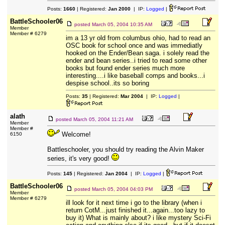
Posts:
1660
| Registered:
Jan 2000
| IP:
Logged
|
BattleSchooler06
posted
March 05, 2004 10:35 AM
Member
Member # 6279
im a 13 yr old from columbus ohio, had to read an
OSC book for school once and was immediatly
hooked on the Ender/Bean saga. i solely read the
ender and bean series..i tried to read some other
books but found ender series much more
interesting....i like baseball comps and books...i
despise school..its so boring
Posts:
35
| Registered:
Mar 2004
| IP:
Logged
|
alath
posted
March 05, 2004 11:21 AM
Member
Member #
Welcome!
6150
Battleschooler, you should try reading the Alvin Maker
series, it's very good!
Posts:
145
| Registered:
Jan 2004
| IP:
Logged
|
BattleSchooler06
posted
March 05, 2004 04:03 PM
Member
Member # 6279
ill look for it next time i go to the library (when i
return CotM...just finished it...again...too lazy to
buy it) What is mainly about? i like mystery Sci-Fi