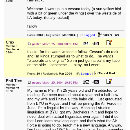
Hey Nick,
6268
Welcome. I was up in a cessna today (a sun-yellow bird
with a bit of green under the wings) over the westside of
LA today. (totally rocked)
fallow
Posts:
3061
| Registered:
Mar 2004
| IP:
Logged
|
Crux
posted
March 25, 2004 08:58 PM
Member
Member #
thanks for the warm welcome fallow. Cessna's do rock..
6364
and i'm kinda stumped as to what to do... he want's
"elaborate and original" So im just gonna paint my face
on the side... hehehehe. ... okay, no i won't.
Posts:
20
| Registered:
Mar 2004
| IP:
Logged
|
Phil Tice
posted
March 25, 2004 10:30 PM
Member
Member #
My name is Phil. I'm 25 years old and I'm addicted to
6370
reading. I've been married about a year and a half now
and my wife and I have a little baby girl. I just graduated
from BYU in August and I will be joining the Air Force in
June. I'm a linguist by the way. Meaning I studied
linguistics at BYU, got my Bachelors in it and hope to
never deal with actual linguistics ever again. I did it so
that I can learn new languages and that's what the Air
Force is going to do, teach me a new language. Anyway,
I've been reading OSC for as far back as I can remember