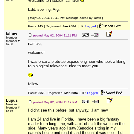
Welcome to Hatrack Namaki!
6150
Edit: spelling. Arg.
[ May 02, 2004, 10:41 PM: Message edited by: alath ]
Posts:
145
| Registered:
Jan 2004
| IP:
Logged
|
fallow
posted
May 02, 2004 11:11 PM
Member
Member #
namaki,
6268
welcome!
I was once a proto-aerospace engineer who took a liking
to biological relevance. nice to meet you.
fallow
Posts:
3061
| Registered:
Mar 2004
| IP:
Logged
|
Lupus
posted
May 02, 2004 11:17 PM
Member
Member #
I didn't see this before, but anyway...I am new.
6516
I am 24 and live in Florida. I have been a big fantasy
reader for a long time, with a bit of scifi thrown in on the
side. Many years ago I saw Xenocide sitting in my
parents house and read it, and thought it was cool...but