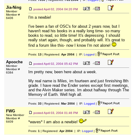
Jia-Ning
posted
April 02, 2004 04:20 PM
Member
Member #
I'm a newbie!
6406
I've been a fan of OSC's for about 2 years now, but I
haven't read his books in a really long time- so many
books to read, so little time! It's depressing. I should
really start again, though, and probably will. It's great to
find a forum like this- now I know I'm not alone!
Posts:
13
| Registered:
Apr 2004
| IP:
Logged
|
Apooche
posted
April 02, 2004 05:42 PM
Member
Member #
Im pretty new, been here about a week.
6384
My real name is Miles, im fourteen and just finnishing 8th
grade. I have read the Ender series except first meetings,
and the Alvin Maker series. Im about halfway through The
Memory of Earth. Well high all.
Posts:
33
| Registered:
Mar 2004
| IP:
Logged
|
FWG
posted
April 03, 2004 01:46 PM
New Member
Member #
*waves* I am also a newbie!
6409
Posts:
1
| Registered:
Apr 2004
| IP:
Logged
|