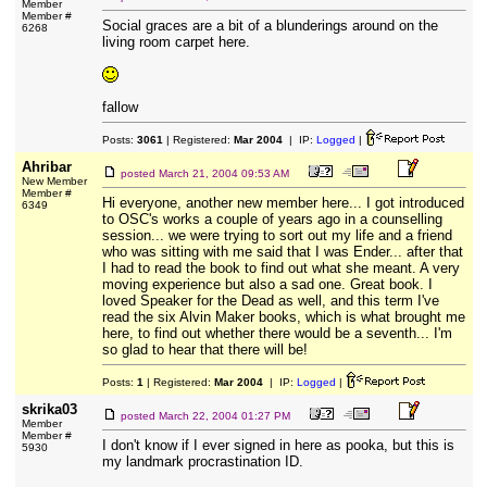
Member
Member #
Social graces are a bit of a blunderings around on the
6268
living room carpet here.
fallow
Posts:
3061
| Registered:
Mar 2004
| IP:
Logged
|
Ahribar
posted
March 21, 2004 09:53 AM
New Member
Member #
Hi everyone, another new member here... I got introduced
6349
to OSC's works a couple of years ago in a counselling
session... we were trying to sort out my life and a friend
who was sitting with me said that I was Ender... after that
I had to read the book to find out what she meant. A very
moving experience but also a sad one. Great book. I
loved Speaker for the Dead as well, and this term I've
read the six Alvin Maker books, which is what brought me
here, to find out whether there would be a seventh... I'm
so glad to hear that there will be!
Posts:
1
| Registered:
Mar 2004
| IP:
Logged
|
skrika03
posted
March 22, 2004 01:27 PM
Member
Member #
I don't know if I ever signed in here as pooka, but this is
5930
my landmark procrastination ID.