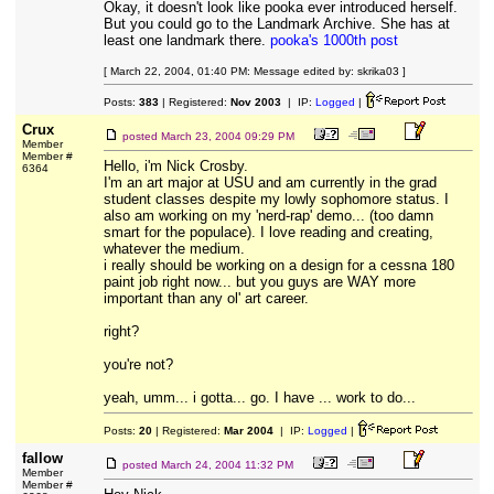
Okay, it doesn't look like pooka ever introduced herself.
But you could go to the Landmark Archive. She has at
least one landmark there.
pooka's 1000th post
[ March 22, 2004, 01:40 PM: Message edited by: skrika03 ]
Posts:
383
| Registered:
Nov 2003
| IP:
Logged
|
Crux
posted
March 23, 2004 09:29 PM
Member
Member #
Hello, i'm Nick Crosby.
6364
I'm an art major at USU and am currently in the grad
student classes despite my lowly sophomore status. I
also am working on my 'nerd-rap' demo... (too damn
smart for the populace). I love reading and creating,
whatever the medium.
i really should be working on a design for a cessna 180
paint job right now... but you guys are WAY more
important than any ol' art career.
right?
you're not?
yeah, umm... i gotta... go. I have ... work to do...
Posts:
20
| Registered:
Mar 2004
| IP:
Logged
|
fallow
posted
March 24, 2004 11:32 PM
Member
Member #