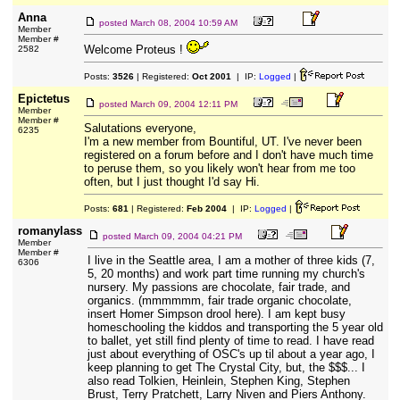
Anna
posted
March 08, 2004 10:59 AM
Member
Member #
Welcome Proteus !
2582
Posts:
3526
| Registered:
Oct 2001
| IP:
Logged
|
Epictetus
posted
March 09, 2004 12:11 PM
Member
Member #
Salutations everyone,
6235
I'm a new member from Bountiful, UT. I've never been
registered on a forum before and I don't have much time
to peruse them, so you likely won't hear from me too
often, but I just thought I'd say Hi.
Posts:
681
| Registered:
Feb 2004
| IP:
Logged
|
romanylass
posted
March 09, 2004 04:21 PM
Member
Member #
I live in the Seattle area, I am a mother of three kids (7,
6306
5, 20 months) and work part time running my church's
nursery. My passions are chocolate, fair trade, and
organics. (mmmmmm, fair trade organic chocolate,
insert Homer Simpson drool here). I am kept busy
homeschooling the kiddos and transporting the 5 year old
to ballet, yet still find plenty of time to read. I have read
just about everything of OSC's up til about a year ago, I
keep planning to get The Crystal City, but, the $$$... I
also read Tolkien, Heinlein, Stephen King, Stephen
Brust, Terry Pratchett, Larry Niven and Piers Anthony.