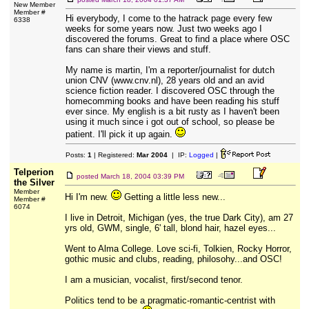
New Member
Member #
Hi everybody, I come to the hatrack page every few
6338
weeks for some years now. Just two weeks ago I
discovered the forums. Great to find a place where OSC
fans can share their views and stuff.
My name is martin, I'm a reporter/journalist for dutch
union CNV (www.cnv.nl), 28 years old and an avid
science fiction reader. I discovered OSC through the
homecomming books and have been reading his stuff
ever since. My english is a bit rusty as I haven't been
using it much since i got out of school, so please be
patient. I'll pick it up again.
Posts:
1
| Registered:
Mar 2004
| IP:
Logged
|
Telperion
posted
March 18, 2004 03:39 PM
the Silver
Member
Hi I'm new.
Getting a little less new...
Member #
6074
I live in Detroit, Michigan (yes, the true Dark City), am 27
yrs old, GWM, single, 6' tall, blond hair, hazel eyes...
Went to Alma College. Love sci-fi, Tolkien, Rocky Horror,
gothic music and clubs, reading, philosohy...and OSC!
I am a musician, vocalist, first/second tenor.
Politics tend to be a pragmatic-romantic-centrist with