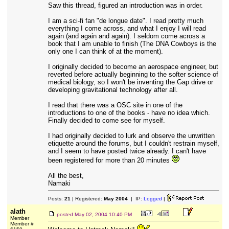
Saw this thread, figured an introduction was in order.
I am a sci-fi fan "de longue date". I read pretty much
everything I come across, and what I enjoy I will read
again (and again and again). I seldom come across a
book that I am unable to finish (The DNA Cowboys is the
only one I can think of at the moment).
I originally decided to become an aerospace engineer, but
reverted before actually beginning to the softer science of
medical biology, so I won't be inventing the Gap drive or
developing gravitational technology after all.
I read that there was a OSC site in one of the
introductions to one of the books - have no idea which.
Finally decided to come see for myself.
I had originally decided to lurk and observe the unwritten
etiquette around the forums, but I couldn't restrain myself,
and I seem to have posted twice already. I can't have
been registered for more than 20 minutes
All the best,
Namaki
Posts:
21
| Registered:
May 2004
| IP:
Logged
|
alath
posted
May 02, 2004 10:40 PM
Member
Member #