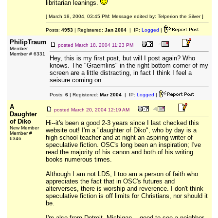
libritarian leanings.
[ March 18, 2004, 03:45 PM: Message edited by: Telperion the Silver ]
Posts:
4953
| Registered:
Jan 2004
| IP:
Logged
|
PhilipTraum
posted
March 18, 2004 11:23 PM
Member
Member # 6331
Hey, this is my first post, but will I post again? Who
knows. The "Graemlins" in the right bottom corner of my
screen are a little distracting, in fact I think I feel a
seisure coming on...
Posts:
6
| Registered:
Mar 2004
| IP:
Logged
|
A
posted
March 20, 2004 12:19 AM
Daughter
of Diko
Hi--it's been a good 2-3 years since I last checked this
New Member
website out! I'm a "daughter of Diko", who by day is a
Member #
high school teacher and at night an aspiring writer of
6346
speculative fiction. OSC's long been an inspiration; I've
read the majority of his canon and both of his writing
books numerous times.
Although I am not LDS, I too am a person of faith who
appreciates the fact that in OSC's futures and
alterverses, there is worship and reverence. I don't think
speculative fiction is off limits for Christians, nor should it
be.
I'm also from Detroit, Michigan... good to see a neighbor