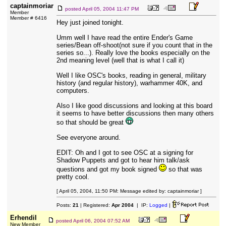
captainmoriar
posted
April 05, 2004 11:47 PM
Member
Member # 6416
Hey just joined tonight.
Umm well I have read the entire Ender's Game
series/Bean off-shoot(not sure if you count that in the
series so...). Really love the books especially on the
2nd meaning level (well that is what I call it)
Well I like OSC's books, reading in general, military
history (and regular history), warhammer 40K, and
computers.
Also I like good discussions and looking at this board
it seems to have better discussions then many others
so that should be great
See everyone around.
EDIT: Oh and I got to see OSC at a signing for
Shadow Puppets and got to hear him talk/ask
questions and got my book signed
so that was
pretty cool.
[ April 05, 2004, 11:50 PM: Message edited by: captainmoriar ]
Posts:
21
| Registered:
Apr 2004
| IP:
Logged
|
Erhendil
posted
April 06, 2004 07:52 AM
New Member