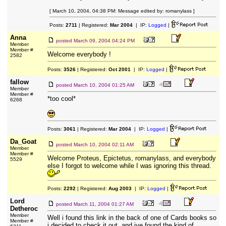
[ March 10, 2004, 04:38 PM: Message edited by: romanylass ]
Posts:
2711
| Registered:
Mar 2004
| IP:
Logged
|
Anna
posted
March 09, 2004 04:24 PM
Member
Member #
Welcome everybody !
2582
Posts:
3526
| Registered:
Oct 2001
| IP:
Logged
|
fallow
posted
March 10, 2004 01:25 AM
Member
Member #
*too cool*
6268
Posts:
3061
| Registered:
Mar 2004
| IP:
Logged
|
Da_Goat
posted
March 10, 2004 02:11 AM
Member
Member #
Welcome Proteus, Epictetus, romanylass, and everybody
5529
else I forgot to welcome while I was ignoring this thread.
Posts:
2292
| Registered:
Aug 2003
| IP:
Logged
|
Lord
posted
March 11, 2004 01:27 AM
Detheroc
Member
Well i found this link in the back of one of Cards books so
Member #
i decided to check it out, and ive found the kind of