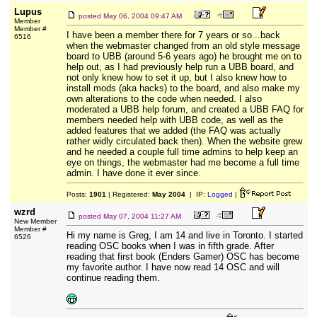
Lupus
posted
May 06, 2004 09:47 AM
Member
Member #
I have been a member there for 7 years or so...back
6516
when the webmaster changed from an old style message
board to UBB (around 5-6 years ago) he brought me on to
help out, as I had previously help run a UBB board, and
not only knew how to set it up, but I also knew how to
install mods (aka hacks) to the board, and also make my
own alterations to the code when needed. I also
moderated a UBB help forum, and created a UBB FAQ for
members needed help with UBB code, as well as the
added features that we added (the FAQ was actually
rather widly circulated back then). When the website grew
and he needed a couple full time admins to help keep an
eye on things, the webmaster had me become a full time
admin. I have done it ever since.
Posts:
1901
| Registered:
May 2004
| IP:
Logged
|
wzrd
posted
May 07, 2004 11:27 AM
New Member
Member #
Hi my name is Greg, I am 14 and live in Toronto. I started
6526
reading OSC books when I was in fifth grade. After
reading that first book (Enders Gamer) OSC has become
my favorite author. I have now read 14 OSC and will
continue reading them.