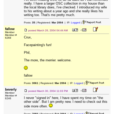
really. I have a larger OSC collection in my house than
the local library does, I've checked. I introduced my wife
to his writing about a year ago and she really likes his
writing too. That's me pretty much.
Posts:
35
| Registered:
Mar 2004
| IP:
Logged
|
fallow
posted
March 26, 2004 04:44 AM
Member
Member #
Crux,
6268
Facepainting's fun!
Phil,
The more, the merrier. welcome.
fallow
Posts:
3061
| Registered:
Mar 2004
| IP:
Logged
|
beverly
posted
March 30, 2004 11:03 PM
Member
Member #
I never "signed in" here, I have spent my time on "the
6246
other side". But I am pretty new. I need to check out this
side more often.
Posts:
7050
| Registered:
Feb 2004
| IP:
Logged
|