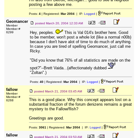
posting a few above me.
Posts:
4
| Registered:
Mar 2004
| IP:
Logged
|
Geomancer
posted
March 20, 2004 12:33 AM
Member
Member #
Hey, peoples.
This is Val 014's brother here. Good
6299
to be member, won't post a whole lot (like a normal n00b)
because I don't have alot of time to do much of anything.
In case you are tired of spelling Geomancer, just call me
Ricky.
"Did you know that 76% of all statistics are made on the
spot?"--Brett Vaida...(affectionately dubbed
"Zoltan".)
Posts:
40
| Registered:
Mar 2004
| IP:
Logged
|
fallow
posted
March 21, 2004 03:45 AM
Member
Member #
This is a good place. Why this concept appears lost on a
6268
substantial fraction of the forum denizens remains a great
mystery to the Fallow/flish?
Greetings are good.
Posts:
3061
| Registered:
Mar 2004
| IP:
Logged
|
fallow
posted
March 21, 2004 03:53 AM