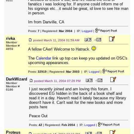
6311
fanatics i was looking for. If anyone could inform me of
his signings etc...it would be great, id love to see hte man
in person.
Im from Danville, CA
Posts:
7
| Registered:
Mar 2004
| IP:
Logged
|
rivka
posted
March 11, 2004 01:59 AM
Member
Member #
A fellow CAer! Welcome to Hatrack.
4859
The
Calendar
link up top can keep you updated on OSC's
upcoming appearances.
Posts:
32919
| Registered:
Mar 2003
| IP:
Logged
|
DarkWizard
posted
March 11, 2004 07:26 PM
Member
Member #
I just recently joined and am loving this forum. I
6186
discovered EG hidden in the back of a book shelf and
read it in a day. Haven't read it lately because my library
doesn't have it. Can't wait for the new books and more
posts here
Peace Out
Posts:
42
| Registered:
Feb 2004
| IP:
Logged
|
Proteus