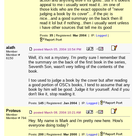
action and anything else if its good...but if it doesnt
appeal to me i usually wont read it...im one of
those kids who are the exact opposite of "never
judging a book by its cover"....if the pic is
nice...and a good summary on the back then ill
read it lol but if nothing...then i usually wont unless
i have other sources that tell me its good
Posts:
35
| Registered:
Mar 2004
| IP:
Logged
|
alath
posted
March 05, 2004 10:54 PM
Member
Member #
Well, it's not a mystery. I'm pretty sure I remember that
6150
the summary on the back of the first book in the series,
Seventh Son, wasn't very telling of the contents of the
book.
I too used to judge a book by the cover but after reading
a good portion of OSC's books, I tend to assume that any
book by him will be good. Judge it for yourself. And if you
don't like it, stop reading it.
Posts:
145
| Registered:
Jan 2004
| IP:
Logged
|
Proteus
posted
March 08, 2004 10:21 AM
Member
Member # 794
Hey. My name is Mark and i'm pretty new here. How's
everyone doing today?
Posts:
200
| Registered:
Mar 2000
| IP:
Logged
|