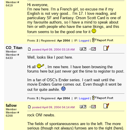
Member #
Hi everyone,
6419
I'm new here. I'm a French girl, so excuse me if my
English is not very good... I'm 17. I love reading, and
particuliary SF and Fantasy. Orson Scott Card is one of
my favourite authors, so I have a mind to speak about
him or with people who have the same likings, and this
forum seems to be the good one for it
Posts:
2
| Registered:
Apr 2004
| IP:
Logged
|
CO_Titan
posted
April 09, 2004 03:16 AM
Member
Member #
Well, looks like I post here.
6433
Hi all
, Im new here. I have been browsing the
forums here but just never got the time to register to post.
Im a fan of OSC's Ender series. I can't wait until the
movie Enders Game comes out. Even though it wont be
out for quite awhile.
Posts:
5
| Registered:
Apr 2004
| IP:
Logged
|
fallow
posted
April 09, 2004 04:14 AM
Member
Member #
rock ON! newbs.
6268
The fields of spontaneousness are to the left. The more
serious (though not always) furrows are to the right (here).