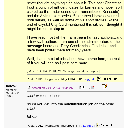
never thought anything else about it. This past Christmas
I got a bunch of gift certificates for barnes and nobel, so I
picked up the Ender series (as I remembered Xenocide)
and the Alvin maker series. Since then I have devoured
both series, as well as some of his short stories. At the
end of Crystal City Card mentioned this sit, so I thought it
might be fun to stop in.
I have read most of the mainstream fantasy authors...and
a few scifi authors. I am one of the administrators of the
message board and Terry Goodkind's official site, and
have been poster there for many years.
Well, that is a bit of info about how I came here, the rest
of it you will see as I post here more.
[ May 02, 2004, 11:18 PM: Message edited by: Lupus ]
Posts:
1901
| Registered:
May 2004
| IP:
Logged
|
fallow
posted
May 04, 2004 01:36 AM
Member
Member #
cool! welcome lupus!
6268
how'd you get into the administration job on the other
site?
fallow
Posts:
3061
| Registered:
Mar 2004
| IP:
Logged
|