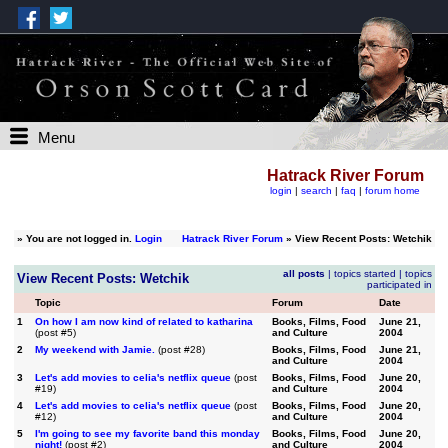
Menu
Hatrack River Forum
login
|
search
|
faq
|
forum home
»
You are not logged in.
Login
Hatrack River Forum
» View Recent Posts: Wetchik
all posts
|
topics started
|
topics
View Recent Posts: Wetchik
participated in
Topic
Forum
Date
1
On how I am now kind of related to katharina
Books, Films, Food
June 21,
(post #5)
and Culture
2004
2
My weekend with Jamie.
(post #28)
Books, Films, Food
June 21,
and Culture
2004
3
Let's add movies to celia's netflix queue
(post
Books, Films, Food
June 20,
#19)
and Culture
2004
4
Let's add movies to celia's netflix queue
(post
Books, Films, Food
June 20,
#12)
and Culture
2004
5
I'm going to see my favorite band this monday
Books, Films, Food
June 20,
night!
(post #2)
and Culture
2004