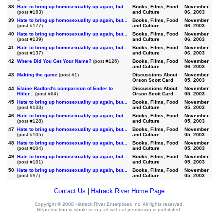
38
Hate to bring up homosexuality up again, but...
Books, Films, Food
November
(post #183)
and Culture
06, 2003
39
Hate to bring up homosexuality up again, but...
Books, Films, Food
November
(post #177)
and Culture
06, 2003
40
Hate to bring up homosexuality up again, but...
Books, Films, Food
November
(post #139)
and Culture
06, 2003
41
Hate to bring up homosexuality up again, but...
Books, Films, Food
November
(post #137)
and Culture
06, 2003
42
Where Did You Get Your Name?
(post #126)
Books, Films, Food
November
and Culture
06, 2003
43
Making the game
(post #1)
Discussions About
November
Orson Scott Card
05, 2003
44
Elaine Radford's comparison of Ender to
Discussions About
November
Hitler...
(post #64)
Orson Scott Card
05, 2003
45
Hate to bring up homosexuality up again, but...
Books, Films, Food
November
(post #133)
and Culture
05, 2003
46
Hate to bring up homosexuality up again, but...
Books, Films, Food
November
(post #128)
and Culture
05, 2003
47
Hate to bring up homosexuality up again, but...
Books, Films, Food
November
(post #105)
and Culture
05, 2003
48
Hate to bring up homosexuality up again, but...
Books, Films, Food
November
(post #104)
and Culture
05, 2003
49
Hate to bring up homosexuality up again, but...
Books, Films, Food
November
(post #101)
and Culture
05, 2003
50
Hate to bring up homosexuality up again, but...
Books, Films, Food
November
(post #97)
and Culture
05, 2003
Contact Us
|
Hatrack River Home Page
Copyright © 2008 Hatrack River Enterprises Inc. All rights reserved.
Reproduction in whole or in part without permission is prohibited.