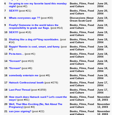
6
I'm going to see my favorite band this monday
Books, Films, Food
June 20,
night!
(post #2)
and Culture
2004
7
SEX!!!!!
(post #21)
Books, Films, Food
June 20,
and Culture
2004
8
Whats everyones age ??
(post #30)
Discussions About
June 19,
Orson Scott Card
2004
9
Finally! Someone in the world takes the
Books, Films, Food
June 19,
responsibility to grade our flags.
(post #14)
and Culture
2004
10
SEX!!!!!
(post #16)
Books, Films, Food
June 19,
and Culture
2004
11
Shaking like a dog sh**ting razorblades.
(post
Books, Films, Food
June 19,
#14)
and Culture
2004
12
Rappin' Ronnie is cool, smart, and funny.
(post
Books, Films, Food
June 18,
#7)
and Culture
2004
13
Po-ta-toes...
(post #1)
Books, Films, Food
June 18,
and Culture
2004
14
*Scream*
(post #10)
Books, Films, Food
June 18,
and Culture
2004
15
*Scream*
(post #6)
Books, Films, Food
June 18,
and Culture
2004
16
somebody entertain me
(post #8)
Books, Films, Food
June 18,
and Culture
2004
17
Hatrack Confessional booth
(post #276)
Books, Films, Food
June 17,
and Culture
2004
18
Last Post Thread
(post #1959)
Books, Films, Food
June 17,
and Culture
2004
19
How much does Hatrack suck? Let's count the
Books, Films, Food
November
ways!
(post #81)
and Culture
18, 2003
20
Well, That Was Exciting (No, Not About The
Books, Films, Food
November
Pregnancy)
(post #4)
and Culture
13, 2003
21
san jose signing?
(post #22)
Books, Films, Food
November
and Culture
12, 2003