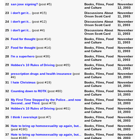
22
san jose signing?
(post #5)
Books, Films, Food
November
and Culture
12, 2003
23
i don't get it...
(post #15)
Discussions About
November
Orson Scott Card
11, 2003
24
i don't get it...
(post #12)
Discussions About
November
Orson Scott Card
11, 2003
25
i don't get it...
(post #4)
Discussions About
November
Orson Scott Card
11, 2003
26
Food for thought
(post #14)
Books, Films, Food
November
and Culture
11, 2003
27
Food for thought
(post #14)
Books, Films, Food
November
and Culture
11, 2003
28
I'm a superhero
(post #36)
Books, Films, Food
November
and Culture
11, 2003
29
Hobbes's 10 Rules of Driving
(post #65)
Books, Films, Food
November
and Culture
11, 2003
30
prescription drugs and health insurance
(post
Books, Films, Food
November
#4)
and Culture
10, 2003
31
I hate Christmas
(post #19)
Books, Films, Food
November
and Culture
10, 2003
32
Counting down to ROTK
(post #80)
Books, Films, Food
November
and Culture
10, 2003
33
My First Time Stopped by the Police...and now
Books, Films, Food
November
Second...and Third.
(post #73)
and Culture
10, 2003
34
Hobbes's 10 Rules of Driving
(post #61)
Books, Films, Food
November
and Culture
10, 2003
35
I think I overslept
(post #7)
Books, Films, Food
November
and Culture
06, 2003
36
Hate to bring up homosexuality up again, but...
Books, Films, Food
November
(post #190)
and Culture
06, 2003
37
Hate to bring up homosexuality up again, but...
Books, Films, Food
November
(post #186)
and Culture
06, 2003