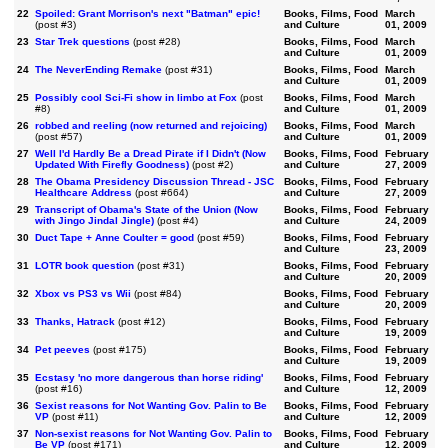
22
Spoiled: Grant Morrison's next "Batman" epic!
Books, Films, Food
March
(post #3)
and Culture
01, 2009
23
Star Trek questions
(post #28)
Books, Films, Food
March
and Culture
01, 2009
24
The NeverEnding Remake
(post #31)
Books, Films, Food
March
and Culture
01, 2009
25
Possibly cool Sci-Fi show in limbo at Fox
(post
Books, Films, Food
March
#8)
and Culture
01, 2009
26
robbed and reeling (now returned and rejoicing)
Books, Films, Food
March
(post #57)
and Culture
01, 2009
27
Well I'd Hardly Be a Dread Pirate if I Didn't (Now
Books, Films, Food
February
Updated With Firefly Goodness)
(post #2)
and Culture
27, 2009
28
The Obama Presidency Discussion Thread - JSC
Books, Films, Food
February
Healthcare Address
(post #664)
and Culture
27, 2009
29
Transcript of Obama's State of the Union (Now
Books, Films, Food
February
with Jingo Jindal Jingle)
(post #4)
and Culture
24, 2009
30
Duct Tape + Anne Coulter = good
(post #59)
Books, Films, Food
February
and Culture
23, 2009
31
LOTR book question
(post #31)
Books, Films, Food
February
and Culture
20, 2009
32
Xbox vs PS3 vs Wii
(post #84)
Books, Films, Food
February
and Culture
20, 2009
33
Thanks, Hatrack
(post #12)
Books, Films, Food
February
and Culture
19, 2009
34
Pet peeves
(post #175)
Books, Films, Food
February
and Culture
19, 2009
35
Ecstasy 'no more dangerous than horse riding'
Books, Films, Food
February
(post #16)
and Culture
12, 2009
36
Sexist reasons for Not Wanting Gov. Palin to Be
Books, Films, Food
February
VP
(post #11)
and Culture
12, 2009
37
Non-sexist reasons for Not Wanting Gov. Palin to
Books, Films, Food
February
Be VP
(post #171)
and Culture
12, 2009