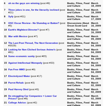
6
oh no the gays are winning
(post #9)
Books, Films, Food
March
and Culture
18, 2009
7
Three jokes in one, for the literarily inclined
(post
Books, Films, Food
March
#21)
and Culture
18, 2009
8
Syfy
(post #31)
Books, Films, Food
March
and Culture
17, 2009
9
OSC Oscar Review - No Slumdog or Button?
(post
Discussions About
March
#5)
Orson Scott Card
16, 2009
10
Earth's Mightiest Director?
(post #7)
Books, Films, Food
March
and Culture
16, 2009
11
War with Mexico
(post #7)
Books, Films, Food
March
and Culture
09, 2009
12
The Last Post Thread, The Next Generation
(post
Books, Films, Food
March
#3029)
and Culture
04, 2009
13
Looking for Non Cliched Serious Anime's
(post
Books, Films, Food
March
#81)
and Culture
04, 2009
14
Some economic sanity
(post #65)
Books, Films, Food
March
and Culture
04, 2009
15
Against Intellectual Monopoly
(post #33)
Books, Films, Food
March
and Culture
04, 2009
16
Fun Free MMO
(post #9)
Books, Films, Food
March
and Culture
04, 2009
17
Electrolyzed Water
(post #17)
Books, Films, Food
March
and Culture
03, 2009
18
Parrot Rehab:
(post #3)
Books, Films, Food
March
and Culture
02, 2009
19
Paul Harvey Died
(post #3)
Books, Films, Food
March
and Culture
02, 2009
20
Do struggling Car Companies = Lower Car
Books, Films, Food
March
Prices?
(post #8)
and Culture
02, 2009
21
College Advice:
(post #2)
Books, Films, Food
March
and Culture
02, 2009