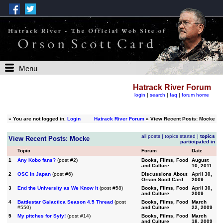
Menu
Hatrack River Forum
login
|
search
|
faq
|
forum home
»
You are not logged in.
Login
Hatrack River Forum
» View Recent Posts: Mocke
all posts
|
topics started
|
topics
View Recent Posts: Mocke
participated in
Topic
Forum
Date
1
Any Kobo fans?
(post #2)
Books, Films, Food
August
and Culture
10, 2011
2
OSC In Japan
(post #6)
Discussions About
April 30,
Orson Scott Card
2009
3
End the University as We Know It
(post #58)
Books, Films, Food
April 30,
and Culture
2009
4
Battlestar Galactica Season 4.5 Thread
(post
Books, Films, Food
March
#550)
and Culture
22, 2009
5
My pitches for Syfy!
(post #14)
Books, Films, Food
March
and Culture
18, 2009