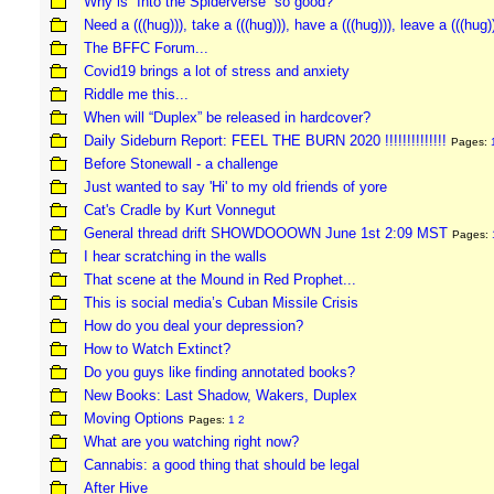
Why is “Into the Spiderverse” so good?
Need a (((hug))), take a (((hug))), have a (((hug))), leave a (((hug)
The BFFC Forum...
Covid19 brings a lot of stress and anxiety
Riddle me this...
When will “Duplex” be released in hardcover?
Daily Sideburn Report: FEEL THE BURN 2020 !!!!!!!!!!!!!!
Pages:
Before Stonewall - a challenge
Just wanted to say 'Hi' to my old friends of yore
Cat's Cradle by Kurt Vonnegut
General thread drift SHOWDOOOWN June 1st 2:09 MST
Pages:
I hear scratching in the walls
That scene at the Mound in Red Prophet...
This is social media’s Cuban Missile Crisis
How do you deal your depression?
How to Watch Extinct?
Do you guys like finding annotated books?
New Books: Last Shadow, Wakers, Duplex
Moving Options
Pages:
1
2
What are you watching right now?
Cannabis: a good thing that should be legal
After Hive