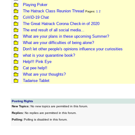
Playing Poker
The Hatrack Class Reunion Thread
Pages:
1
2
CoViD-19 Chat
The Great Hatrack Corona Check-in of 2020
The end result of all social media...
What are your plans in these upcoming Summer?
What are your difficulties of being alone?
Don't let other people's opinions influence your curiosities
what is your quarantine book?
Help!!! Pink Eye
Cat pee help!!
What are your thoughts?
Tadarise Tablet
Posting Rights
New Topics:
No new topics are permitted in this forum.
Replies:
No replies are permitted in this forum.
Polling:
Polling is disabled in this forum.