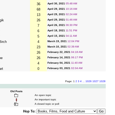
36
April 30, 2021
05:48 AM
68
April 29, 2021
10:16 AM
13
April 29, 2021
02:24 AM
gik
26
April 29, 2021
01:46 AM
7
April 26, 2021
06:30 PM
6
April 18, 2021
11:51 PM
5
April 15, 2021
04:11 AM
irch
4
March 19, 2021
12:04 PM
23
March 10, 2021
02:39 AM
26
February 22, 2021
04:18 AM
ne
26
February 14, 2021
06:17 PM
4
February 04, 2021
11:40 AM
art
0
February 03, 2021
02:04 AM
Page: 1
2
3
4
...
1026
1027
1028
Old Posts
An open topic
An important topic
A closed topic or poll
Hop To: