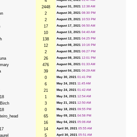
4
2448
August 31, 2021
12:38 AM
on
2
August 30, 2021
08:30 PM
2
August 29, 2021
10:53 PM
h
17
August 17, 2021
06:50 AM
10
August 13, 2021
04:40 AM
h
138
August 12, 2021
04:25 PM
12
August 08, 2021
10:16 PM
2
August 08, 2021
06:27 PM
una
26
August 08, 2021
12:01 PM
imary
476
August 06, 2021
01:33 AM
a
39
August 04, 2021
06:29 AM
0
May 30, 2021
01:41 PM
6
May 24, 2021
11:45 AM
21
May 24, 2021
01:42 AM
18
1
May 24, 2021
12:54 AM
Birch
3
May 21, 2021
12:50 AM
18
0
May 18, 2021
09:55 PM
teiro_head
65
May 09, 2021
04:58 PM
16
May 04, 2021
05:06 AM
17
14
April 30, 2021
05:55 AM
aurel
5
April 30, 2021
05:51 AM