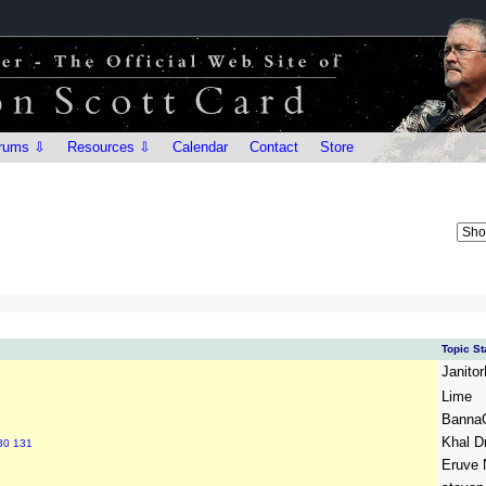
rums ⇩
Resources ⇩
Calendar
Contact
Store
Topic St
Janito
Lime
Banna
Khal D
30
131
Eruve 