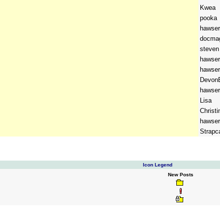
Kwea
pooka
hawser
docma
steven
hawser
hawser
DevonB
hawser
Lisa
Christi
hawser
Strapc
Icon Legend
New Posts