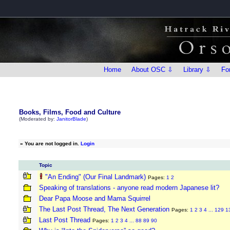
Home
About OSC ⇩
Library ⇩
Fo
Books, Films, Food and Culture
(Moderated by:
JanitorBlade
)
»
You are not logged in.
Login
Topic
"An Ending" (Our Final Landmark)
Pages:
1
2
Speaking of translations - anyone read modern Japanese lit?
Dear Papa Moose and Mama Squirrel
The Last Post Thread, The Next Generation
Pages:
1
2
3
4
...
129
1
Last Post Thread
Pages:
1
2
3
4
...
88
89
90