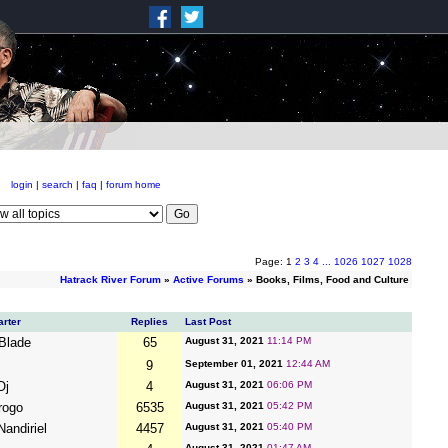
login
|
search
|
faq
|
forum home
Page: 1
2
3
4
...
1026
1027
1028
Hatrack River Forum
»
Active Forums
» Books, Films, Food and Culture
arter
Replies
Last Post
rBlade
65
August 31, 2021
11:14 PM
9
September 01, 2021
12:44 AM
Oj
4
August 31, 2021
06:06 PM
rogo
6535
August 31, 2021
05:42 PM
Nandiriel
4457
August 31, 2021
05:40 PM
August 31, 2021
01:47 AM