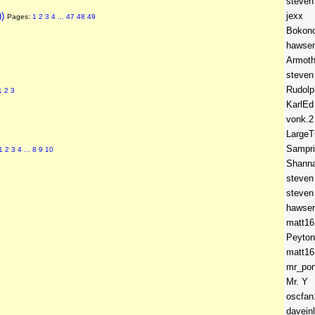
steven
))
jexx
Pages:
1
2
3
4
...
47
48
49
Bokon
hawser
Armot
steven
Rudolp
1
2
3
KarlEd
vonk.2
LargeT
Sampr
1
2
3
4
...
8
9
10
Shann
steven
steven
hawser
matt16
Peyton
matt16
mr_por
Mr. Y
oscfan
daveinl